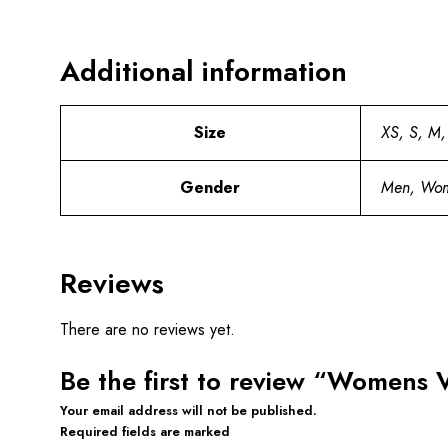
Additional information
Size
XS, S, M,
Gender
Men, Wo
Reviews
There are no reviews yet.
Be the first to review “Womens 
Your email address will not be published.
Required fields are marked