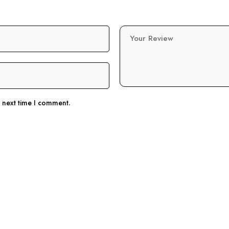
Your Review
e next time I comment.