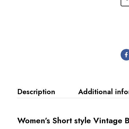
Description
Additional inf
Women’s Short style Vintage 