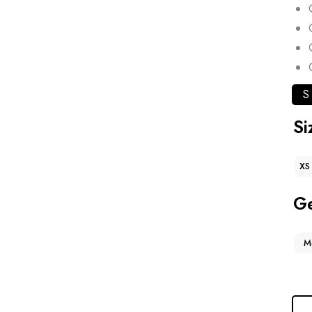
S
Si
XS
G
M