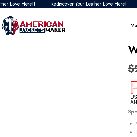
Love Here!!
Rediscover Your Leather Love Here!
Red
Me
W
$
Spe