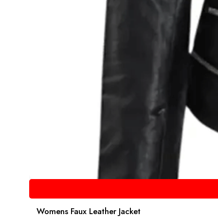
Womens Faux Leather Jacket