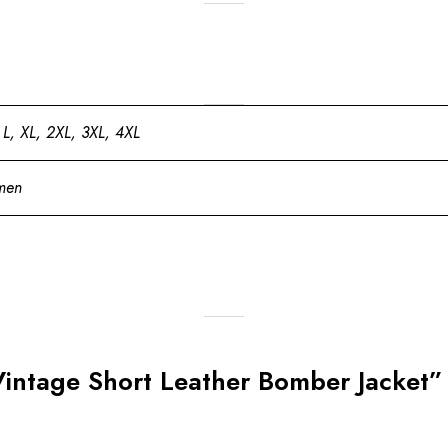
 L, XL, 2XL, 3XL, 4XL
men
Vintage Short Leather Bomber Jacket”