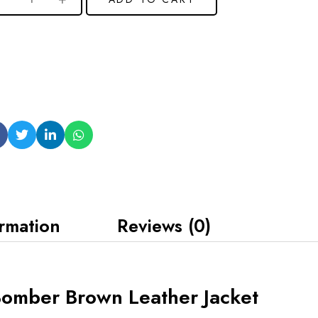
ormation
Reviews (0)
Bomber Brown Leather Jacket