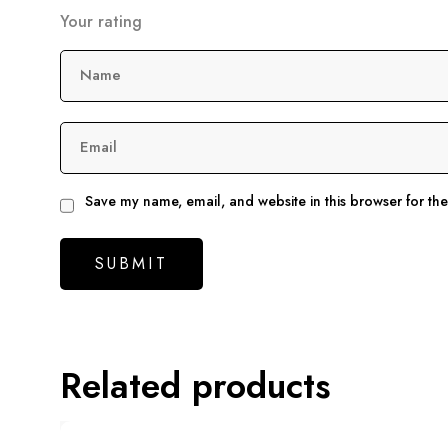
Your rating
Name
Email
Save my name, email, and website in this browser for th
Related products