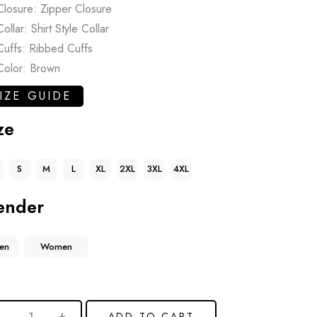
Closure: Zipper Closure
Collar: Shirt Style Collar
Cuffs: Ribbed Cuffs
Color: Brown
IZE GUIDE
ze
S
M
L
XL
2XL
3XL
4XL
ender
en
Women
ADD TO CART