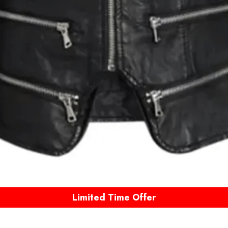
Limited Time Offer