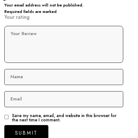
Your email address will not be published.
Required fields are marked
Your rating
Your Review
Name
Email
Save my name, email, and website in this browser for
the next time I comment.