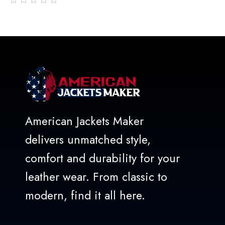
out
of
5
American Jackets Maker
delivers unmatched style,
comfort and durability for your
leather wear. From classic to
modern, find it all here.