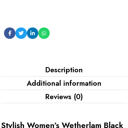
Description
Additional information
Reviews (0)
Stylish Women’s Wetherlam Black