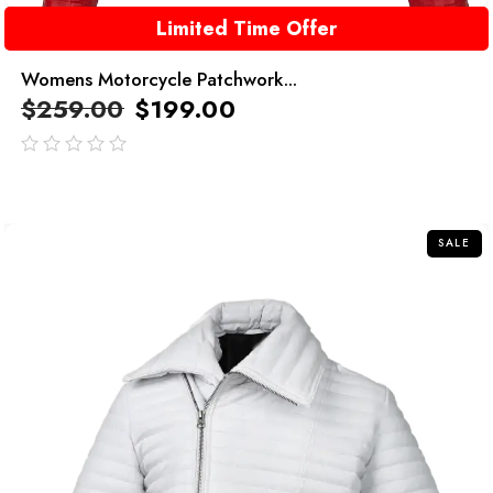
Limited Time Offer
Womens Motorcycle Patchwork...
$
259.00
$
199.00
out
of
5
SALE