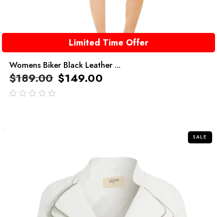
Limited Time Offer
Womens Biker Black Leather ...
$
189.00
$
149.00
out
of
5
SALE