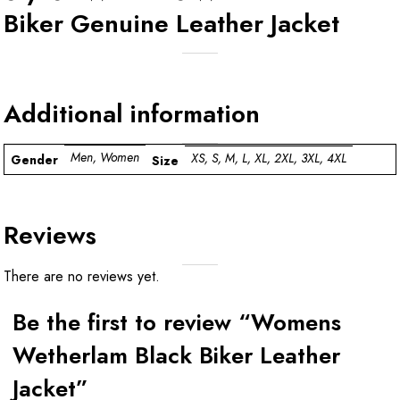
Biker Genuine Leather Jacket
Additional information
Men, Women
XS, S, M, L, XL, 2XL, 3XL, 4XL
Gender
Size
Reviews
There are no reviews yet.
Be the first to review “Womens
Wetherlam Black Biker Leather
Jacket”