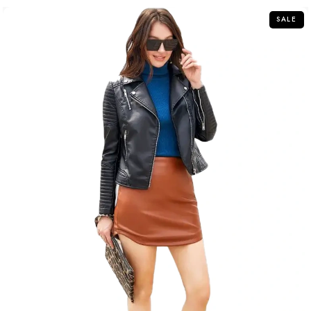
5
SALE