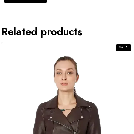
Related products
SALE