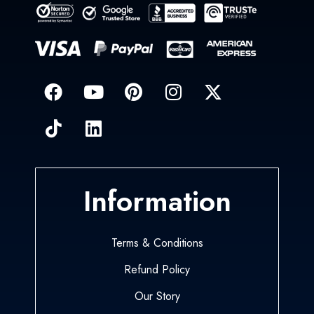
Information
Terms & Conditions
Refund Policy
Our Story