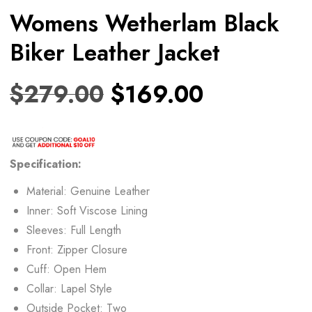
Womens Wetherlam Black
Biker Leather Jacket
$
279.00
$
169.00
Specification:
Material: Genuine Leather
Inner: Soft Viscose Lining
Sleeves: Full Length
Front: Zipper Closure
Cuff: Open Hem
Collar: Lapel Style
Outside Pocket: Two