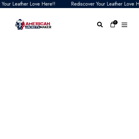
ur Leather Love Here!!
Rediscover Your Leather Love Her
0