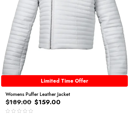
Limited Time Offer
Womens Puffer Leather Jacket
$
189.00
$
159.00
out
of