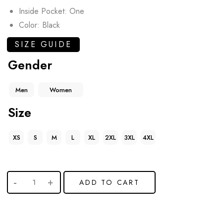
Inside Pocket: One
Color: Black
SIZE GUIDE
Gender
Men
Women
Size
XS
S
M
L
XL
2XL
3XL
4XL
ADD TO CART