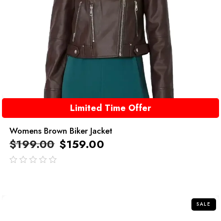
Limited Time Offer
Womens Brown Biker Jacket
$
199.00
$
159.00
out
of
5
SALE