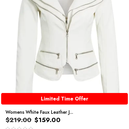
Limited Time Offer
Womens White Faux Leather J...
$
219.00
$
159.00