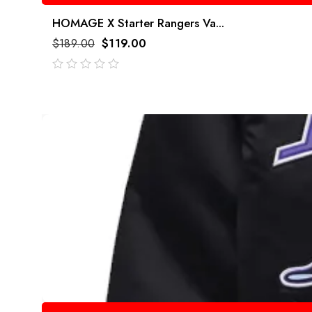
HOMAGE X Starter Rangers Va...
$
189.00
$
119.00
out
of
5