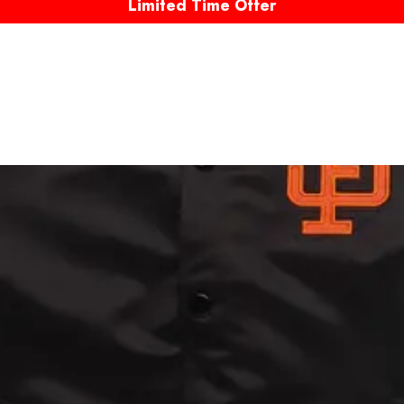
Limited Time Offer