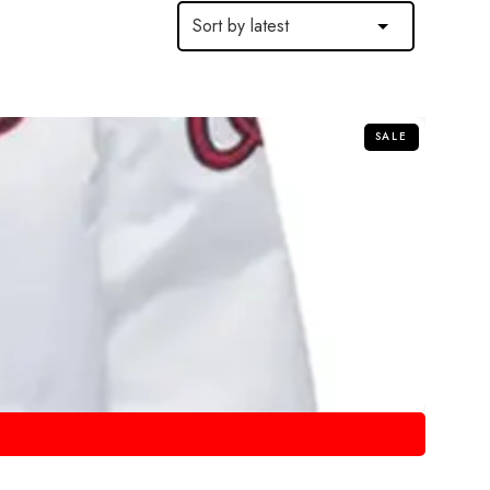
SALE
COTTON JACKETS
COTTON JACKETS