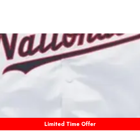
Limited Time Offer