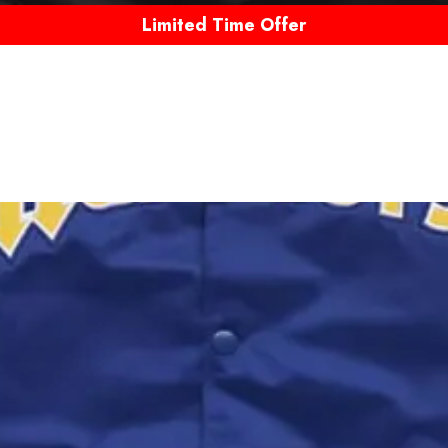
Limited Time Offer