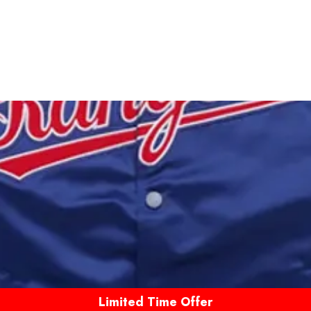
Limited Time Offer