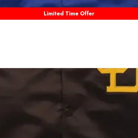
Limited Time Offer