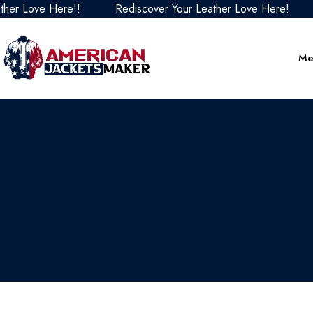
Love Here!!
Rediscover Your Leather Love Here!
Red
Me