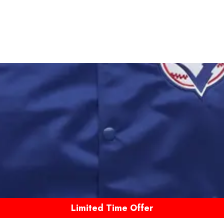
Limited Time Offer