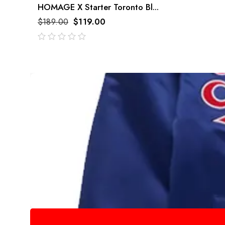
HOMAGE X Starter Toronto Bl...
$
189.00
$
119.00
out
of
5