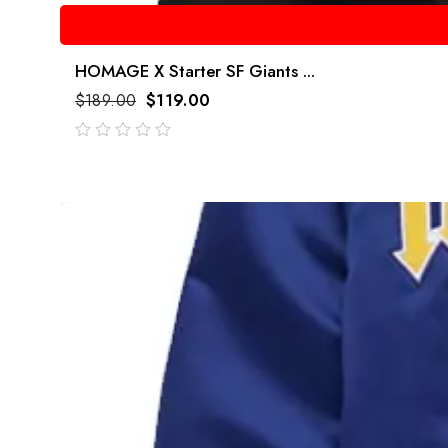
HOMAGE X Starter SF Giants ...
$
189.00
$
119.00
out
of
5