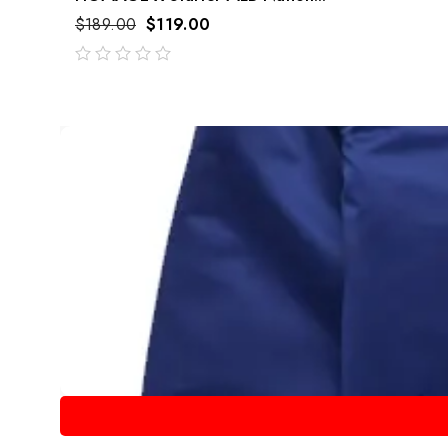
$
189.00
$
119.00
out
of
5