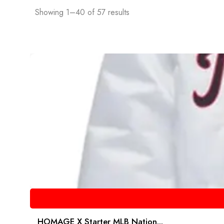
Showing 1–40 of 57 results
HOMAGE X Starter MLB Nation...