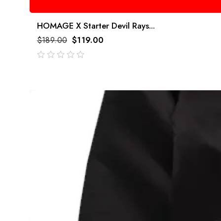
HOMAGE X Starter Devil Rays...
$
189.00
$
119.00
out
of
5