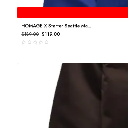
HOMAGE X Starter Seattle Ma...
$
189.00
$
119.00
out
of
5