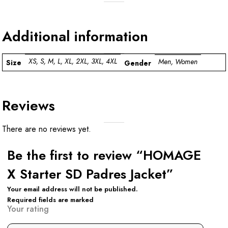
Additional information
XS, S, M, L, XL, 2XL, 3XL, 4XL
Men, Women
Size
Gender
Reviews
There are no reviews yet.
Be the first to review “HOMAGE
X Starter SD Padres Jacket”
Your email address will not be published.
Required fields are marked
Your rating