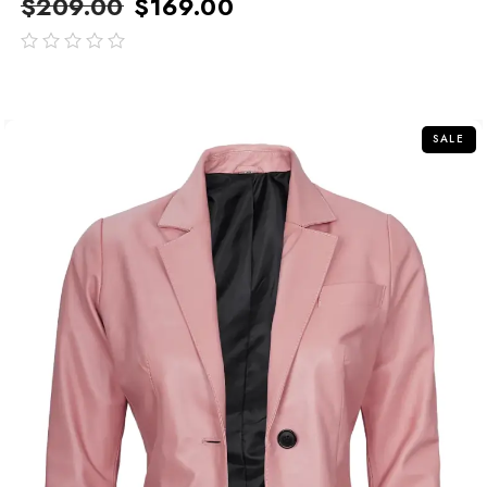
$
209.00
$
169.00
out
of
5
SALE