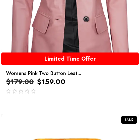
Limited Time Offer
Womens Pink Two Button Leat...
$
179.00
$
159.00
out
of
5
SALE