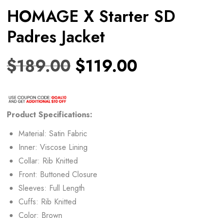
HOMAGE X Starter SD
Padres Jacket
$
189.00
$
119.00
Product Specifications:
Material: Satin Fabric
Inner: Viscose Lining
Collar: Rib Knitted
Front: Buttoned Closure
Sleeves: Full Length
Cuffs: Rib Knitted
Color: Brown