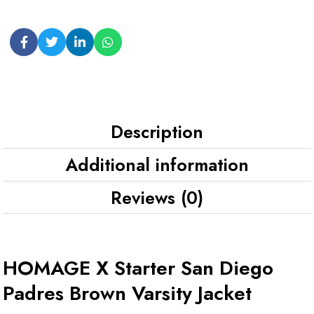
Description
Additional information
Reviews (0)
HOMAGE X Starter San Diego
Padres Brown Varsity Jacket