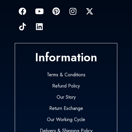
Information
Terms & Conditions
Refund Policy
Our Story
Return Exchange
Our Working Cycle
Delivery & Shipping Policy