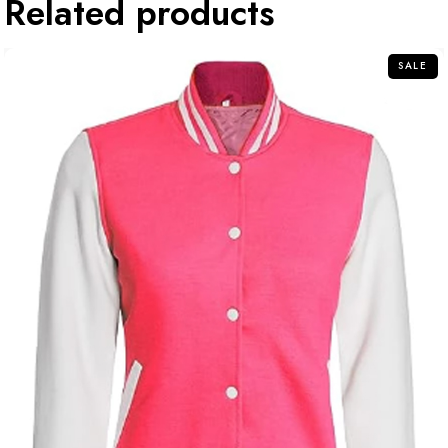
Related products
SALE