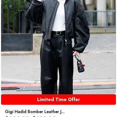
Limited Time Offer
Gigi Hadid Bomber Leather J...