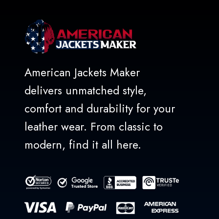
American Jackets Maker
delivers unmatched style,
comfort and durability for your
leather wear. From classic to
modern, find it all here.