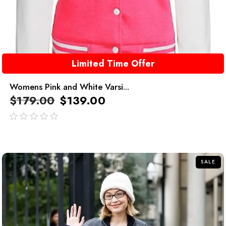
Limited Time Offer
Womens Pink and White Varsi...
$
179.00
$
139.00
out
of
5
SALE