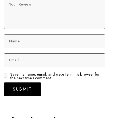
Your Review
Name
Email
Save my name, email, and website in this browser for
the next time I comment.