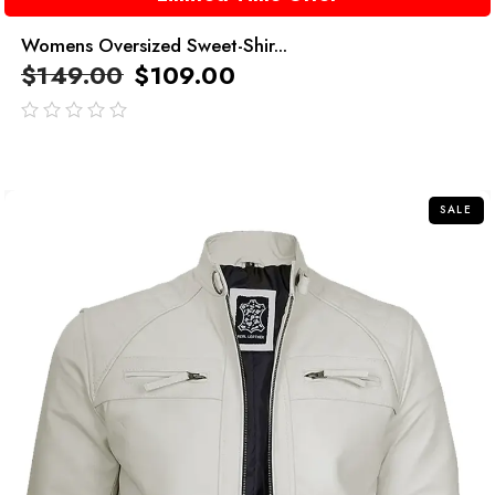
Womens Oversized Sweet-Shir...
$
149.00
$
109.00
out
of
5
SALE