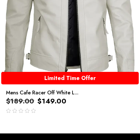
Limited Time Offer
Mens Cafe Racer Off White L...
$
189.00
$
149.00
out
of
5