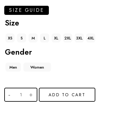
SIZE GUIDE
Size
XS
S
M
L
XL
2XL
3XL
4XL
Gender
Men
Women
ADD TO CART