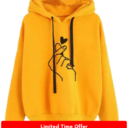
Limited Time Offer