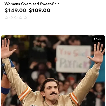
Womens Oversized Sweet-Shir...
$
149.00
$
109.00
out
of
5
SALE