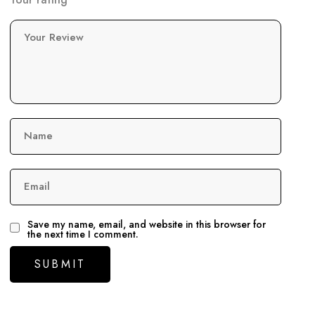
Your Review
Name
Email
Save my name, email, and website in this browser for
the next time I comment.