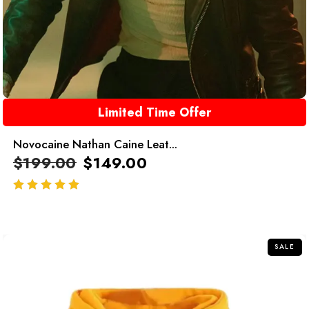
Limited Time Offer
Novocaine Nathan Caine Leat...
$
199.00
$
149.00
out of 5
SALE