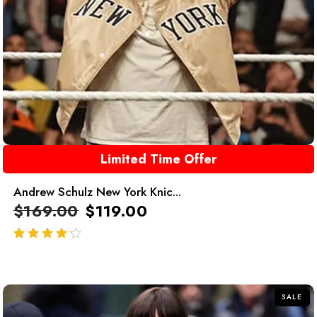
Limited Time Offer
Andrew Schulz New York Knic...
$
169.00
$
119.00
out of 5
SALE