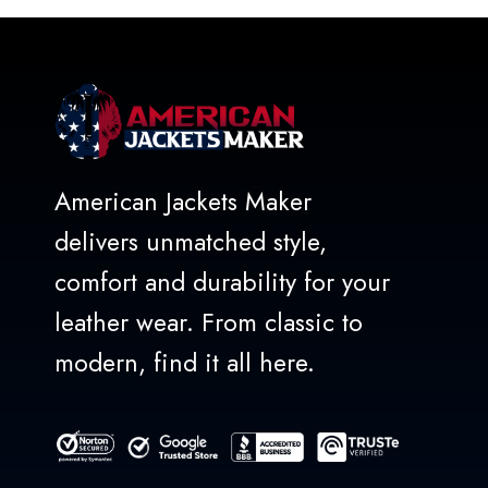
5
American Jackets Maker
delivers unmatched style,
comfort and durability for your
leather wear. From classic to
modern, find it all here.