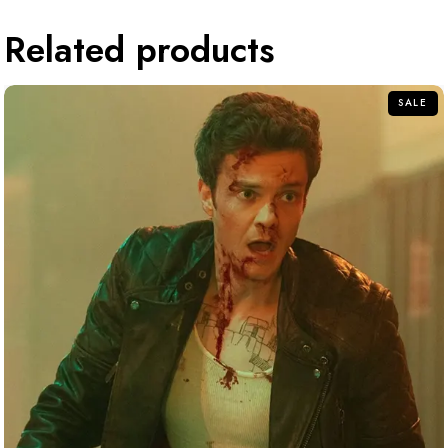
Related products
SALE