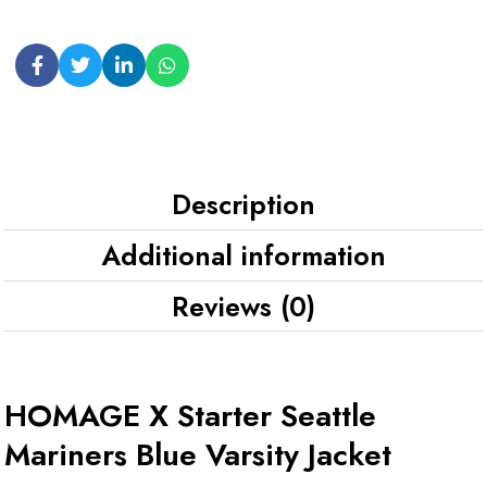
Description
Additional information
Reviews (0)
HOMAGE X Starter Seattle
Mariners Blue Varsity Jacket