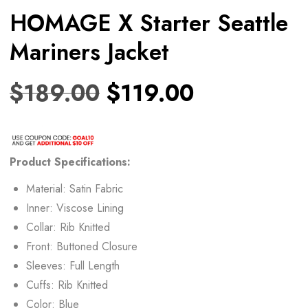
HOMAGE X Starter Seattle
Mariners Jacket
$
189.00
$
119.00
Product Specifications:
Material: Satin Fabric
Inner: Viscose Lining
Collar: Rib Knitted
Front: Buttoned Closure
Sleeves: Full Length
Cuffs: Rib Knitted
Color: Blue