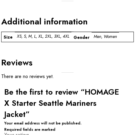
Additional information
XS, S, M, L, XL, 2XL, 3XL, 4XL
Men, Women
Size
Gender
Reviews
There are no reviews yet.
Be the first to review “HOMAGE
X Starter Seattle Mariners
Jacket”
Your email address will not be published.
Required fields are marked
Your rating