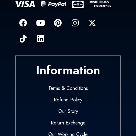
Information
Terms & Conditions
Refund Policy
Our Story
Return Exchange
Our Working Cycle