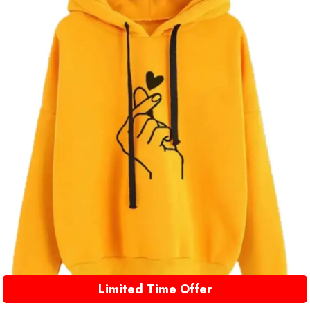
Limited Time Offer