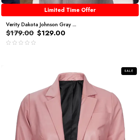
Limited Time Offer
Verity Dakota Johnson Gray ...
$
179.00
$
129.00
out
of
5
SALE