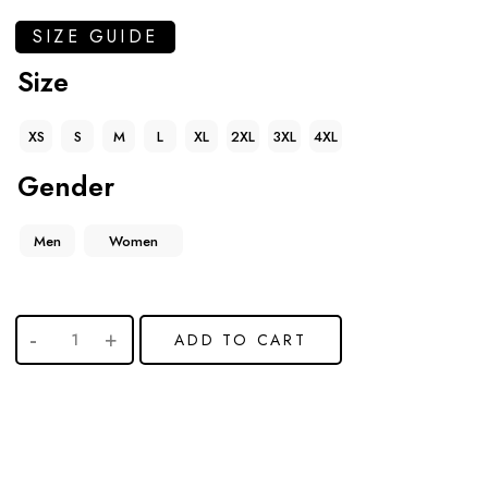
SIZE GUIDE
Size
XS
S
M
L
XL
2XL
3XL
4XL
Gender
Men
Women
ADD TO CART