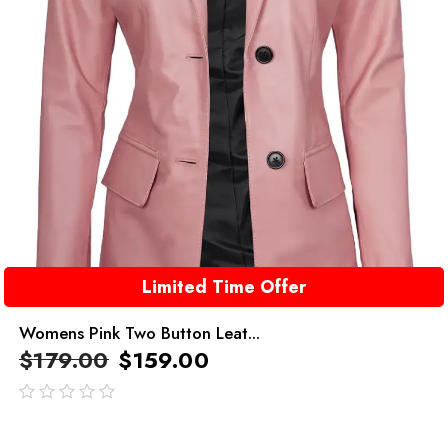
Limited Time Offer
Womens Pink Two Button Leat...
$
179.00
$
159.00
out
of