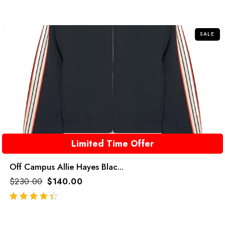
SALE
Limited Time Offer
Off Campus Allie Hayes Blac...
$
230.00
$
140.00
out of 5