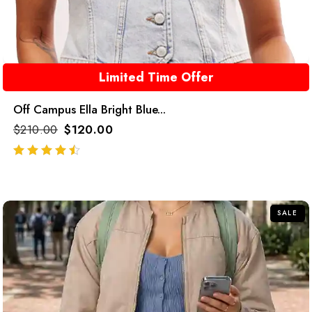
Limited Time Offer
Off Campus Ella Bright Blue...
$
210.00
$
120.00
out of 5
SALE