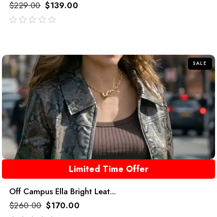
$
229.00
$
139.00
out
of
5
SALE
Limited Time Offer
Off Campus Ella Bright Leat...
$
260.00
$
170.00