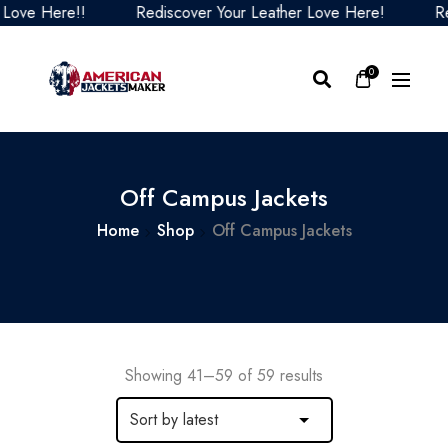
Here!!
Rediscover Your Leather Love Here!
Rediscov
0
Off Campus Jackets
Home
Shop
Off Campus Jackets
Showing 41–59 of 59 results