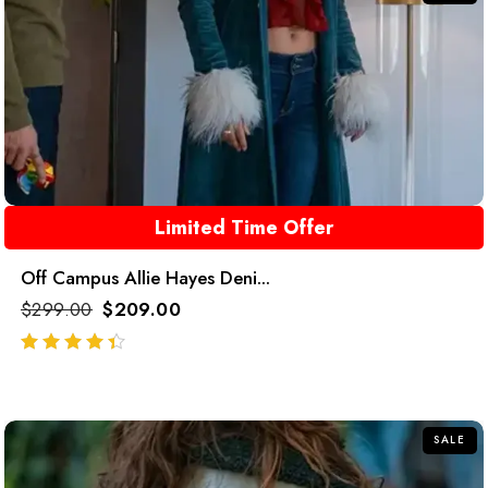
Limited Time Offer
Off Campus Allie Hayes Deni...
$
299.00
$
209.00
out of 5
SALE