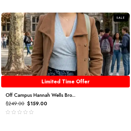
out
of
5
SALE
Limited Time Offer
Off Campus Hannah Wells Bro...
$
249.00
$
159.00
out
of
5