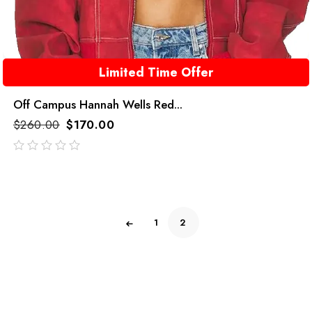
Limited Time Offer
Off Campus Hannah Wells Red...
$
260.00
$
170.00
out
of
5
1
2