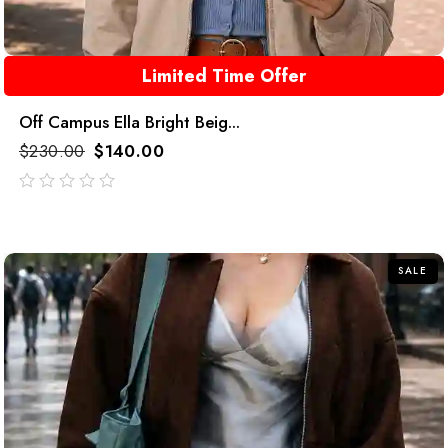
Limited Time Offer
Off Campus Ella Bright Beig...
$
230.00
$
140.00
out
of
5
SALE