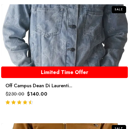
SALE
Limited Time Offer
Off Campus Dean Di Laurenti...
$
230.00
$
140.00
out of 5
SALE