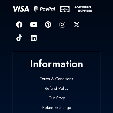
Information
Terms & Conditions
Refund Policy
Our Story
Return Exchange