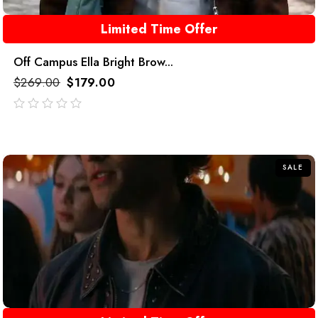
Limited Time Offer
Off Campus Ella Bright Brow...
$
269.00
$
179.00
out
of
5
SALE