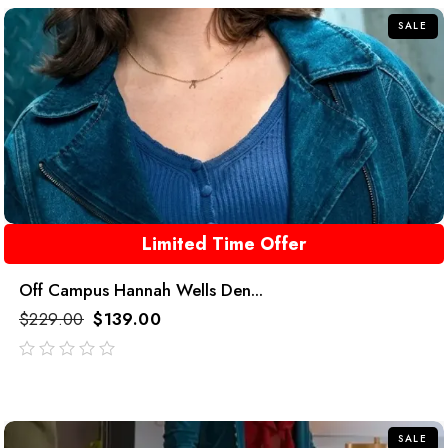
SALE
Limited Time Offer
Off Campus Hannah Wells Den...
$
229.00
$
139.00
out
of
5
SALE