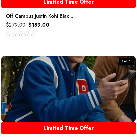
Limited Time Offer
Off Campus Justin Kohl Blac...
$
279.00
$
189.00
out
of
5
SALE
Limited Time Offer