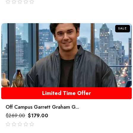
out
of
5
SALE
Limited Time Offer
Off Campus Garrett Graham G...
$
269.00
$
179.00