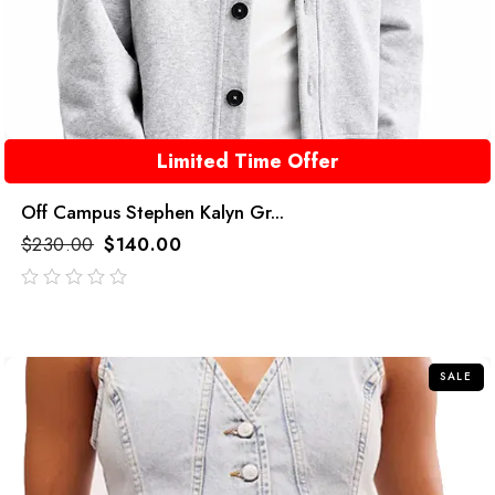
Limited Time Offer
Off Campus Stephen Kalyn Gr...
$
230.00
$
140.00
out
of
5
SALE