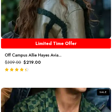
Limited Time Offer
Off Campus Allie Hayes Avia...
$
309.00
$
219.00
out of 5
SALE