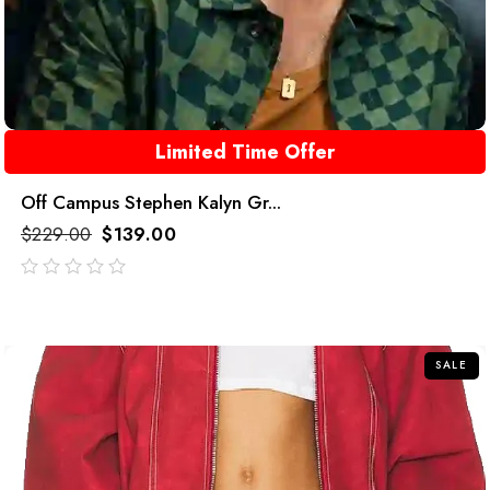
Limited Time Offer
Off Campus Stephen Kalyn Gr...
$
229.00
$
139.00
out
of
5
SALE