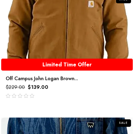
Limited Time Offer
Off Campus John Logan Brown...
$
229.00
$
139.00
out
of
5
SALE