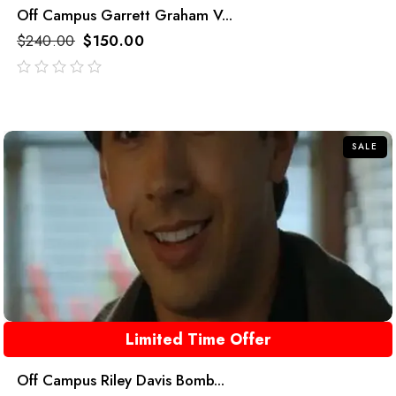
Off Campus Garrett Graham V...
$
240.00
$
150.00
out
of
5
SALE
Limited Time Offer
Off Campus Riley Davis Bomb...