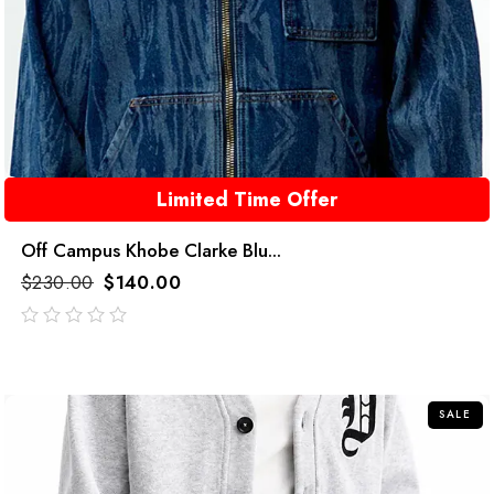
Limited Time Offer
Off Campus Khobe Clarke Blu...
$
230.00
$
140.00
out
of
5
SALE