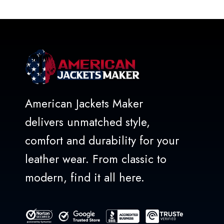
American Jackets Maker
delivers unmatched style,
comfort and durability for your
leather wear. From classic to
modern, find it all here.