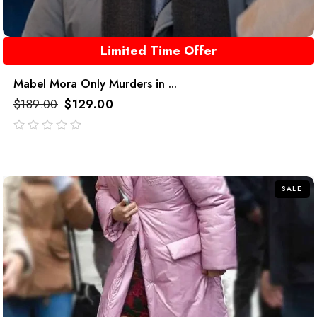
Limited Time Offer
Mabel Mora Only Murders in ...
$
189.00
$
129.00
out
of
5
SALE