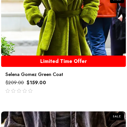
Limited Time Offer
Selena Gomez Green Coat
$
209.00
$
159.00
out
of
5
SALE