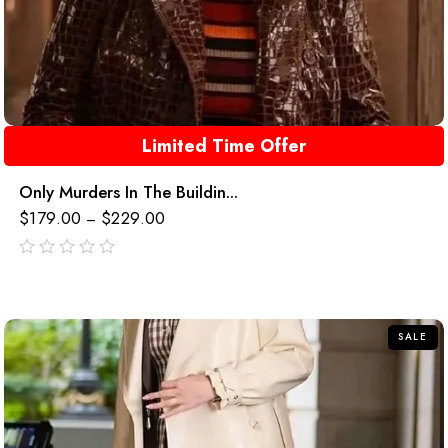
Limited Time Offer
Only Murders In The Buildin...
$
179.00
$
229.00
–
out
of
5
SALE