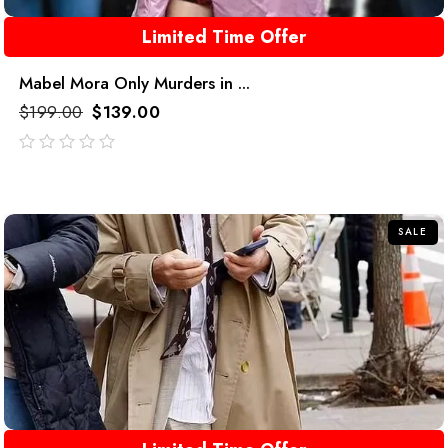
Limited Time Offer
Mabel Mora Only Murders in ...
$
199.00
$
139.00
out
of
5
SALE