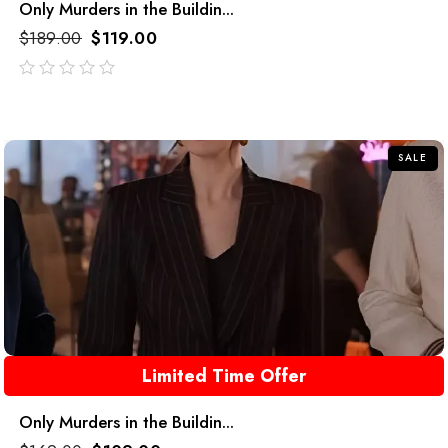
Only Murders in the Buildin...
$
189.00
$
119.00
out
of
5
SALE
Limited Time Offer
Only Murders in the Buildin...