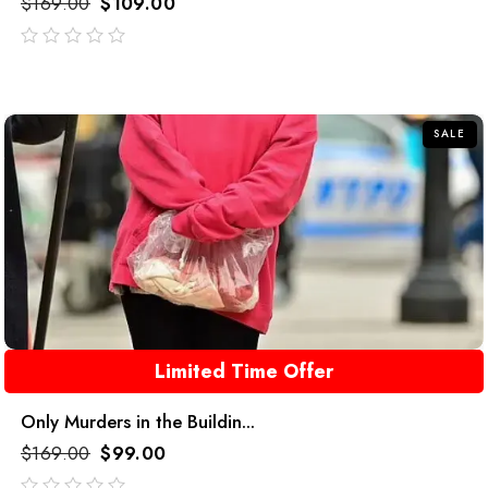
$
169.00
$
109.00
out
of
5
SALE
Limited Time Offer
Only Murders in the Buildin...
$
169.00
$
99.00