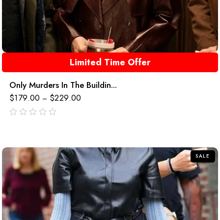
Limited Time Offer
Only Murders In The Buildin...
$
179.00
$
229.00
–
out
of
5
SALE