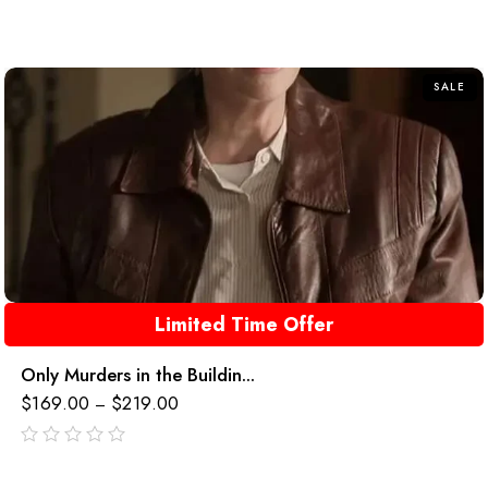
out
of
5
SALE
Limited Time Offer
Only Murders in the Buildin...
$
169.00
$
219.00
–
out
of