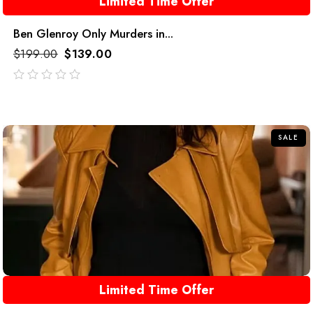
Limited Time Offer
Ben Glenroy Only Murders in...
$
199.00
$
139.00
out
of
5
SALE
Limited Time Offer