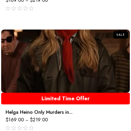
$
169.00
$
219.00
–
out
of
5
SALE
Limited Time Offer
Helga Heino Only Murders in...
$
169.00
$
219.00
–