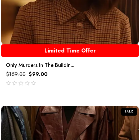
Limited Time Offer
Only Murders In The Buildin...
$
159.00
$
99.00
out
of
5
SALE