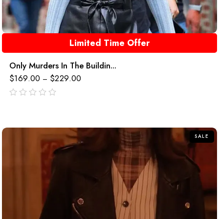
Limited Time Offer
Only Murders In The Buildin...
$
169.00
$
229.00
–
out
of
5
SALE