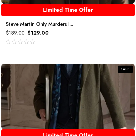
Limited Time Offer
Steve Martin Only Murders i...
$
189.00
$
129.00
out
of
5
SALE
Limited Time Offer