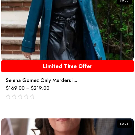
SALE
Limited Time Offer
Selena Gomez Only Murders i...
$
169.00
$
219.00
–
out
of
5
SALE