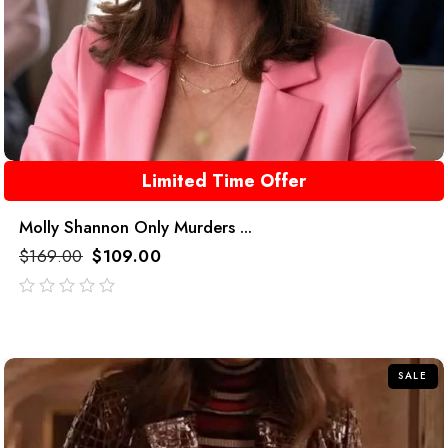
Limited Time Offer
Molly Shannon Only Murders ...
$
169.00
$
109.00
out
of
5
SALE