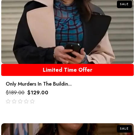
SALE
Limited Time Offer
Only Murders In The Buildin...
$
189.00
$
129.00
out
of
5
SALE