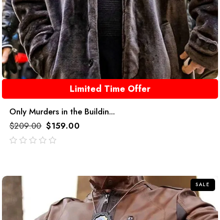
Limited Time Offer
Only Murders in the Buildin...
$
209.00
$
159.00
out
of
5
SALE