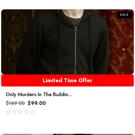
of
5
SALE
Limited Time Offer
Only Murders In The Buildin...
$
169.00
$
99.00
out
of
5