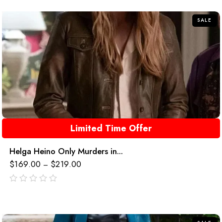
5
SALE
Limited Time Offer
Helga Heino Only Murders in...
$
169.00
$
219.00
–
out
of
5