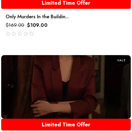
Limited Time Offer
Only Murders In the Buildin...
$
169.00
$
109.00
out
of
5
SALE
Limited Time Offer