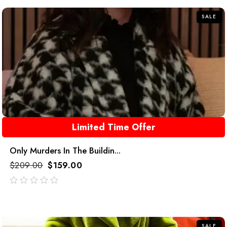
5
SALE
Limited Time Offer
Only Murders In The Buildin...
$
209.00
$
159.00
out
of
5
SALE