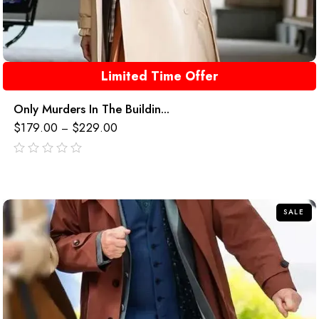
Limited Time Offer
Only Murders In The Buildin...
$
179.00
$
229.00
–
out
of
5
SALE