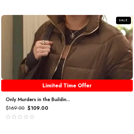
SALE
Limited Time Offer
Only Murders in the Buildin...
$
169.00
$
109.00
out
of