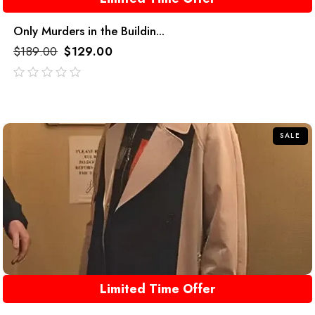
Only Murders in the Buildin...
$
189.00
$
129.00
out
of
5
SALE
Limited Time Offer