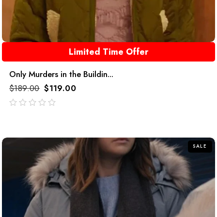
Limited Time Offer
Only Murders in the Buildin...
$
189.00
$
119.00
out
of
5
SALE