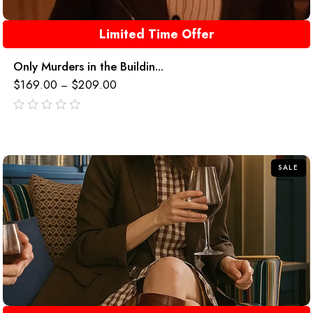
Limited Time Offer
Only Murders in the Buildin...
$
169.00
$
209.00
–
out
of
5
SALE