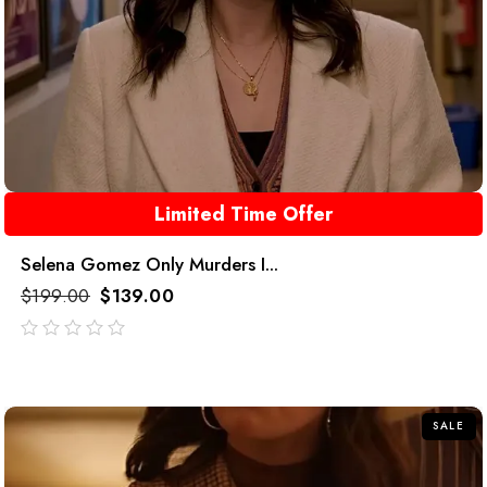
Limited Time Offer
Selena Gomez Only Murders I...
$
199.00
$
139.00
out
of
5
SALE