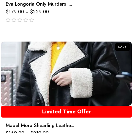
Eva Longoria Only Murders i...
$
179.00
$
229.00
–
out
of
5
SALE
Limited Time Offer
Mabel Mora Shearling Leathe...