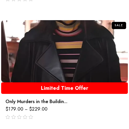
out
of
5
SALE
Limited Time Offer
Only Murders in the Buildin...
$
179.00
$
229.00
–
out