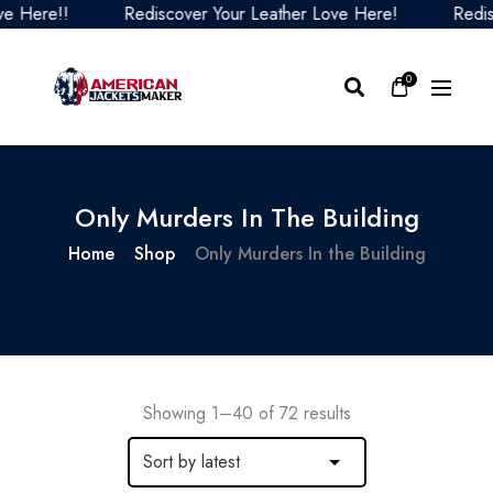
Rediscover Your Leather Love Here!
Rediscover Your
0
Only Murders In The Building
Home
Shop
Only Murders In the Building
Showing 1–40 of 72 results