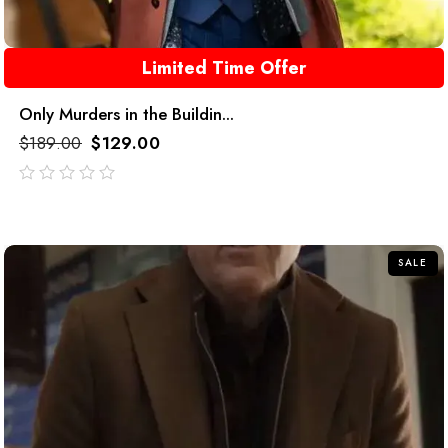
Limited Time Offer
Only Murders in the Buildin...
$
189.00
$
129.00
out
of
5
SALE