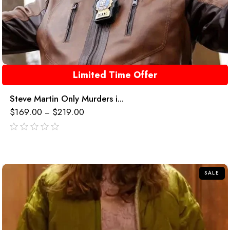
Limited Time Offer
Steve Martin Only Murders i...
$
169.00
$
219.00
–
out
of
5
SALE