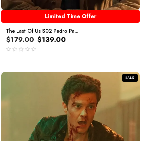
Limited Time Offer
The Last Of Us S02 Pedro Pa...
$
179.00
$
139.00
out
of
5
SALE