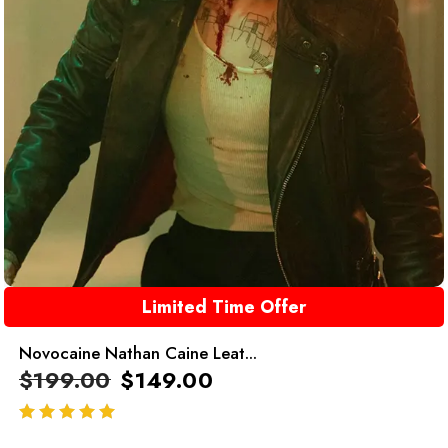
Limited Time Offer
Novocaine Nathan Caine Leat...
$
199.00
$
149.00
out of 5