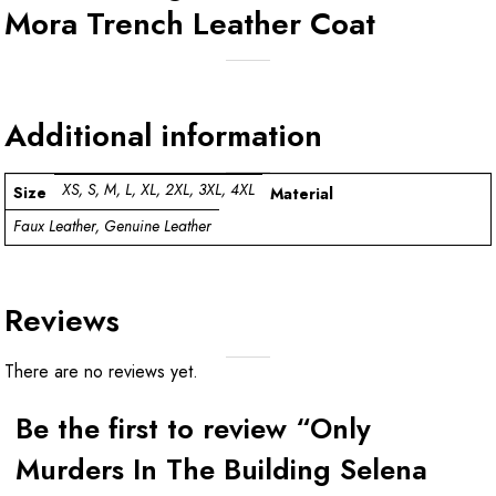
Mora Trench Leather Coat
Additional information
XS, S, M, L, XL, 2XL, 3XL, 4XL
Size
Material
Faux Leather, Genuine Leather
Reviews
There are no reviews yet.
Be the first to review “Only
Murders In The Building Selena