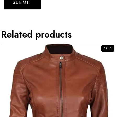
Related products
SALE