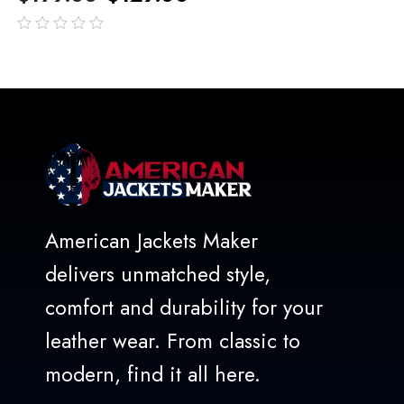
out
of
5
American Jackets Maker
delivers unmatched style,
comfort and durability for your
leather wear. From classic to
modern, find it all here.