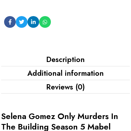
Description
Additional information
Reviews (0)
Selena Gomez Only Murders In
The Building Season 5 Mabel