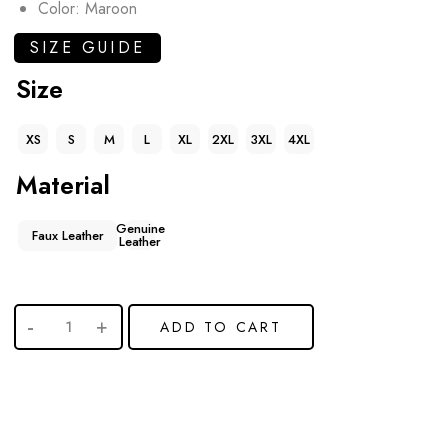
Color: Maroon
SIZE GUIDE
Size
XS
S
M
L
XL
2XL
3XL
4XL
Material
Genuine
Faux Leather
Leather
ADD TO CART