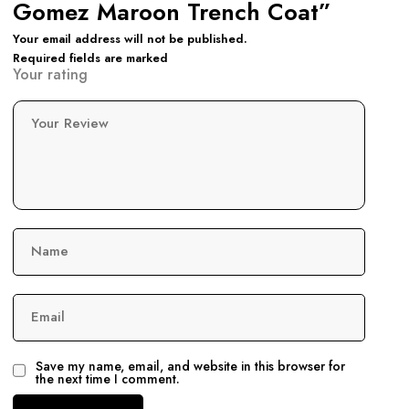
Gomez Maroon Trench Coat”
Your email address will not be published.
Required fields are marked
Your rating
Your Review
Name
Email
Save my name, email, and website in this browser for
the next time I comment.