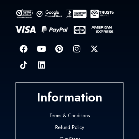
Information
Terms & Conditions
Refund Policy