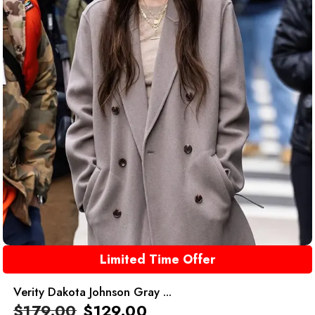
Limited Time Offer
Verity Dakota Johnson Gray ...
$
179.00
$
129.00