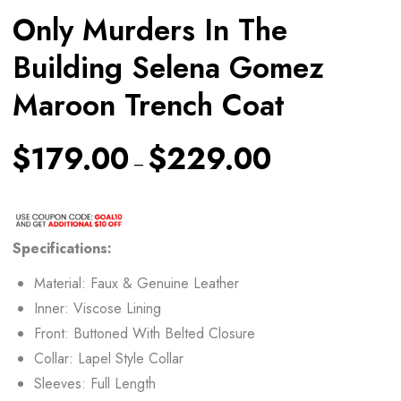
Only Murders In The
Building Selena Gomez
Maroon Trench Coat
$
179.00
$
229.00
–
Specifications:
Material: Faux & Genuine Leather
Inner: Viscose Lining
Front: Buttoned With Belted Closure
Collar: Lapel Style Collar
Sleeves: Full Length