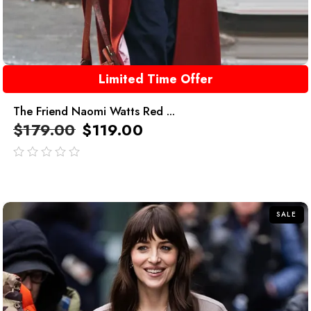
Limited Time Offer
The Friend Naomi Watts Red ...
$
179.00
$
119.00
out
of
5
SALE