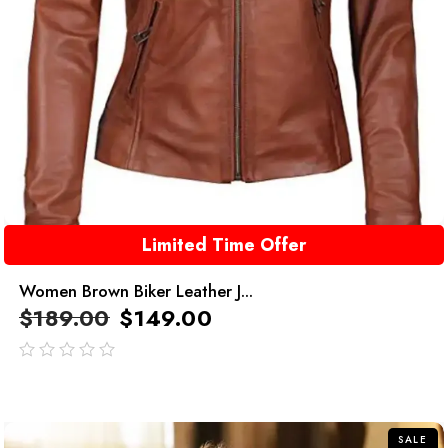
Limited Time Offer
Women Brown Biker Leather J...
$
189.00
$
149.00
out
of
5
SALE