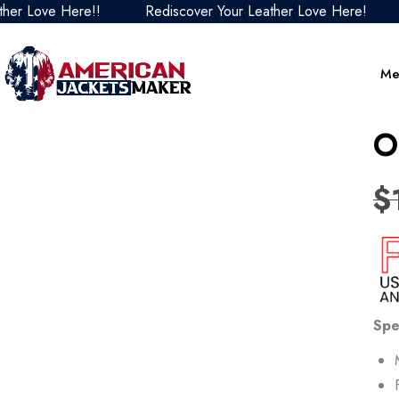
ve Here!!
Rediscover Your Leather Love Here!
Redis
Me
O
$
Spe