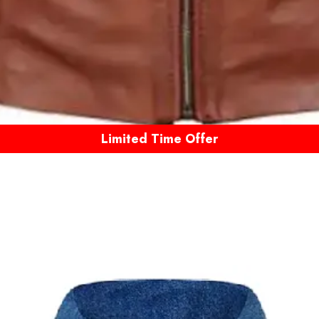
Limited Time Offer