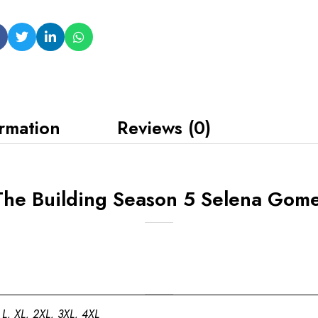
ormation
Reviews (0)
The Building Season 5 Selena Gom
 L, XL, 2XL, 3XL, 4XL