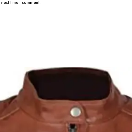
e next time I comment.