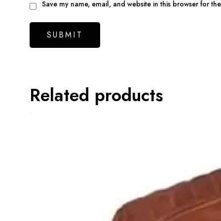
Save my name, email, and website in this browser for th
Related products