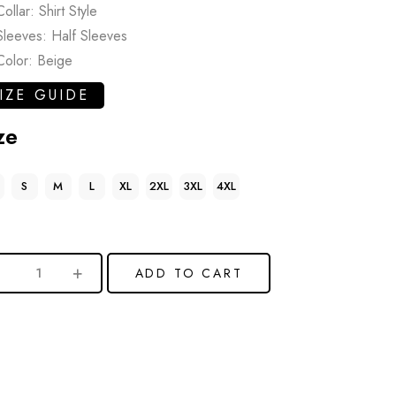
Collar: Shirt Style
Sleeves: Half Sleeves
Color: Beige
IZE GUIDE
ze
S
M
L
XL
2XL
3XL
4XL
ADD TO CART