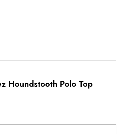
ez Houndstooth Polo Top