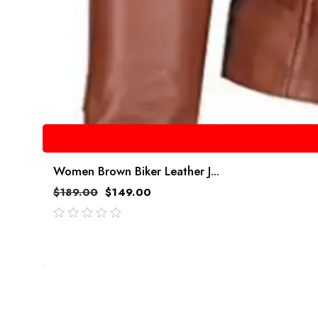
Women Brown Biker Leather J...
$
189.00
$
149.00
out
of
5