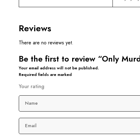
Reviews
There are no reviews yet.
Be the first to review “Only Mu
Your email address will not be published.
Required fields are marked
Your rating
Name
Email