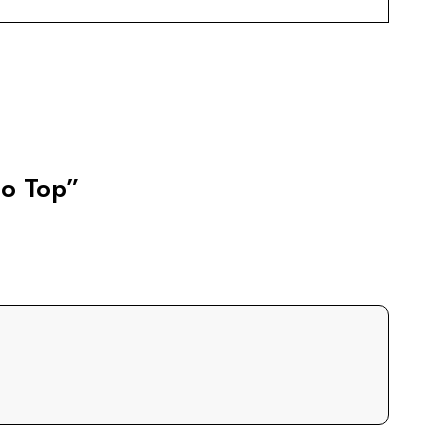
lo Top”