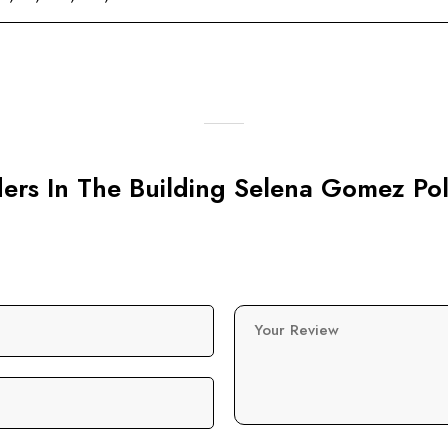
rders In The Building Selena Gomez Po
Your Review