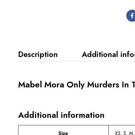
Description
Additional inf
Mabel Mora Only Murders In 
Additional information
Size
XS, S, M,