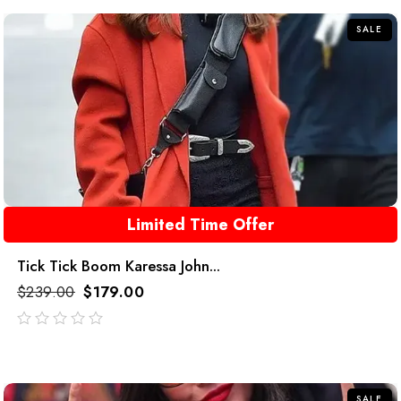
5
SALE
Limited Time Offer
Tick Tick Boom Karessa John...
$
239.00
$
179.00
out
of
5
SALE