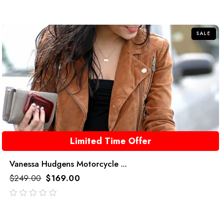
SALE
Limited Time Offer
Vanessa Hudgens Motorcycle ...
$
249.00
$
169.00
out
of