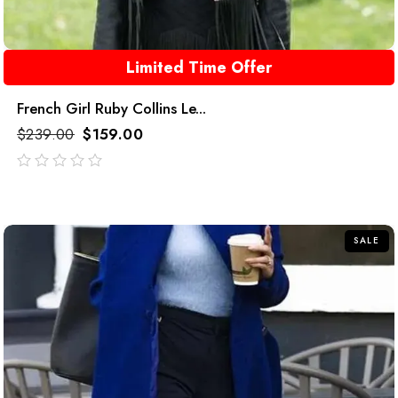
Limited Time Offer
French Girl Ruby Collins Le...
$
239.00
$
159.00
out
of
5
SALE