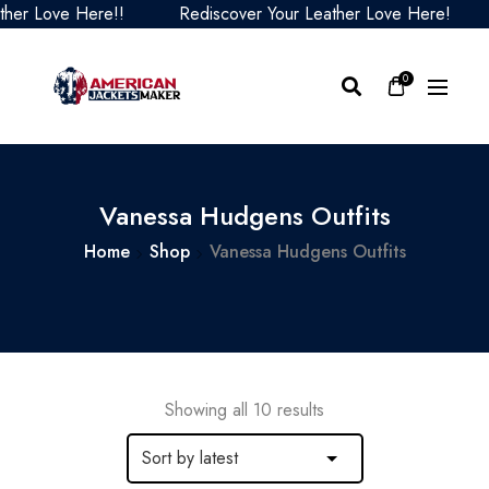
 Love Here!!
Rediscover Your Leather Love Here!
R
0
Vanessa Hudgens Outfits
Home
Shop
Vanessa Hudgens Outfits
Showing all 10 results