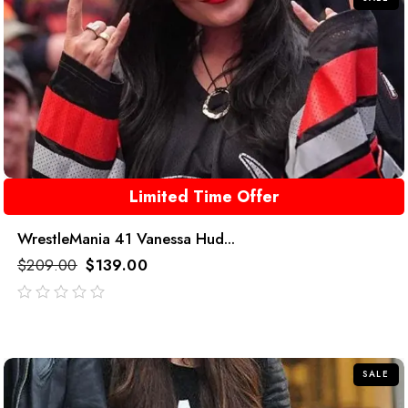
Limited Time Offer
WrestleMania 41 Vanessa Hud...
$
209.00
$
139.00
out
of
5
SALE