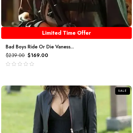
Limited Time Offer
Bad Boys Ride Or Die Vaness...
$
239.00
$
169.00
out
of
5
SALE