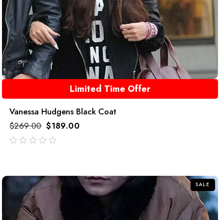
Limited Time Offer
Vanessa Hudgens Black Coat
$
269.00
$
189.00
out
of
5
SALE