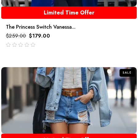
Limited Time Offer
The Princess Switch Vanessa...
$
259.00
$
179.00
out
of
5
SALE