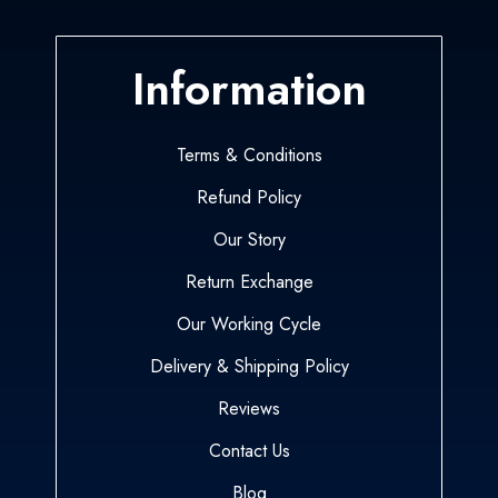
Information
Terms & Conditions
Refund Policy
Our Story
Return Exchange
Our Working Cycle
Delivery & Shipping Policy
Reviews
Contact Us
Blog