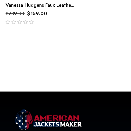
Vanessa Hudgens Faux Leathe...
$
239.00
$
159.00
out
of
5