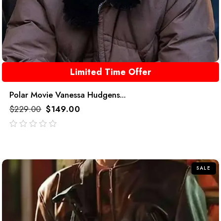
Limited Time Offer
Polar Movie Vanessa Hudgens...
$
229.00
$
149.00
out
of
5
SALE