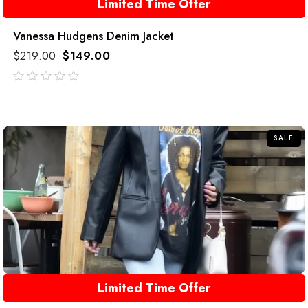
Limited Time Offer
Vanessa Hudgens Denim Jacket
$
219.00
$
149.00
out
of
5
SALE
Limited Time Offer