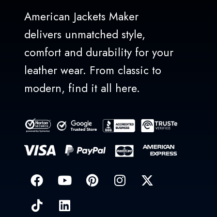
American Jackets Maker
delivers unmatched style,
comfort and durability for your
leather wear. From classic to
modern, find it all here.