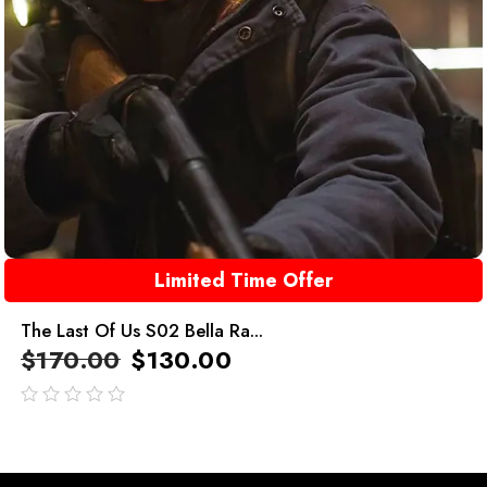
Limited Time Offer
The Last Of Us S02 Bella Ra...
$
170.00
$
130.00
out
of
5