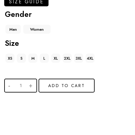
SIZE GUIDE
Gender
Men
Women
Size
XS
S
M
L
XL
2XL
3XL
4XL
ADD TO CART