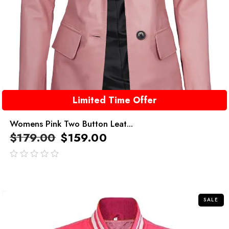
Limited Time Offer
Womens Pink Two Button Leat...
$
179.00
$
159.00
out
of
5
SALE