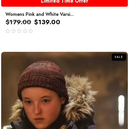
Limited Time Offer
Womens Pink and White Varsi...
$
179.00
$
139.00
out
of
5
SALE