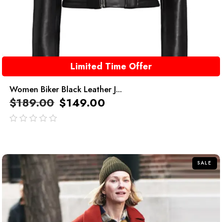
Limited Time Offer
Women Biker Black Leather J...
$
189.00
$
149.00
out
of
5
SALE