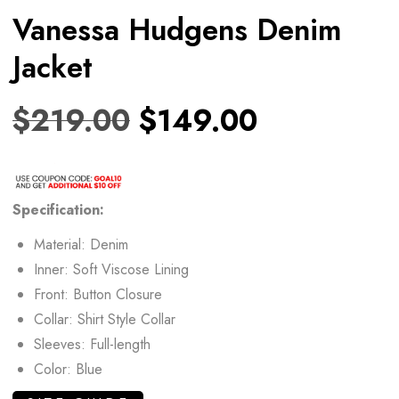
Vanessa Hudgens Denim
Jacket
$
219.00
$
149.00
Specification:
Material: Denim
Inner: Soft Viscose Lining
Front: Button Closure
Collar: Shirt Style Collar
Sleeves: Full-length
Color: Blue