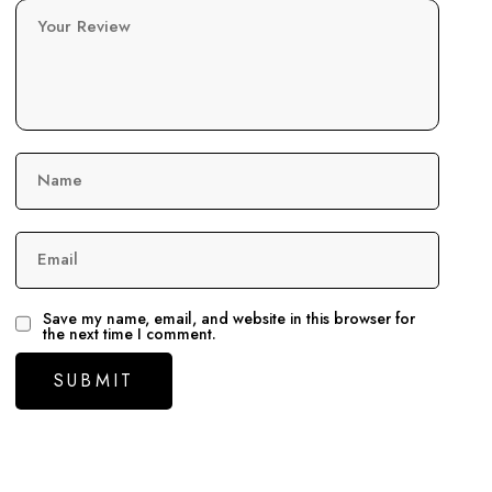
Your Review
Name
Email
Save my name, email, and website in this browser for
the next time I comment.