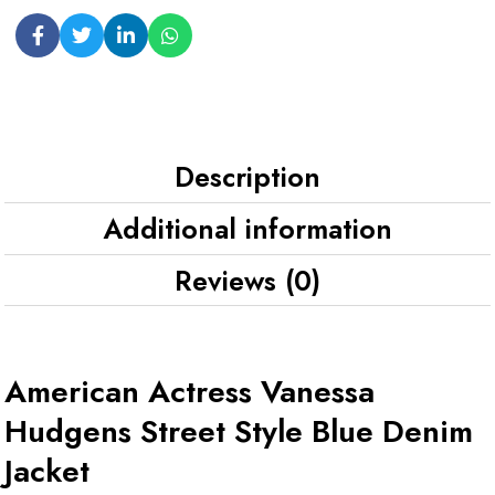
Description
Additional information
Reviews (0)
American Actress Vanessa
Hudgens Street Style Blue Denim
Jacket