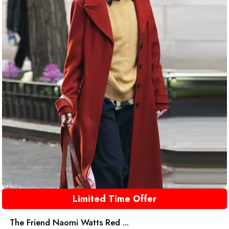
Limited Time Offer
The Friend Naomi Watts Red ...