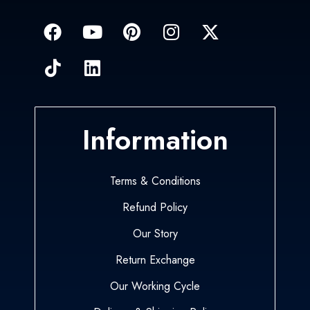
Information
Terms & Conditions
Refund Policy
Our Story
Return Exchange
Our Working Cycle