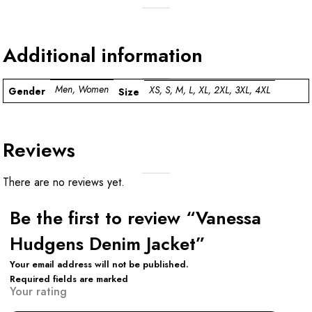
Additional information
Men, Women
XS, S, M, L, XL, 2XL, 3XL, 4XL
Gender
Size
Reviews
There are no reviews yet.
Be the first to review “Vanessa
Hudgens Denim Jacket”
Your email address will not be published.
Required fields are marked
Your rating