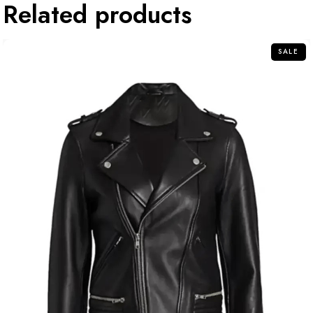
Related products
SALE