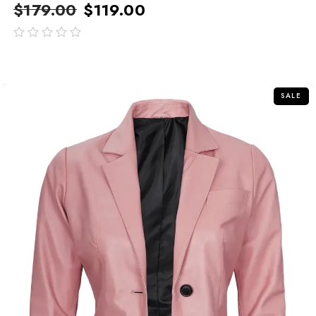
$
179.00
$
119.00
out
of
5
SALE