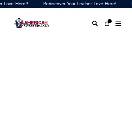
ove Here!!
Rediscover Your Leather Love Here!
Redi
0