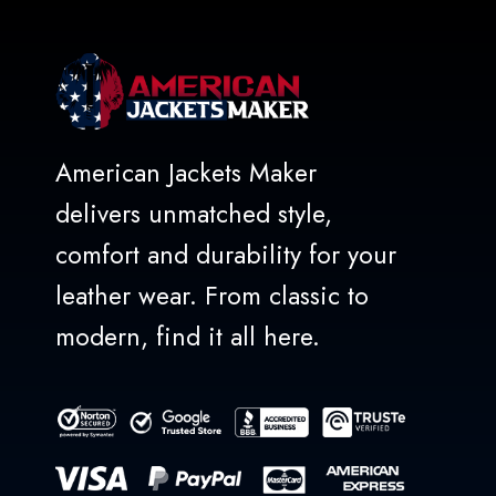
American Jackets Maker
delivers unmatched style,
comfort and durability for your
leather wear. From classic to
modern, find it all here.