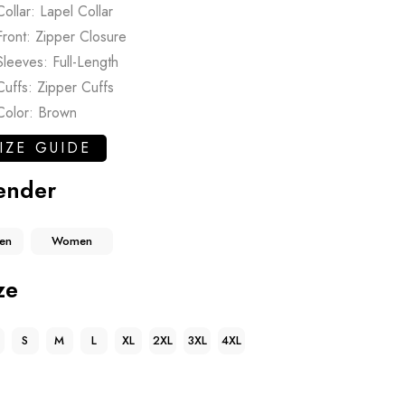
Collar: Lapel Collar
Front: Zipper Closure
Sleeves: Full-Length
Cuffs: Zipper Cuffs
Color: Brown
IZE GUIDE
ender
en
Women
ze
S
M
L
XL
2XL
3XL
4XL