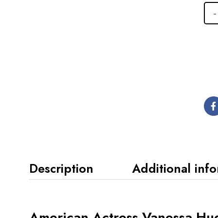
Description
Additional inf
American Actress Vanessa Hud