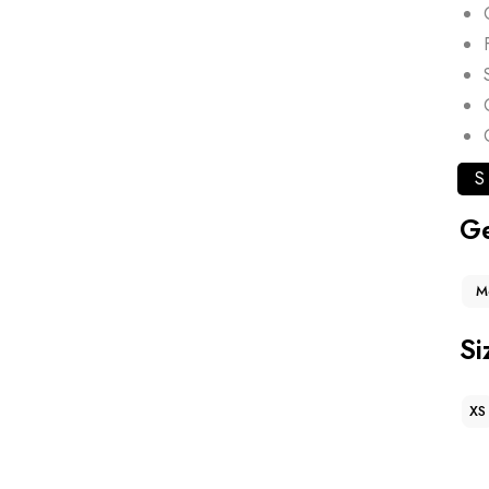
S
G
M
Si
XS