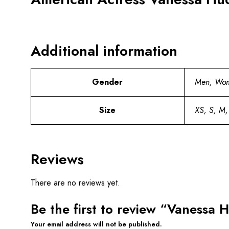
Additional information
Gender
Men, Wo
Size
XS, S, M,
Reviews
There are no reviews yet.
Be the first to review “Vanessa
Your email address will not be published.