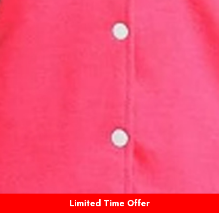
Limited Time Offer