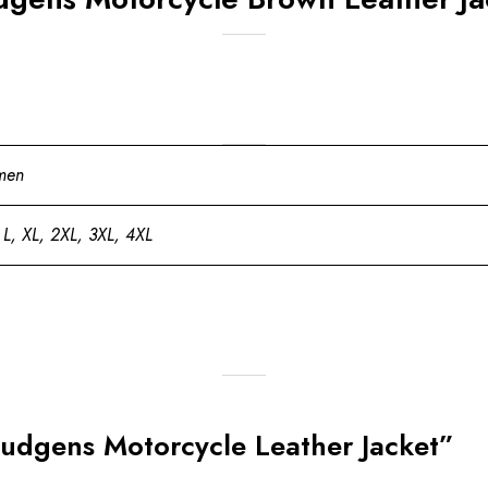
men
 L, XL, 2XL, 3XL, 4XL
 Hudgens Motorcycle Leather Jacket”