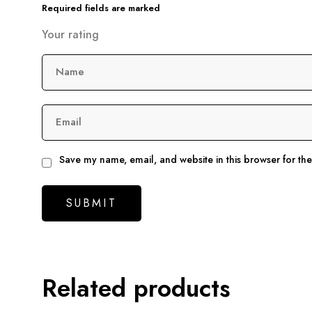
Required fields are marked
Your rating
Name
Email
Save my name, email, and website in this browser for th
Related products