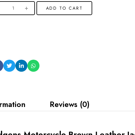
ADD TO CART
ormation
Reviews (0)
gens Motorcycle Brown Leather Ja