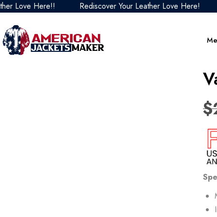
ove Here!!
Rediscover Your Leather Love Here!
Redi
Me
V
$
Spe