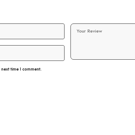
Your Review
e next time I comment.