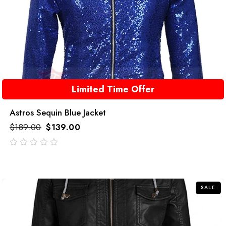
Limited Time Offer
Astros Sequin Blue Jacket
$
189.00
$
139.00
out
of
5
SALE