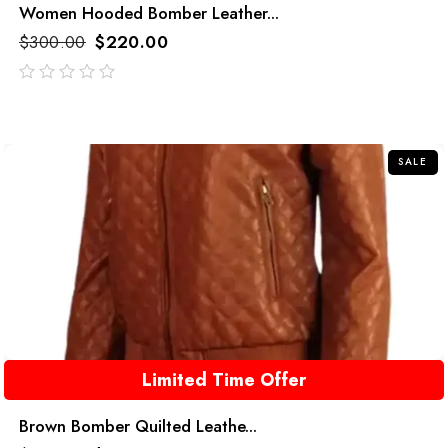
Women Hooded Bomber Leather...
$
300.00
$
220.00
out
of
5
SALE
Limited Time Offer
Brown Bomber Quilted Leathe...