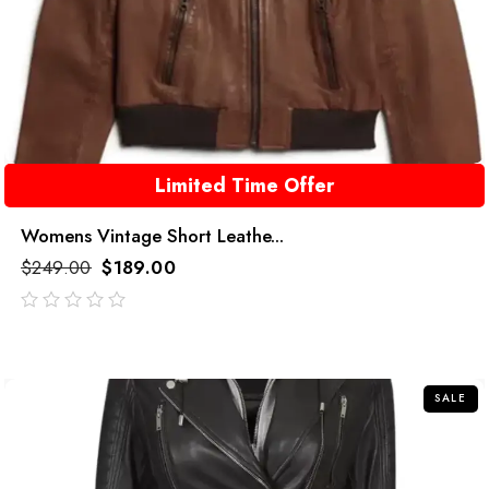
Limited Time Offer
Womens Vintage Short Leathe...
$
249.00
$
189.00
out
of
5
SALE