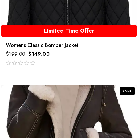
Limited Time Offer
Womens Classic Bomber Jacket
$
199.00
$
149.00
out
of
5
SALE