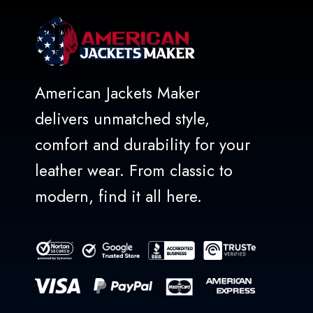
American Jackets Maker
delivers unmatched style,
comfort and durability for your
leather wear. From classic to
modern, find it all here.