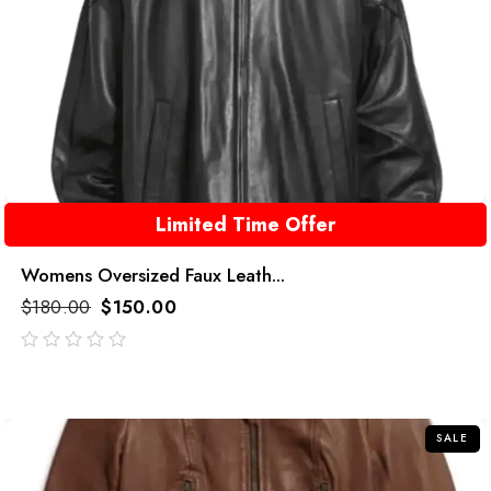
Limited Time Offer
Womens Oversized Faux Leath...
$
180.00
$
150.00
out
of
5
SALE