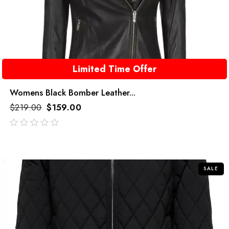
Limited Time Offer
Womens Black Bomber Leather...
$
219.00
$
159.00
out
of
5
SALE