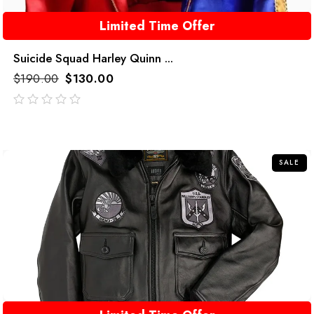
Limited Time Offer
Suicide Squad Harley Quinn ...
$
190.00
$
130.00
out
of
5
SALE