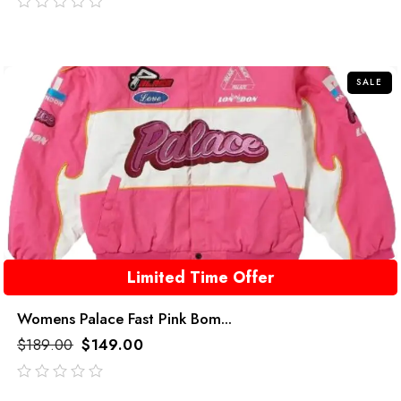
out
of
5
SALE
Limited Time Offer
Womens Palace Fast Pink Bom...
$
189.00
$
149.00
out