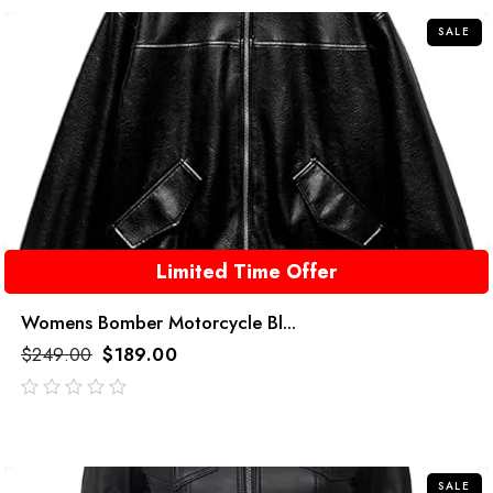
5
SALE
Limited Time Offer
Womens Bomber Motorcycle Bl...
$
249.00
$
189.00
out
of
5
SALE