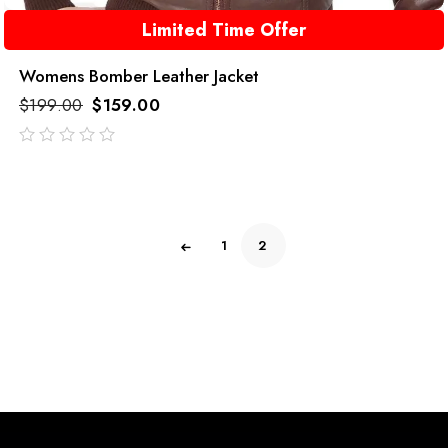
Limited Time Offer
Womens Bomber Leather Jacket
$
199.00
$
159.00
out
of
5
1
2