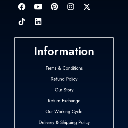
Information
Terms & Conditions
Refund Policy
Our Story
Return Exchange
Our Working Cycle
Delivery & Shipping Policy