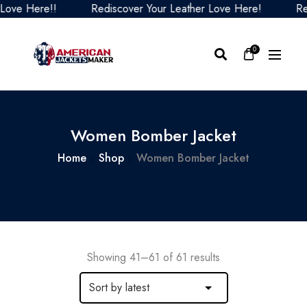
Here!!
Rediscover Your Leather Love Here!
Rediscov
0
Women Bomber Jacket
Home
Shop
Women Bomber Jacket
Showing 41–61 of 61 results