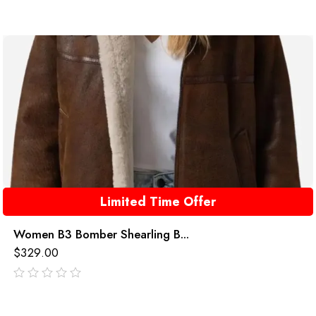
Limited Time Offer
Women B3 Bomber Shearling B...
$
329.00
out
of