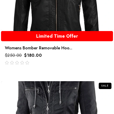
Limited Time Offer
Womens Bomber Removable Hoo...
$
250.00
$
180.00
out
of
5
SALE