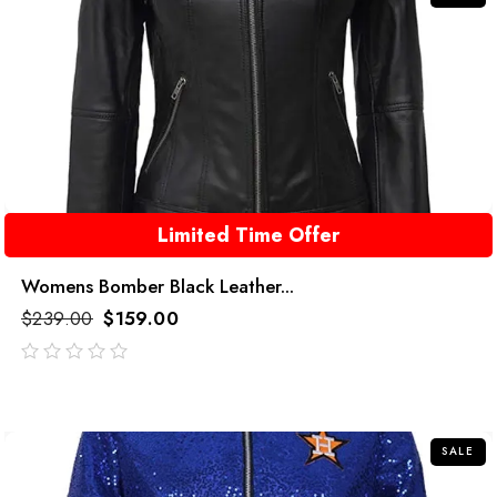
Limited Time Offer
Womens Bomber Black Leather...
$
239.00
$
159.00
out
of
5
SALE