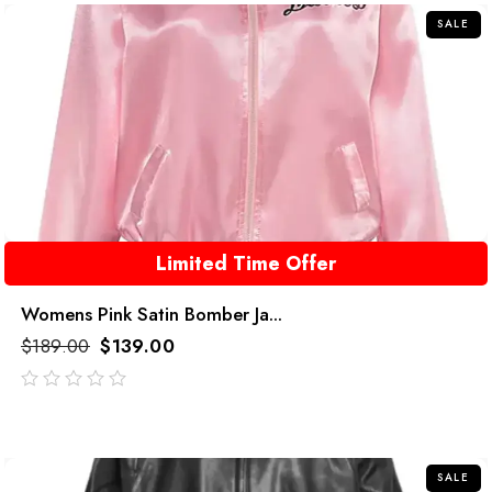
SALE
Limited Time Offer
Womens Pink Satin Bomber Ja...
$
189.00
$
139.00
out
of
5
SALE