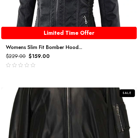
Limited Time Offer
Womens Slim Fit Bomber Hood...
$
229.00
$
159.00
out
of
5
SALE