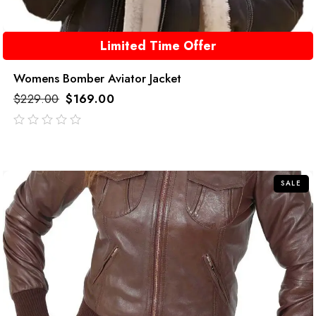
Limited Time Offer
Womens Bomber Aviator Jacket
$
229.00
$
169.00
out
of
5
SALE