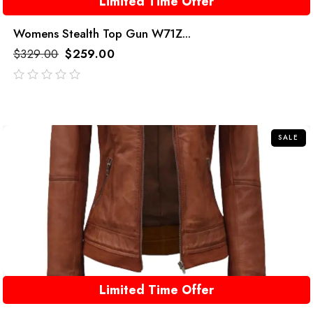
Limited Time Offer
Womens Stealth Top Gun W71Z...
$
329.00
$
259.00
out
of
5
SALE
Limited Time Offer