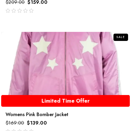
$
209.00
$
159.00
out
of
5
SALE
Limited Time Offer
Womens Pink Bomber Jacket
$
169.00
$
139.00