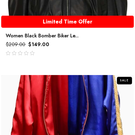
Limited Time Offer
Women Black Bomber Biker Le...
$
209.00
$
149.00
out
of
5
SALE