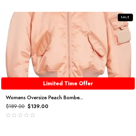
of
5
SALE
Limited Time Offer
Womens Oversize Peach Bombe...
$
189.00
$
139.00
out
of
5