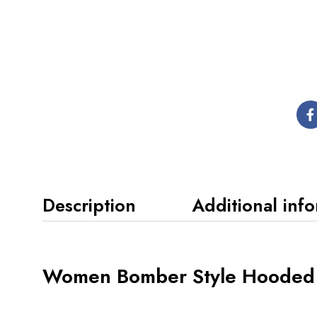
Description
Additional inf
Women Bomber Style Hooded 