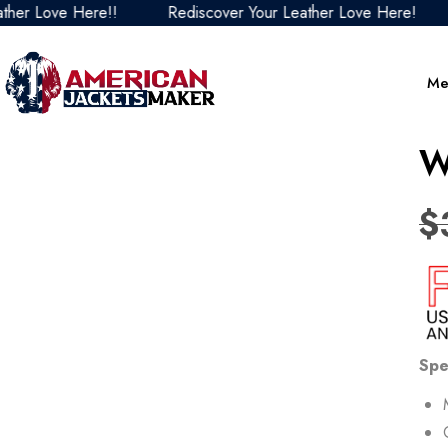
 Love Here!!
Rediscover Your Leather Love Here!
Re
Me
W
$
Spe