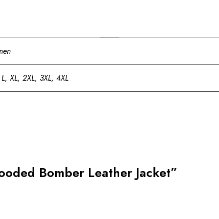
men
 L, XL, 2XL, 3XL, 4XL
Hooded Bomber Leather Jacket”