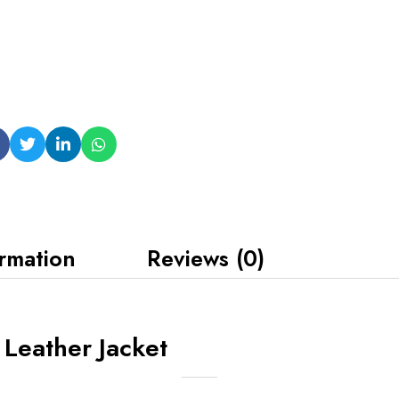
ormation
Reviews (0)
Leather Jacket