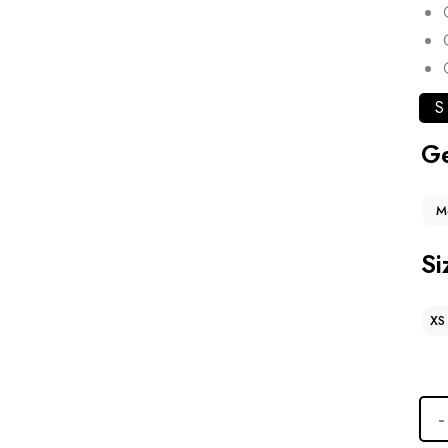
S
G
M
Si
XS