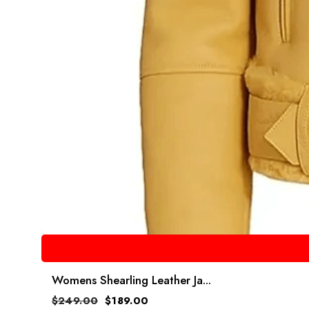
Womens Shearling Leather Ja...
$
249.00
$
189.00