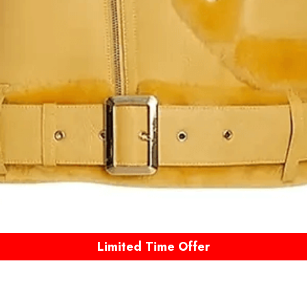
Limited Time Offer