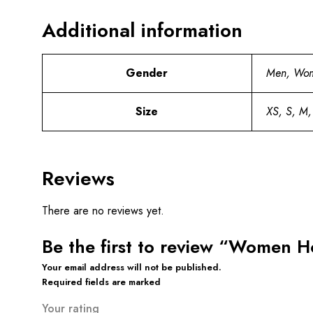
Additional information
Gender
Men, Wo
Size
XS, S, M,
Reviews
There are no reviews yet.
Be the first to review “Women 
Your email address will not be published.
Required fields are marked
Your rating