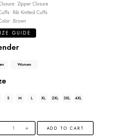
Closure: Zipper Closure
Cuffs: Rib Knitted Cuffs
Color: Brown
IZE GUIDE
ender
en
Women
ze
S
M
L
XL
2XL
3XL
4XL
ADD TO CART