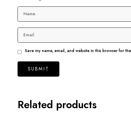
Name
Email
Save my name, email, and website in this browser for th
Related products