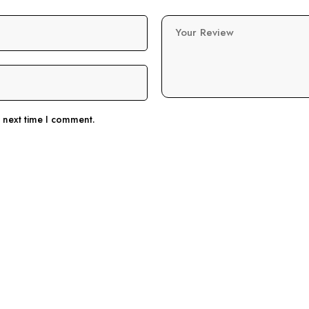
Your Review
e next time I comment.