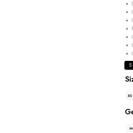
S
Si
XS
G
M