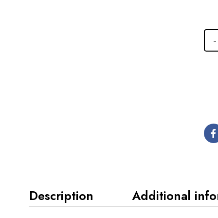
Description
Additional inf