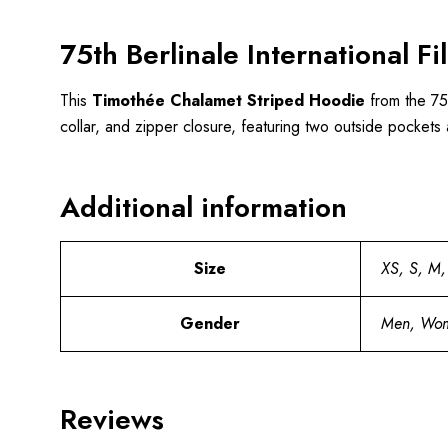
75th Berlinale International 
This
Timothée
Chalamet Striped Hoodie
from the 75t
collar, and zipper closure, featuring two outside pockets
Additional information
Size
XS, S, M,
Gender
Men, Wo
Reviews