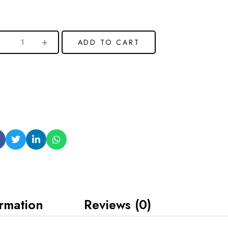
ADD TO CART
ormation
Reviews (0)