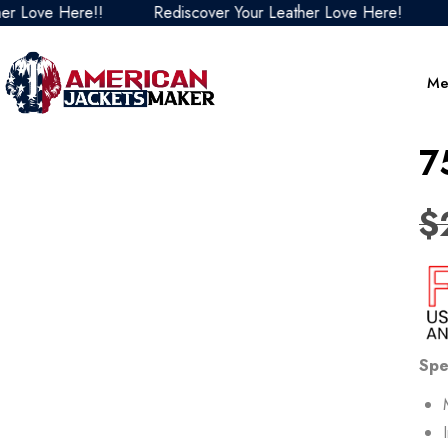
e Here!!
Rediscover Your Leather Love Here!
Redisc
Me
7
$
Spe