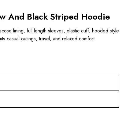
low And Black Striped Hoodie
cose lining, full length sleeves, elastic cuff, hooded style
ts casual outings, travel, and relaxed comfort.