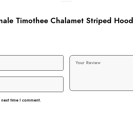
linale Timothee Chalamet Striped Hood
Your Review
e next time I comment.