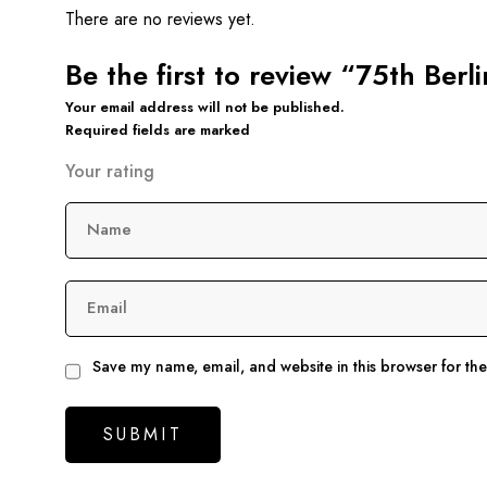
There are no reviews yet.
Be the first to review “75th Ber
Your email address will not be published.
Required fields are marked
Your rating
Name
Email
Save my name, email, and website in this browser for th