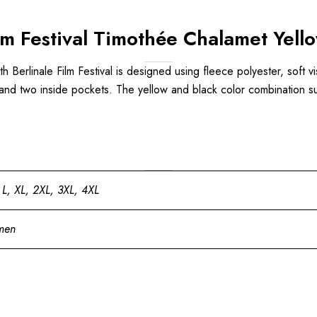
Film Festival Timothée Chalamet Yel
h Berlinale Film Festival is designed using fleece polyester, soft vis
 and two inside pockets. The yellow and black color combination sui
 L, XL, 2XL, 3XL, 4XL
men