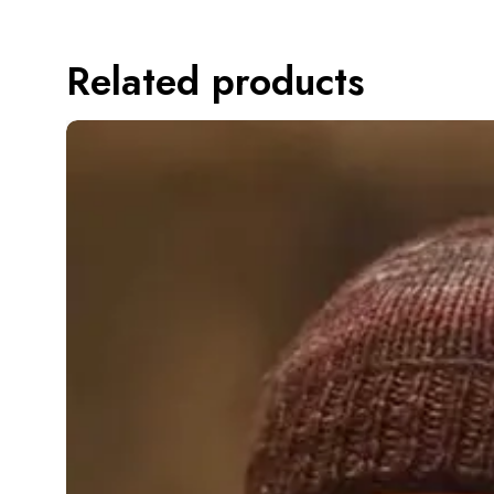
Related products