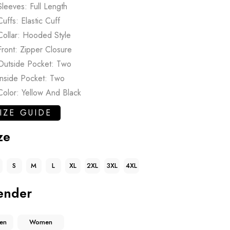
Sleeves: Full Length
Cuffs: Elastic Cuff
Collar: Hooded Style
Front: Zipper Closure
Outside Pocket: Two
Inside Pocket: Two
Color: Yellow And Black
IZE GUIDE
ze
S
M
L
XL
2XL
3XL
4XL
ender
en
Women