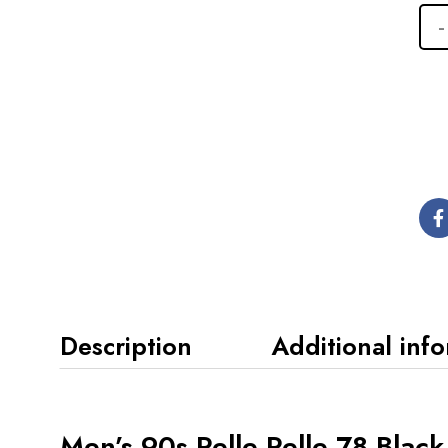
Description
Additional inf
Men’s 90s Pelle Pelle 78 Blac