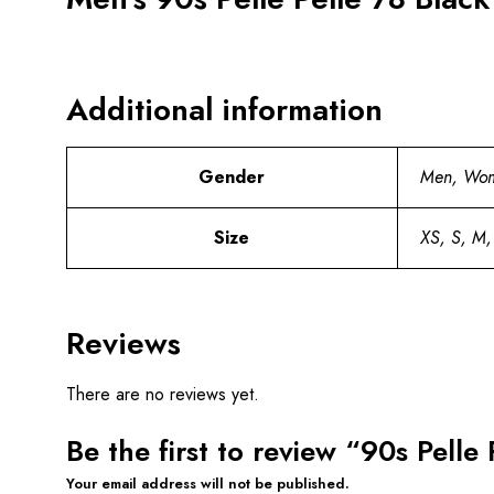
Additional information
Gender
Men, Wo
Size
XS, S, M,
Reviews
There are no reviews yet.
Be the first to review “90s Pelle
Your email address will not be published.