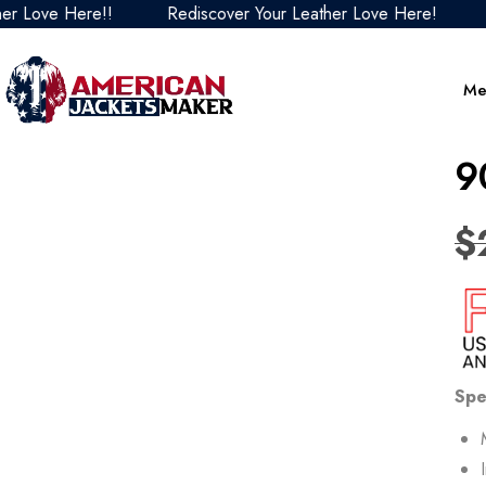
ve Here!!
Rediscover Your Leather Love Here!
Redi
Me
9
$
Spe