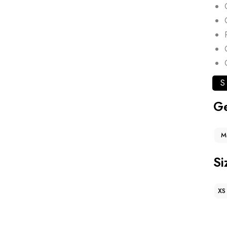
S
G
M
Si
XS