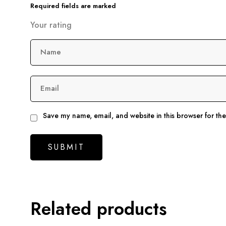
Required fields are marked
Your rating
Name
Email
Save my name, email, and website in this browser for th
Related products