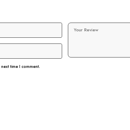
Your Review
e next time I comment.