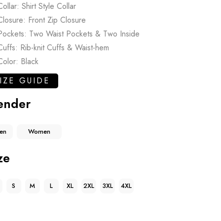
Collar: Shirt Style Collar
Closure: Front Zip Closure
Pockets: Two Waist Pockets & Two Inside
Cuffs: Rib-knit Cuffs & Waist-hem
Color: Black
IZE GUIDE
ender
en
Women
ze
S
M
L
XL
2XL
3XL
4XL