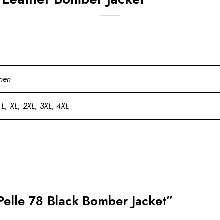
men
 L, XL, 2XL, 3XL, 4XL
 Pelle 78 Black Bomber Jacket”