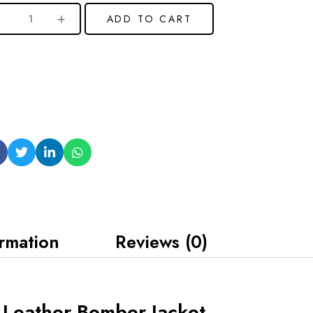
ADD TO CART
ormation
Reviews (0)
k Leather Bomber Jacket