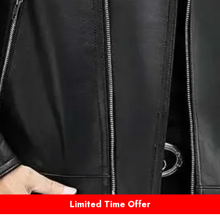
Limited Time Offer