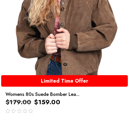
Limited Time Offer
Womens 80s Suede Bomber Lea...
$
179.00
$
159.00
out
of