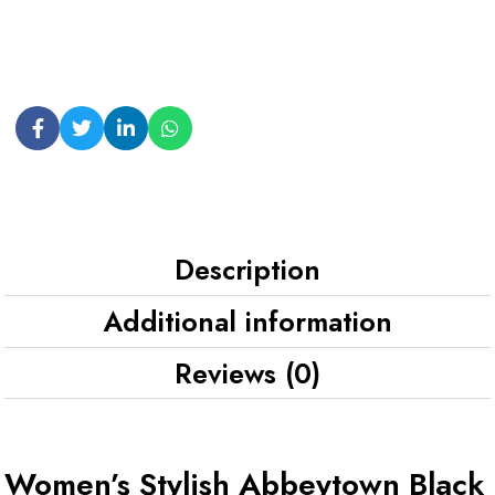
Description
Additional information
Reviews (0)
Women’s Stylish Abbeytown Black