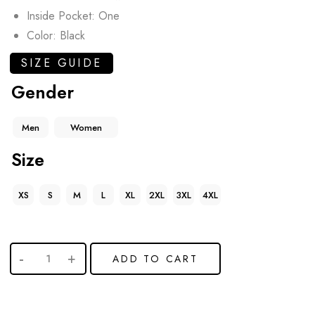
Inside Pocket: One
Color: Black
SIZE GUIDE
Gender
Men
Women
Size
XS
S
M
L
XL
2XL
3XL
4XL
ADD TO CART