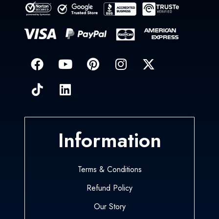
Information
Terms & Conditions
Refund Policy
Our Story