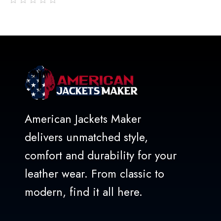
out
of
5
American Jackets Maker
delivers unmatched style,
comfort and durability for your
leather wear. From classic to
modern, find it all here.