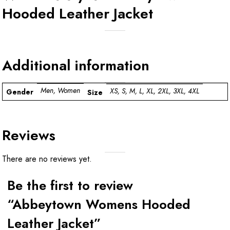
Hooded Leather Jacket
Additional information
Men, Women
XS, S, M, L, XL, 2XL, 3XL, 4XL
Gender
Size
Reviews
There are no reviews yet.
Be the first to review
“Abbeytown Womens Hooded
Leather Jacket”