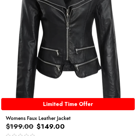
Limited Time Offer
Womens Faux Leather Jacket
$
199.00
$
149.00