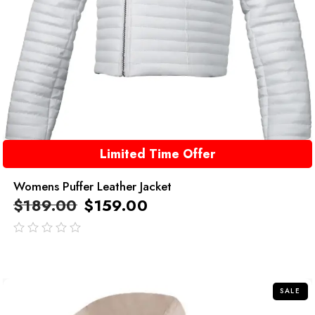
Limited Time Offer
Womens Puffer Leather Jacket
$
189.00
$
159.00
out
of
5
SALE