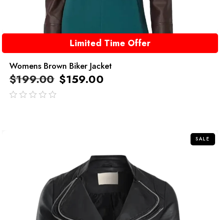
Limited Time Offer
Womens Brown Biker Jacket
$
199.00
$
159.00
out
of
5
SALE