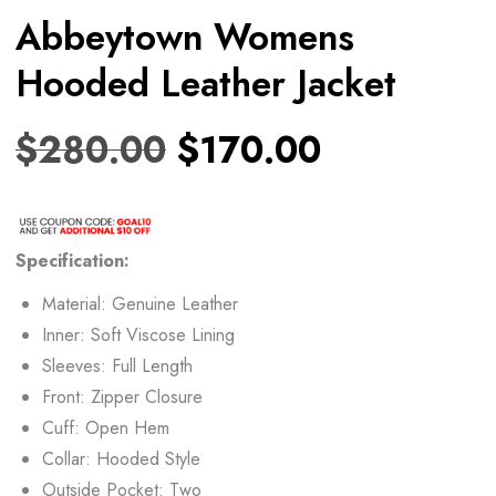
Abbeytown Womens
Hooded Leather Jacket
$
280.00
$
170.00
Specification:
Material: Genuine Leather
Inner: Soft Viscose Lining
Sleeves: Full Length
Front: Zipper Closure
Cuff: Open Hem
Collar: Hooded Style
Outside Pocket: Two