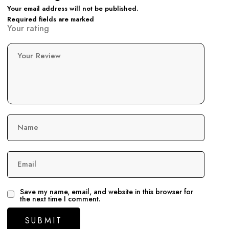
Your email address will not be published.
Required fields are marked
Your rating
Your Review
Name
Email
Save my name, email, and website in this browser for
the next time I comment.