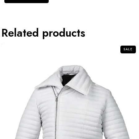
Related products
SALE