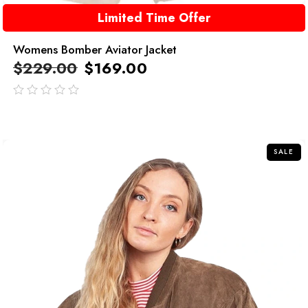
Limited Time Offer
Womens Bomber Aviator Jacket
$
229.00
$
169.00
out
of
5
SALE