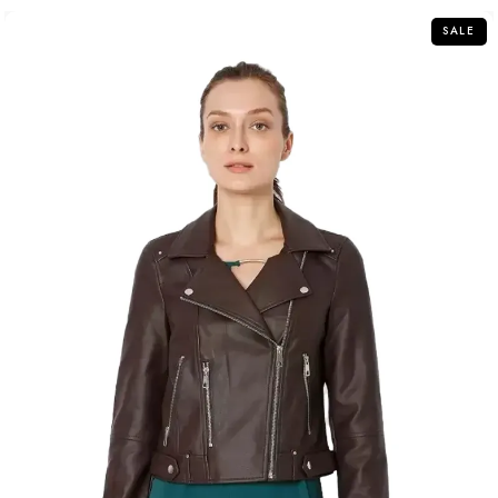
5
SALE