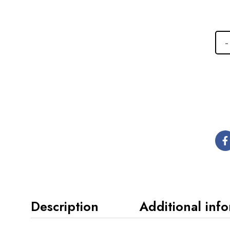
Description
Additional inf