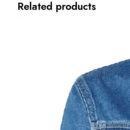
Related products