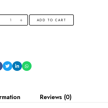
ADD TO CART
ormation
Reviews (0)