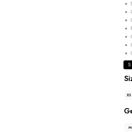
S
Si
XS
G
M