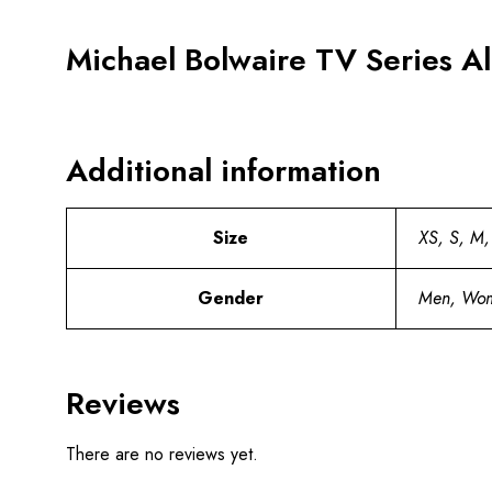
Michael Bolwaire TV Series A
Additional information
Size
XS, S, M,
Gender
Men, Wo
Reviews
There are no reviews yet.