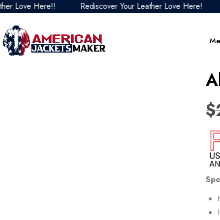
e Here!!
Rediscover Your Leather Love Here!
Redisc
Me
A
$
Spe