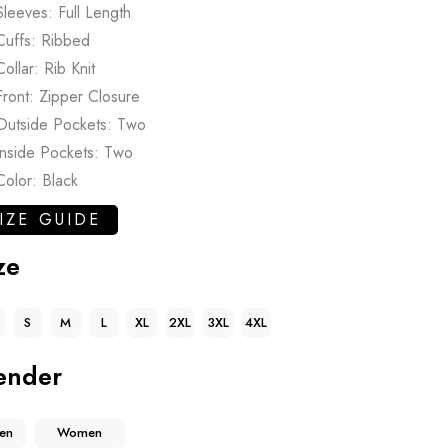
Sleeves: Full Length
Cuffs: Ribbed
Collar: Rib Knit
Front: Zipper Closure
Outside Pockets: Two
Inside Pockets: Two
Color: Black
IZE GUIDE
ze
S
M
L
XL
2XL
3XL
4XL
ender
en
Women