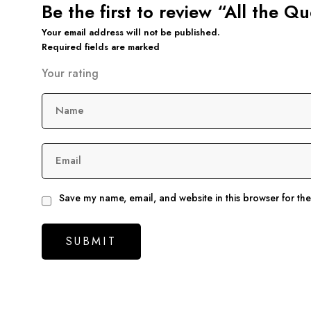
Be the first to review “All the 
Your email address will not be published.
Required fields are marked
Your rating
Name
Email
Save my name, email, and website in this browser for th