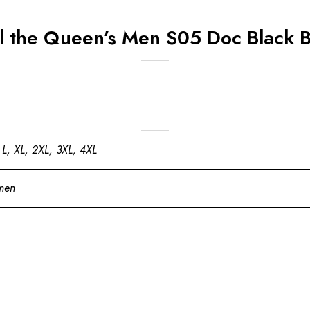
ll the Queen’s Men S05 Doc Black 
 L, XL, 2XL, 3XL, 4XL
men