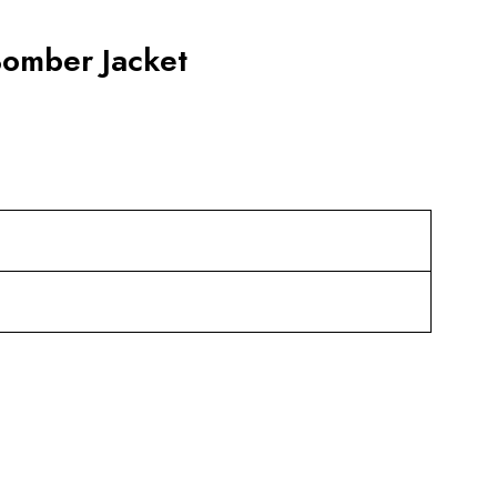
Bomber Jacket