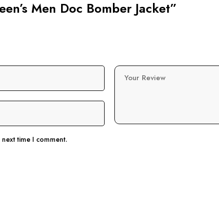
Queen’s Men Doc Bomber Jacket”
Your Review
e next time I comment.