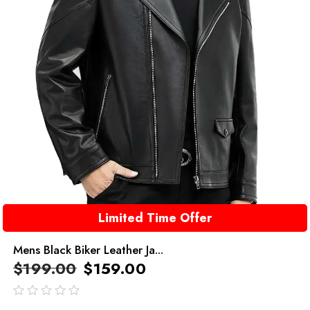
Limited Time Offer
Mens Black Biker Leather Ja...
$
199.00
$
159.00