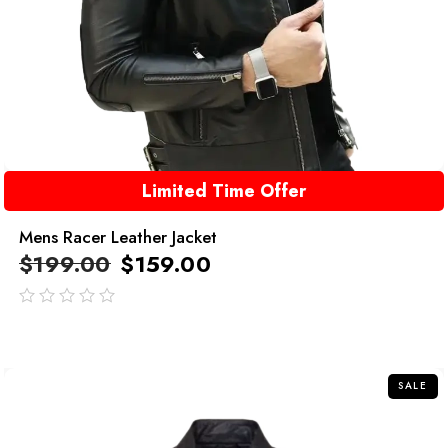
Limited Time Offer
Mens Racer Leather Jacket
$
199.00
$
159.00
out
of
5
SALE