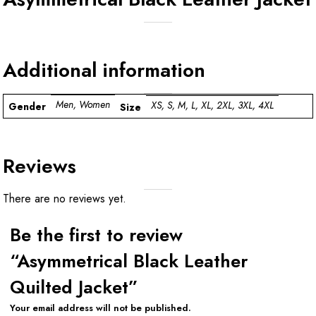
Additional information
Men, Women
XS, S, M, L, XL, 2XL, 3XL, 4XL
Gender
Size
Reviews
There are no reviews yet.
Be the first to review
“Asymmetrical Black Leather
Quilted Jacket”
Your email address will not be published.