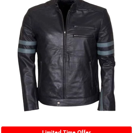
Limited Time Offer