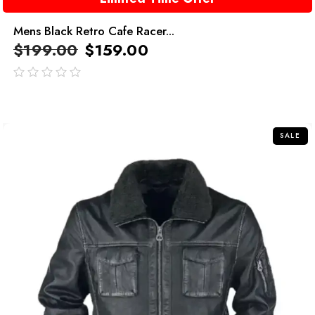
Mens Black Retro Cafe Racer...
$
199.00
$
159.00
out
of
5
SALE