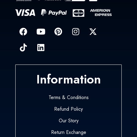
Information
Terms & Conditions
Refund Policy
Our Story
Return Exchange