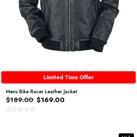
Limited Time Offer
Mens Bike Racer Leather Jacket
$
189.00
$
169.00
out
of
5
SALE