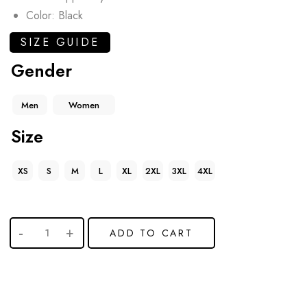
Color: Black
SIZE GUIDE
Gender
Men
Women
Size
XS
S
M
L
XL
2XL
3XL
4XL
ADD TO CART