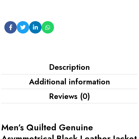
Description
Additional information
Reviews (0)
Men’s Quilted Genuine
Asymmetrical Black Leather Jacket