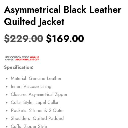
Asymmetrical Black Leather
Quilted Jacket
$
229.00
$
169.00
Specification:
Material: Genuine Leather
Inner: Viscose Lining
Closure: Asymmetrical Zipper
Collar Style: Lapel Collar
Pockets: 2 Inner & 2 Outer
Shoulders: Quilted Padded
Cuffs: Zipper Style