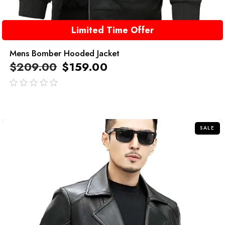
Limited Time Offer
Mens Bomber Hooded Jacket
$
209.00
$
159.00
out
of
5
SALE