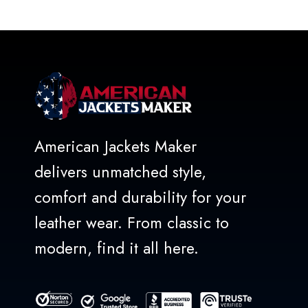
out
of
5
American Jackets Maker
delivers unmatched style,
comfort and durability for your
leather wear. From classic to
modern, find it all here.