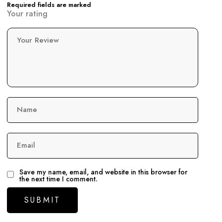
Required fields are marked
Your rating
Your Review
Name
Email
Save my name, email, and website in this browser for
the next time I comment.