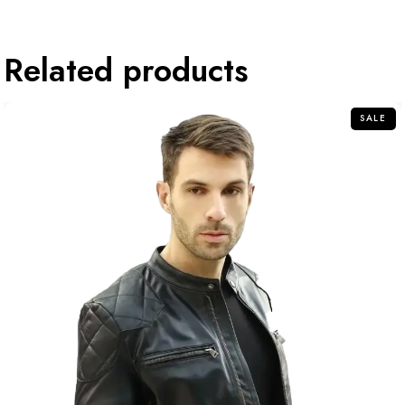
Related products
SALE