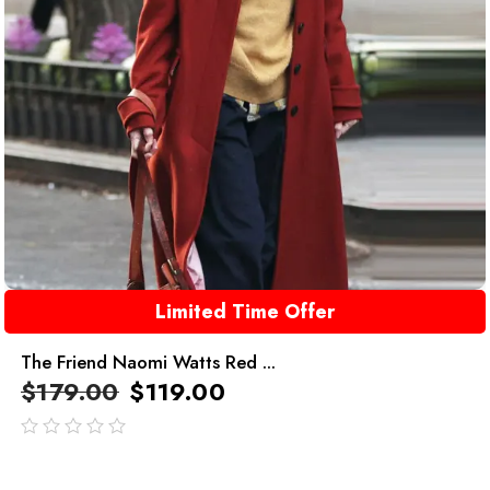
Limited Time Offer
The Friend Naomi Watts Red ...
$
179.00
$
119.00
out
of