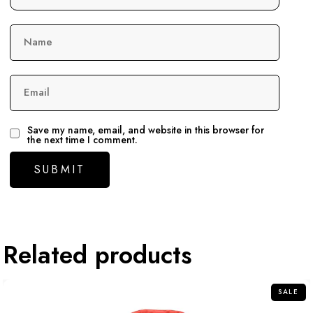
Name
Email
Save my name, email, and website in this browser for
the next time I comment.
Related products
SALE