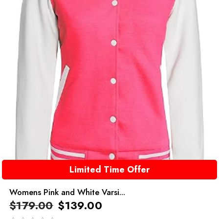
Limited Time Offer
Womens Pink and White Varsi...
$
179.00
$
139.00