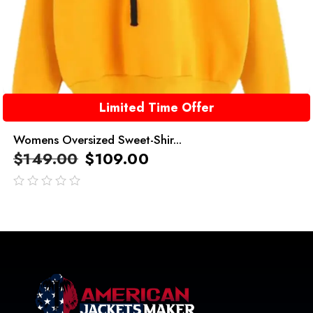
Limited Time Offer
Womens Oversized Sweet-Shir...
$
149.00
$
109.00
out
of
5