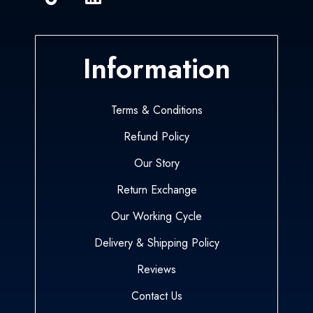
Information
Terms & Conditions
Refund Policy
Our Story
Return Exchange
Our Working Cycle
Delivery & Shipping Policy
Reviews
Contact Us