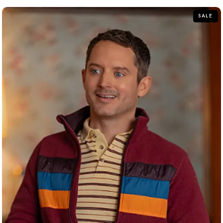
5
SALE