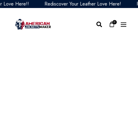
ve Here!!
Rediscover Your Leather Love Here!
Redi
0