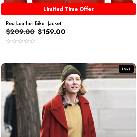
Limited Time Offer
Red Leather Biker Jacket
$
209.00
$
159.00
out
of
5
SALE