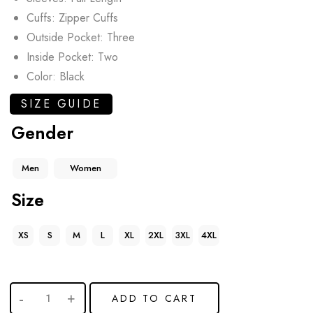
Cuffs: Zipper Cuffs
Outside Pocket: Three
Inside Pocket: Two
Color: Black
SIZE GUIDE
Gender
Men
Women
Size
XS
S
M
L
XL
2XL
3XL
4XL
ADD TO CART