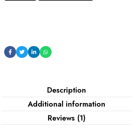
Description
Additional information
Reviews (1)