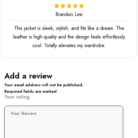
Brandon Lee
This jacket is sleek, stylish, and fits like a dream. The
leather is high-quality and the design feels effortlessly
cool. Totally elevates my wardrobe.
Add a review
Your email address will not be published.
Required fields are marked
Your rating
Your Review