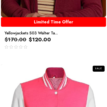
Limited Time Offer
Yellowjackets S03 Walter Ta...
$
170.00
$
120.00
out
of
5
SALE