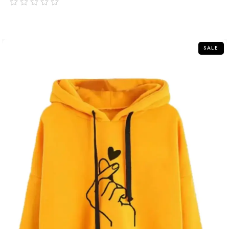
out
of
5
SALE