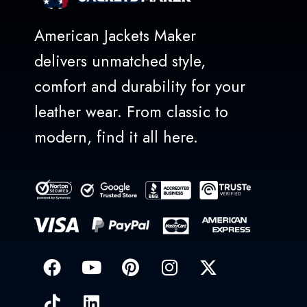
American Jackets Maker
delivers unmatched style,
comfort and durability for your
leather wear. From classic to
modern, find it all here.