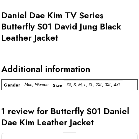
Daniel Dae Kim TV Series
Butterfly S01 David Jung Black
Leather Jacket
Additional information
Men, Women
XS, S, M, L, XL, 2XL, 3XL, 4XL
Gender
Size
1 review for
Butterfly S01 Daniel
Dae Kim Leather Jacket