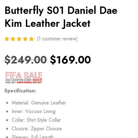
Butterfly S01 Daniel Dae
Kim Leather Jacket
(
1
customer review)
$
249.00
$
169.00
Specification:
Material: Genuine Leather
Inner: Viscose Lining
Collar: Shirt Style Collar
Closure: Zipper Closure
Sleeves: Full Length