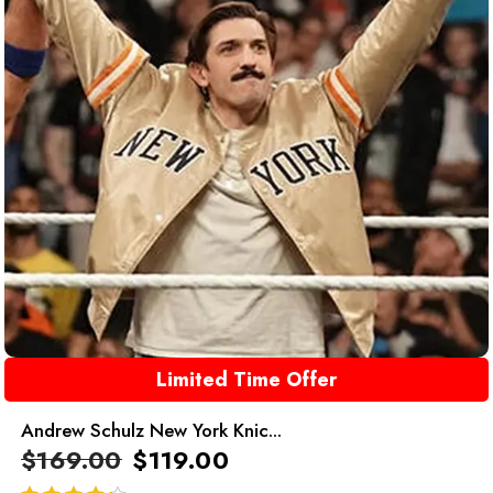
Limited Time Offer
Andrew Schulz New York Knic...
$
169.00
$
119.00