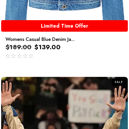
Limited Time Offer
Womens Casual Blue Denim Ja...
$
189.00
$
139.00
out
of
5
SALE