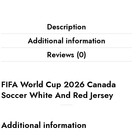
Description
Additional information
Reviews (0)
FIFA World Cup 2026 Canada
Soccer White And Red Jersey
Additional information