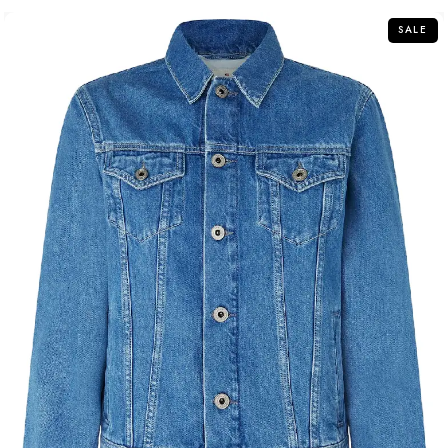
5
SALE