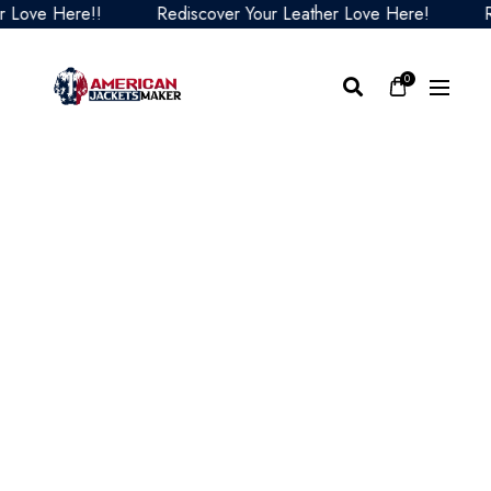
ve Here!!
Rediscover Your Leather Love Here!
Redis
0