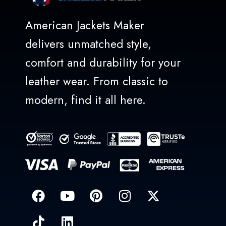
American Jackets Maker
delivers unmatched style,
comfort and durability for your
leather wear. From classic to
modern, find it all here.