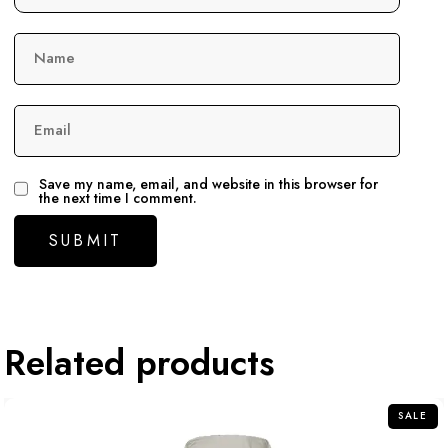
Name
Email
Save my name, email, and website in this browser for
the next time I comment.
Related products
SALE