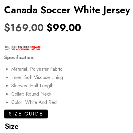
Canada Soccer White Jersey
$
169.00
$
99.00
Specification:
Material: Polyester Fabric
Inner: Soft Viscose Lining
Sleeves: Half Length
Collar: Round Neck
Color: White And Red
SIZE GUIDE
Size