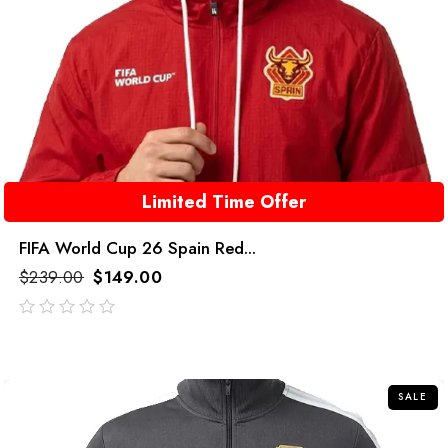
Limited Time Offer
FIFA World Cup 26 Spain Red...
$
239.00
$
149.00
out
of
5
SALE