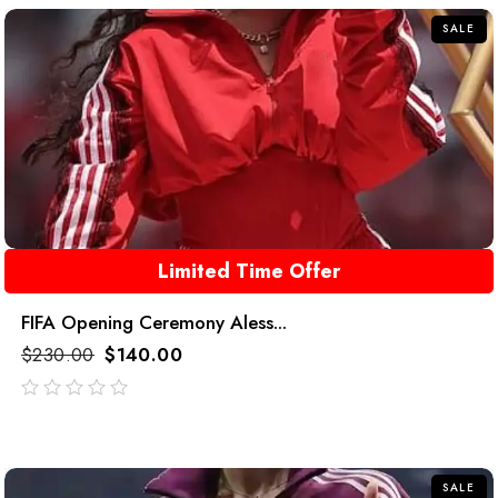
SALE
Limited Time Offer
FIFA Opening Ceremony Aless...
$
230.00
$
140.00
out
of
5
SALE