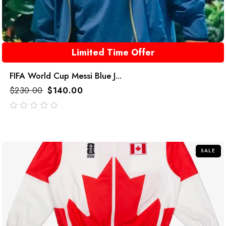
Limited Time Offer
FIFA World Cup Messi Blue J...
$
230.00
$
140.00
out
of
5
SALE