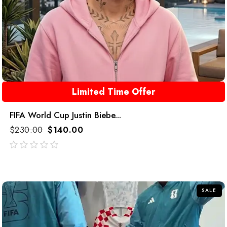
Limited Time Offer
FIFA World Cup Justin Biebe...
$
230.00
$
140.00
out
of
5
SALE