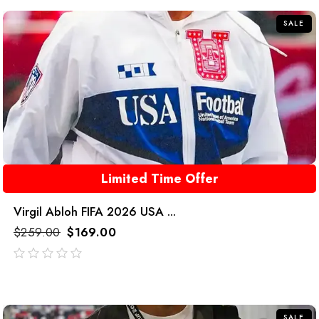
5
SALE
Limited Time Offer
Virgil Abloh FIFA 2026 USA ...
$
259.00
$
169.00
out
of
5
SALE