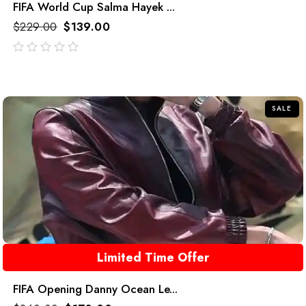
FIFA World Cup Salma Hayek ...
$
229.00
$
139.00
out
of
5
SALE
Limited Time Offer
FIFA Opening Danny Ocean Le...