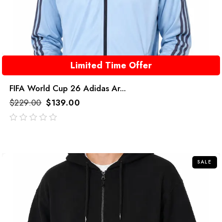
Limited Time Offer
FIFA World Cup 26 Adidas Ar...
$
229.00
$
139.00
out
of
5
SALE