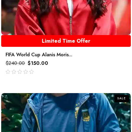
Limited Time Offer
FIFA World Cup Alanis Moris...
$
240.00
$
150.00
out
of
5
SALE