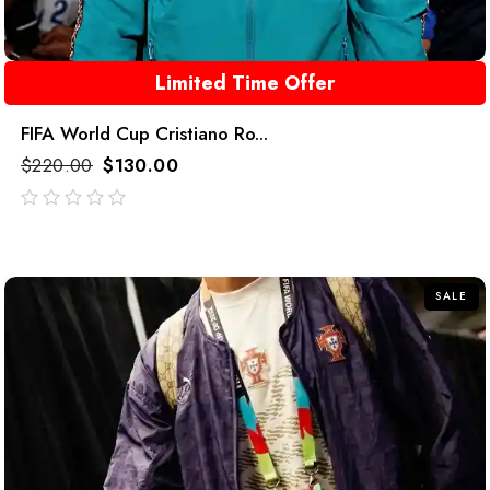
Limited Time Offer
FIFA World Cup Cristiano Ro...
$
220.00
$
130.00
out
of
5
SALE