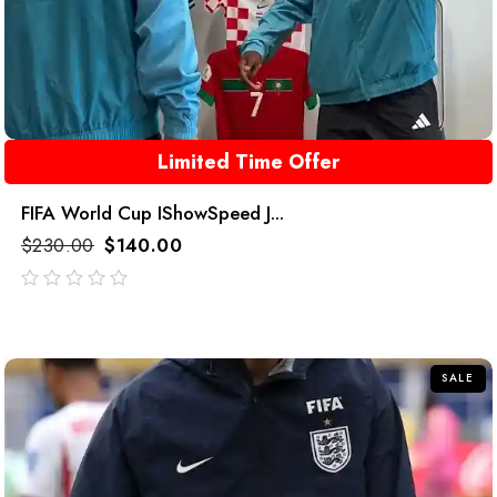
Limited Time Offer
FIFA World Cup IShowSpeed J...
$
230.00
$
140.00
out
of
5
SALE