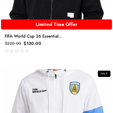
Limited Time Offer
FIFA World Cup 26 Essential...
$
220.00
$
130.00
out
of
5
SALE