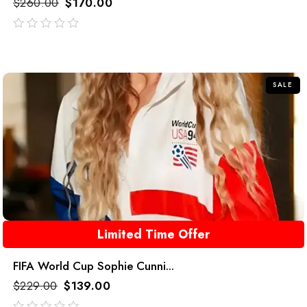
$
260.00
$
170.00
out
of
5
SALE
Limited Time Offer
FIFA World Cup Sophie Cunni...
$
229.00
$
139.00