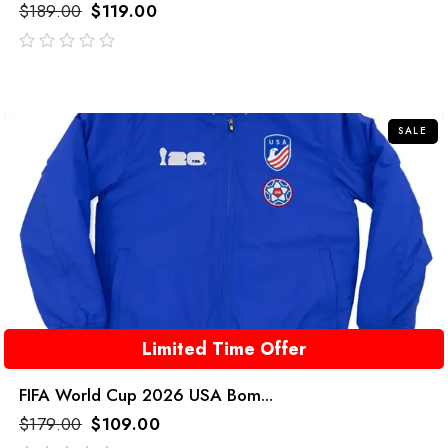
$
189.00
$
119.00
out
of
5
SALE
Limited Time Offer
FIFA World Cup 2026 USA Bom...
$
179.00
$
109.00