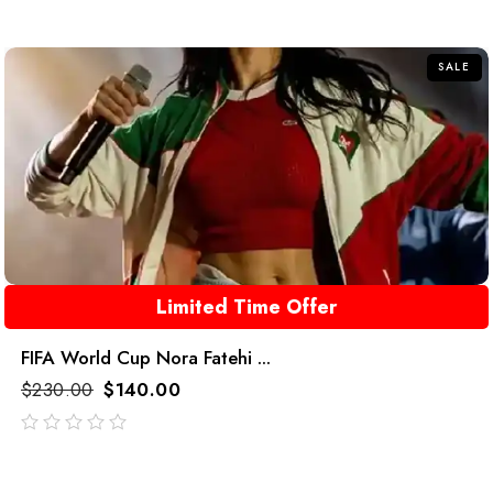
out
of
5
SALE
Limited Time Offer
FIFA World Cup Nora Fatehi ...
$
230.00
$
140.00
out
of
5