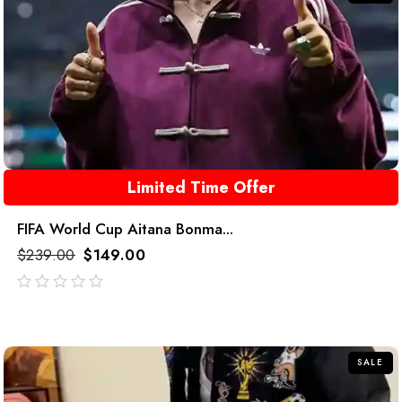
Limited Time Offer
FIFA World Cup Aitana Bonma...
$
239.00
$
149.00
out
of
5
SALE