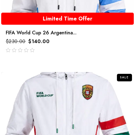
Limited Time Offer
FIFA World Cup 26 Argentina...
$
230.00
$
140.00
out
of
5
SALE