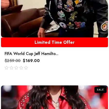
Limited Time Offer
FIFA World Cup Jeff Hamilto...
$
259.00
$
169.00
out
of
5
SALE