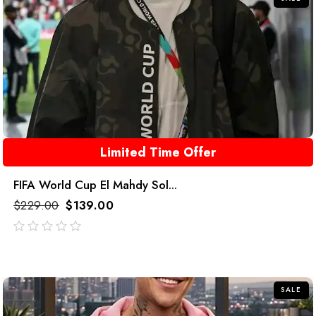
Limited Time Offer
FIFA World Cup El Mahdy Sol...
$
229.00
$
139.00
out
of
5
SALE