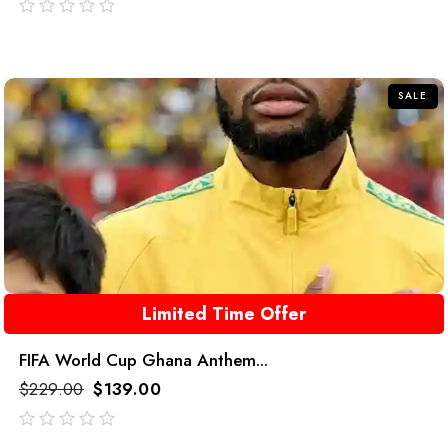
out
of
5
SALE
Limited Time Offer
FIFA World Cup Ghana Anthem...
$
229.00
$
139.00