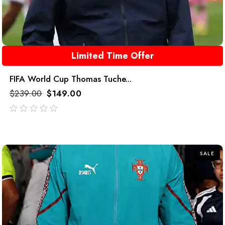
Limited Time Offer
FIFA World Cup Thomas Tuche...
$
239.00
$
149.00
out
of
5
SALE