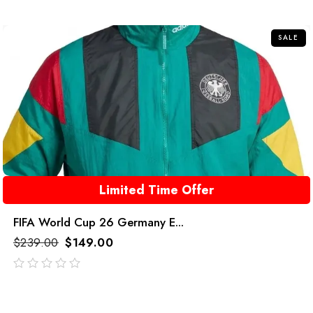
of
5
SALE
Limited Time Offer
FIFA World Cup 26 Germany E...
$
239.00
$
149.00
out
of
5