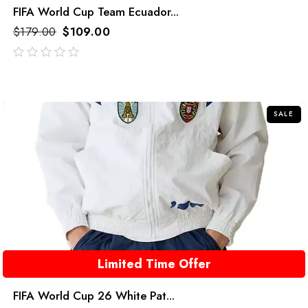
FIFA World Cup Team Ecuador...
$
179.00
$
109.00
out
of
5
SALE
Limited Time Offer
FIFA World Cup 26 White Pat...