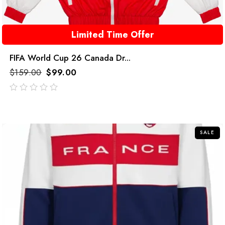
Limited Time Offer
FIFA World Cup 26 Canada Dr...
$
159.00
$
99.00
out
of
5
SALE