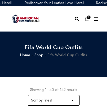
Rediscover Your Leather Love Here!
Rediscover Your 
0
Fifa World Cup Outfits
Home
Shop
Fifa World Cup Outfits
Showing 1–40 of 142 results