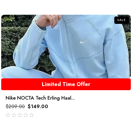
SALE
Limited Time Offer
Nike NOCTA Tech Erling Haal...
$
209.00
$
149.00
out
of