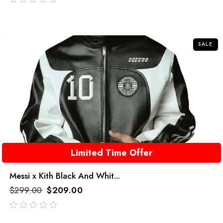
out
of
5
SALE
Limited Time Offer
Messi x Kith Black And Whit...
$
299.00
$
209.00
out