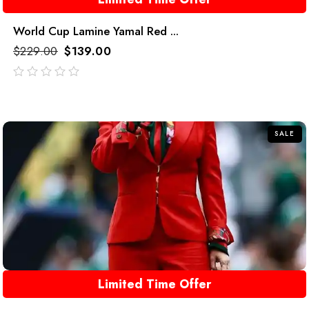
World Cup Lamine Yamal Red ...
$
229.00
$
139.00
out
of
5
SALE
Limited Time Offer