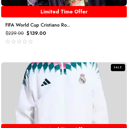
Limited Time Offer
FIFA World Cup Cristiano Ro...
$
229.00
$
139.00
out
of
5
SALE