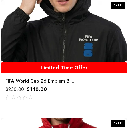
SALE
Limited Time Offer
FIFA World Cup 26 Emblem Bl...
$
230.00
$
140.00
out
of
5
SALE