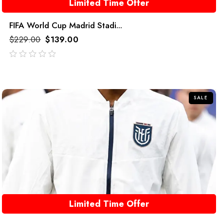
Limited Time Offer
FIFA World Cup Madrid Stadi...
$
229.00
$
139.00
out
of
5
SALE
Limited Time Offer