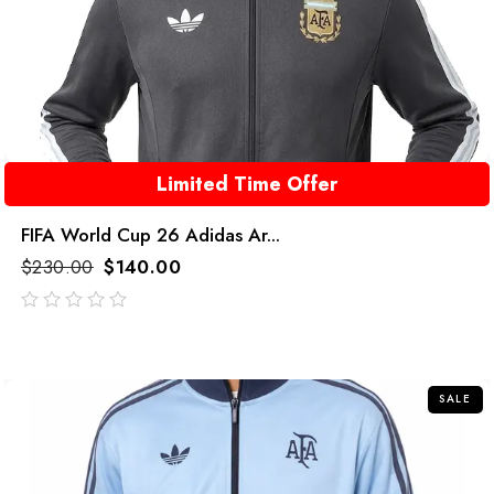
Limited Time Offer
FIFA World Cup 26 Adidas Ar...
$
230.00
$
140.00
out
of
5
SALE