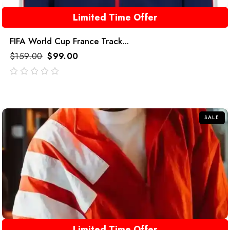
Limited Time Offer
FIFA World Cup France Track...
$
159.00
$
99.00
out
of
5
SALE
Limited Time Offer