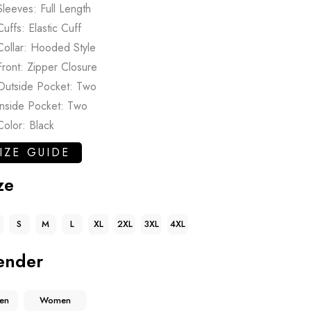
Sleeves: Full Length
Cuffs: Elastic Cuff
Collar: Hooded Style
Front: Zipper Closure
Outside Pocket: Two
Inside Pocket: Two
Color: Black
IZE GUIDE
ze
S
M
L
XL
2XL
3XL
4XL
ender
en
Women