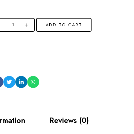
ADD TO CART
ormation
Reviews (0)