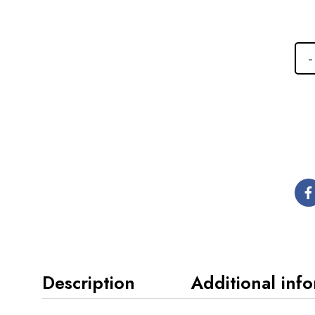
Description
Additional inf