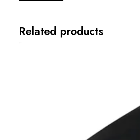
Related products