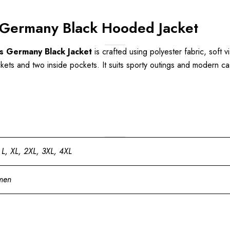
Germany Black Hooded Jacket
s Germany Black Jacket
is crafted using polyester fabric, soft v
kets and two inside pockets. It suits sporty outings and modern casu
 L, XL, 2XL, 3XL, 4XL
men