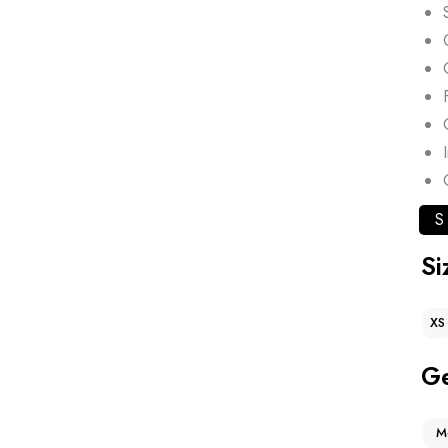
S
Si
XS
G
M