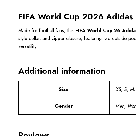
FIFA World Cup 2026 Adidas 
Made for football fans, this
FIFA World Cup 26 Adida
style collar, and zipper closure, featuring two outside poc
versatility.
Additional information
Size
XS, S, M,
Gender
Men, Wo
Reviews