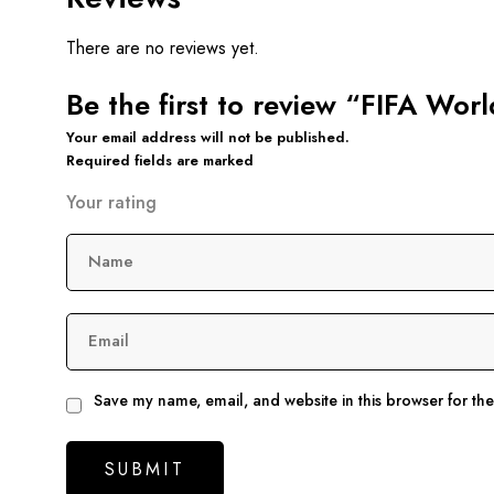
There are no reviews yet.
Be the first to review “FIFA Wo
Your email address will not be published.
Required fields are marked
Your rating
Name
Email
Save my name, email, and website in this browser for th