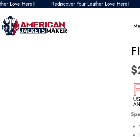
ove Here!!
Rediscover Your Leather Love Here!
Red
Me
F
$
Spe