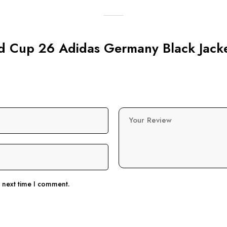
rld Cup 26 Adidas Germany Black Jack
Your Review
e next time I comment.