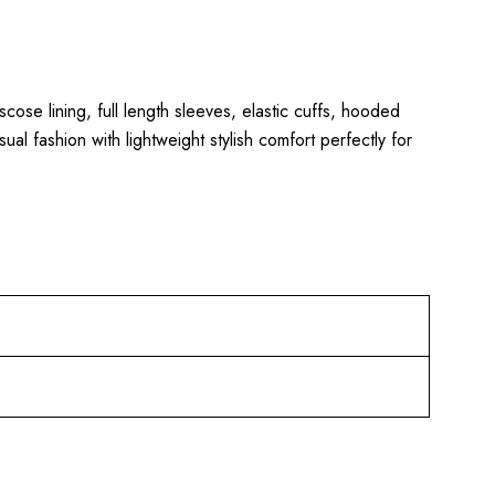
iscose lining, full length sleeves, elastic cuffs, hooded
al fashion with lightweight stylish comfort perfectly for