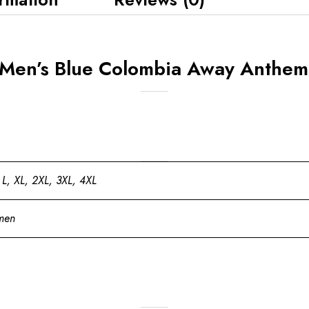
Men’s Blue Colombia Away Anthem 
 L, XL, 2XL, 3XL, 4XL
men