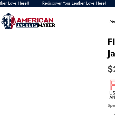
 Love Here!!
Rediscover Your Leather Love Here!
Re
Me
F
J
$
Spe