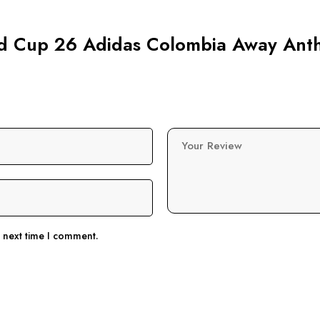
orld Cup 26 Adidas Colombia Away Ant
Your Review
e next time I comment.