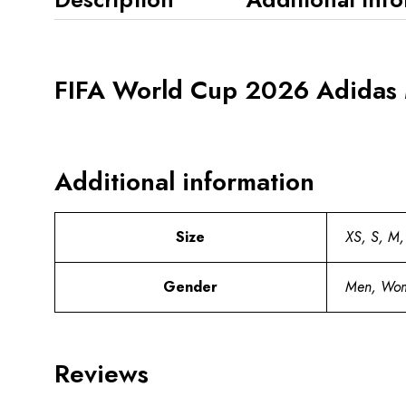
FIFA World Cup 2026 Adidas 
Additional information
Size
XS, S, M,
Gender
Men, Wo
Reviews