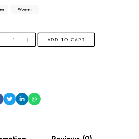
en
Women
ADD TO CART
ormation
Reviews (0)