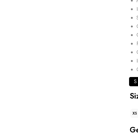
S
Si
XS
G