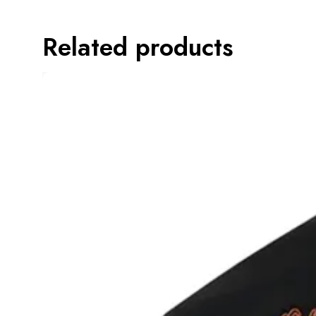
Related products