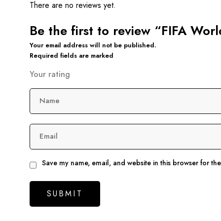
There are no reviews yet.
Be the first to review “FIFA W
Your email address will not be published.
Required fields are marked
Your rating
Name
Email
Save my name, email, and website in this browser for th