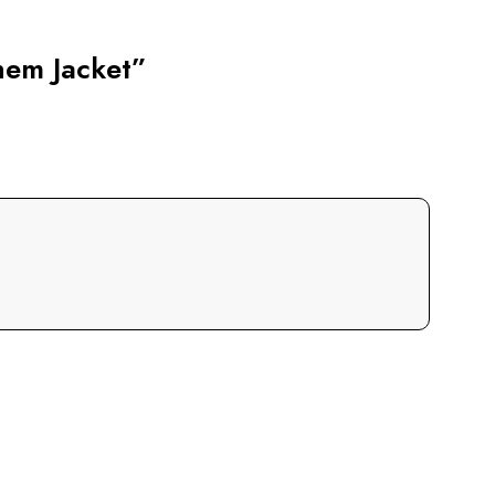
hem Jacket”