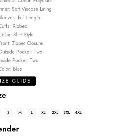
Material: Cotton Polyester
Inner: Soft Viscose Lining
Sleeves: Full Length
Cuffs: Ribbed
Collar: Shirt Style
Front: Zipper Closure
Outside Pocket: Two
Inside Pocket: Two
Color: Blue
IZE GUIDE
ze
S
M
L
XL
2XL
3XL
4XL
ender