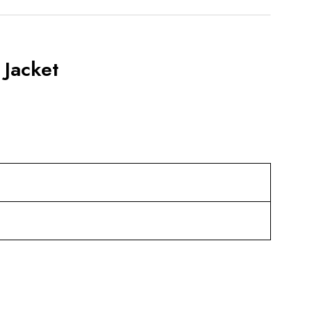
Jacket