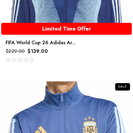
Limited Time Offer
FIFA World Cup 26 Adidas Ar...
$
229.00
$
139.00
out
of
5
SALE