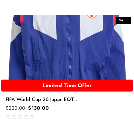
SALE
Limited Time Offer
FIFA World Cup 26 Japan EQT...
$
220.00
$
130.00
out
of