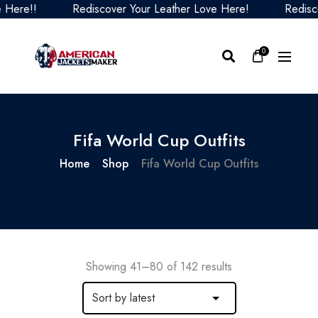
Rediscover Your Leather Love Here!
Rediscover You
0
Fifa World Cup Outfits
Home
Shop
Fifa World Cup Outfits
Showing 41–80 of 142 results