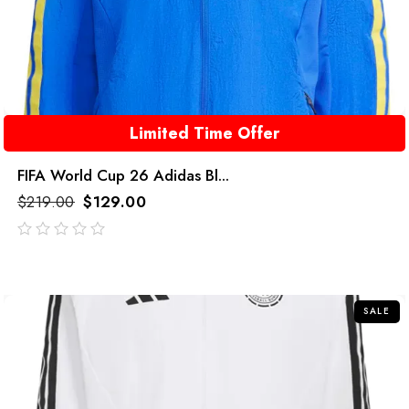
Limited Time Offer
FIFA World Cup 26 Adidas Bl...
$
219.00
$
129.00
out
of
5
SALE