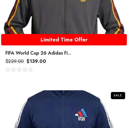
Limited Time Offer
FIFA World Cup 26 Adidas Fi...
$
229.00
$
139.00
out
of
5
SALE