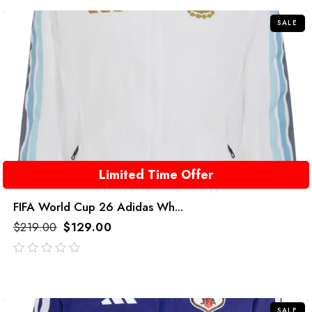
5
SALE
Limited Time Offer
FIFA World Cup 26 Adidas Wh...
$
219.00
$
129.00
out
of
5
SALE