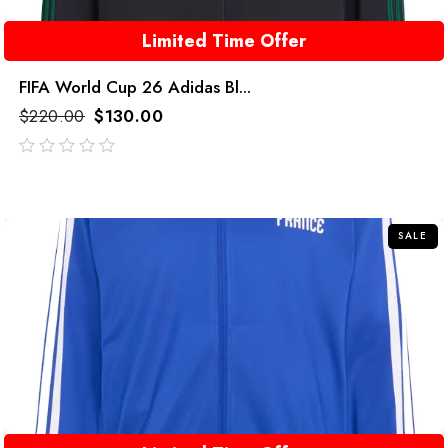
Limited Time Offer
FIFA World Cup 26 Adidas Bl...
$
220.00
$
130.00
out
of
5
SALE