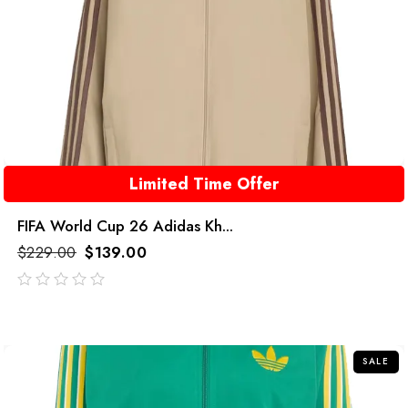
Limited Time Offer
FIFA World Cup 26 Adidas Kh...
$
229.00
$
139.00
out
of
5
SALE