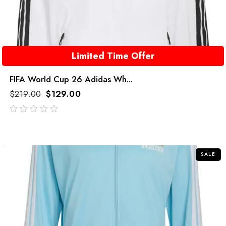
Limited Time Offer
FIFA World Cup 26 Adidas Wh...
$
219.00
$
129.00
out
of
5
SALE