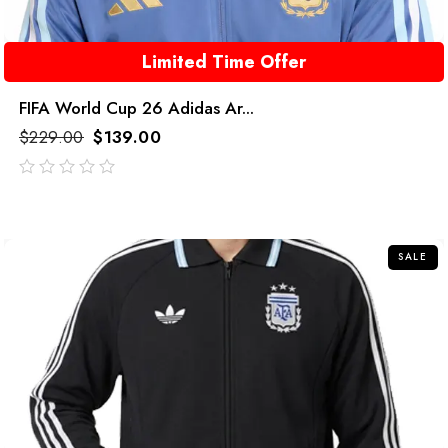
Limited Time Offer
FIFA World Cup 26 Adidas Ar...
$
229.00
$
139.00
out
of
5
SALE