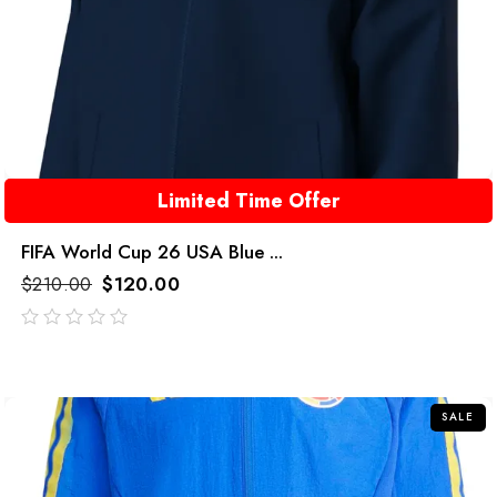
Limited Time Offer
FIFA World Cup 26 USA Blue ...
$
210.00
$
120.00
out
of
5
SALE