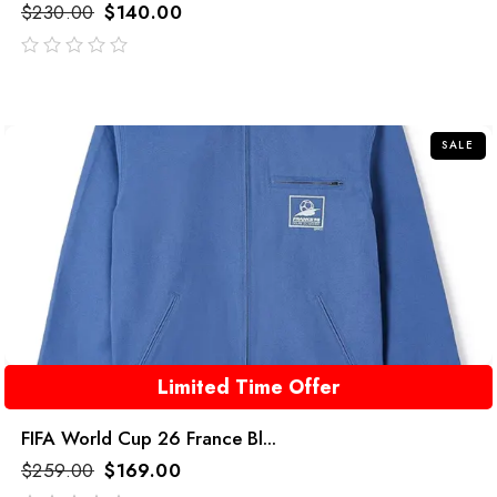
$
230.00
$
140.00
out
of
5
SALE
Limited Time Offer
FIFA World Cup 26 France Bl...
$
259.00
$
169.00