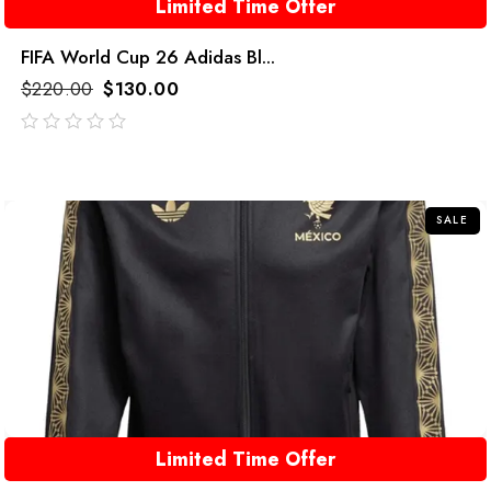
Limited Time Offer
FIFA World Cup 26 Adidas Bl...
$
220.00
$
130.00
out
of
5
SALE
Limited Time Offer