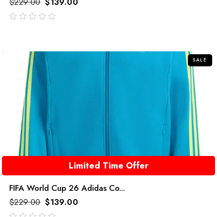
$
229.00
$
139.00
out
of
5
SALE
Limited Time Offer
FIFA World Cup 26 Adidas Co...
$
229.00
$
139.00