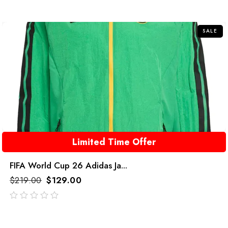
out
of
5
SALE
Limited Time Offer
FIFA World Cup 26 Adidas Ja...
$
219.00
$
129.00
out
of
5