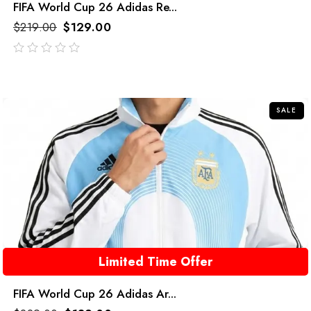
FIFA World Cup 26 Adidas Re...
$
219.00
$
129.00
out
of
5
SALE
Limited Time Offer
FIFA World Cup 26 Adidas Ar...