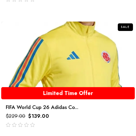
out
of
5
SALE
Limited Time Offer
FIFA World Cup 26 Adidas Co...
$
229.00
$
139.00
out