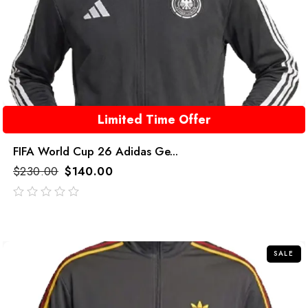
Limited Time Offer
FIFA World Cup 26 Adidas Ge...
$
230.00
$
140.00
out
of
5
SALE