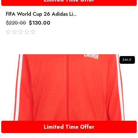
FIFA World Cup 26 Adidas Li...
$
220.00
$
130.00
out
of
5
SALE
Limited Time Offer