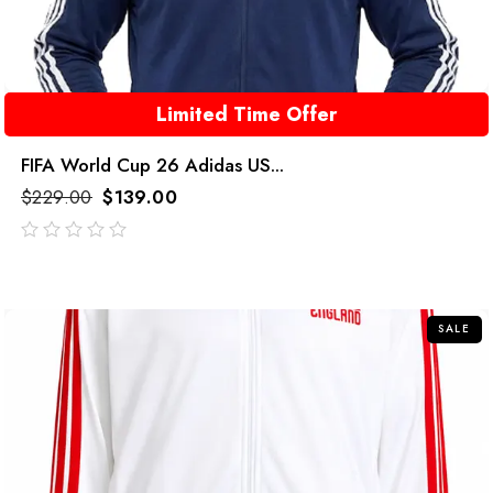
Limited Time Offer
FIFA World Cup 26 Adidas US...
$
229.00
$
139.00
out
of
5
SALE