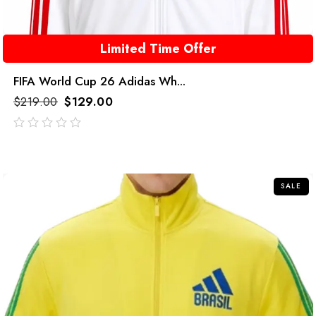
Limited Time Offer
FIFA World Cup 26 Adidas Wh...
$
219.00
$
129.00
out
of
5
SALE