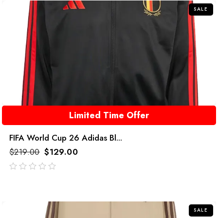
SALE
Limited Time Offer
FIFA World Cup 26 Adidas Bl...
$
219.00
$
129.00
out
of
5
SALE