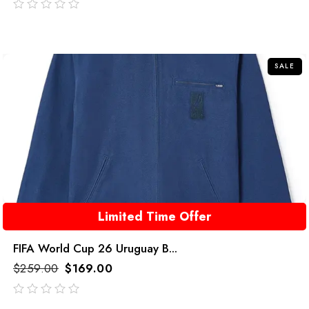
out
of
5
SALE
Limited Time Offer
FIFA World Cup 26 Uruguay B...
$
259.00
$
169.00