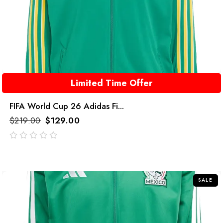
Limited Time Offer
FIFA World Cup 26 Adidas Fi...
$
219.00
$
129.00
out
of
5
SALE