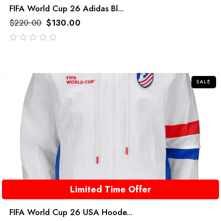
FIFA World Cup 26 Adidas Bl...
$
220.00
$
130.00
out
of
5
SALE
Limited Time Offer
FIFA World Cup 26 USA Hoode...