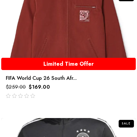
Limited Time Offer
FIFA World Cup 26 South Afr...
$
259.00
$
169.00
out
of
5
SALE