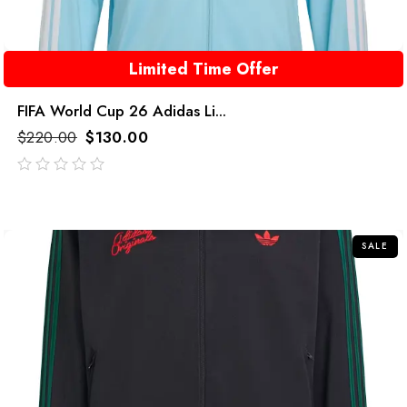
Limited Time Offer
FIFA World Cup 26 Adidas Li...
$
220.00
$
130.00
out
of
5
SALE