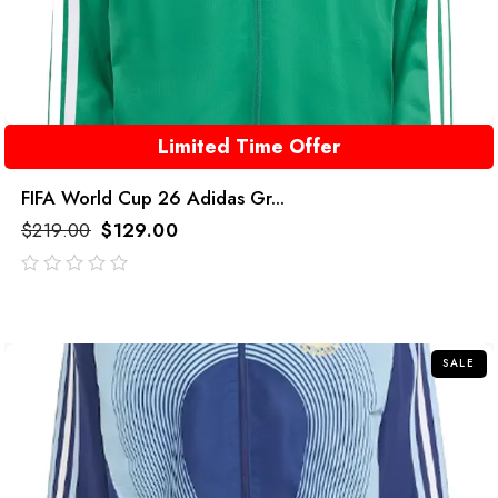
Limited Time Offer
FIFA World Cup 26 Adidas Gr...
$
219.00
$
129.00
out
of
5
SALE