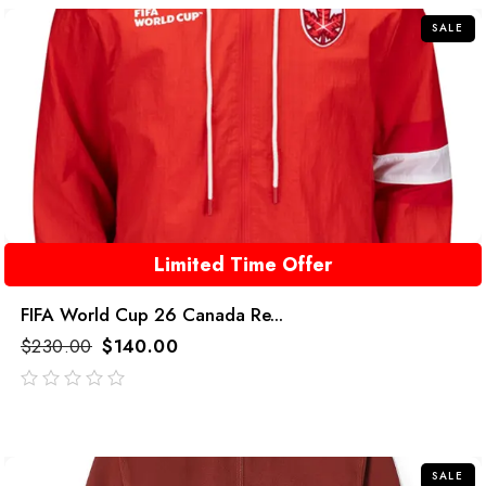
SALE
Limited Time Offer
FIFA World Cup 26 Canada Re...
$
230.00
$
140.00
out
of
5
SALE