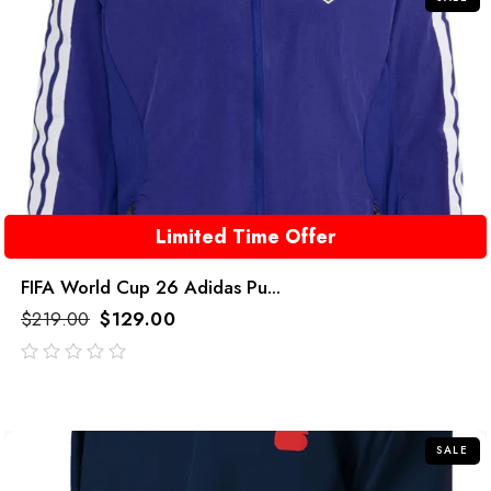
Limited Time Offer
FIFA World Cup 26 Adidas Pu...
$
219.00
$
129.00
out
of
5
SALE