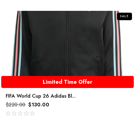
of
5
SALE
Limited Time Offer
FIFA World Cup 26 Adidas Bl...
$
220.00
$
130.00
out
of
5