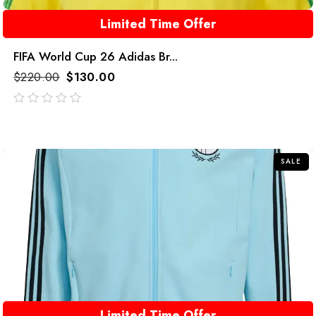
Limited Time Offer
FIFA World Cup 26 Adidas Br...
$
220.00
$
130.00
out
of
5
SALE
Limited Time Offer