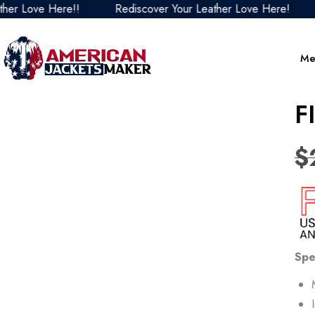
ve Here!!
Rediscover Your Leather Love Here!
Redis
Me
F
$
Spe