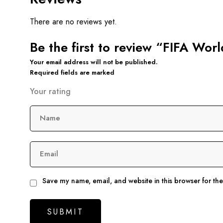
There are no reviews yet.
Be the first to review “FIFA Wor
Your email address will not be published.
Required fields are marked
Your rating
Name
Email
Save my name, email, and website in this browser for th