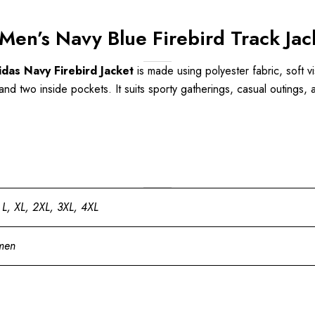
en’s Navy Blue Firebird Track Jac
das Navy Firebird Jacket
is made using polyester fabric, soft vi
nd two inside pockets. It suits sporty gatherings, casual outings, a
 L, XL, 2XL, 3XL, 4XL
men