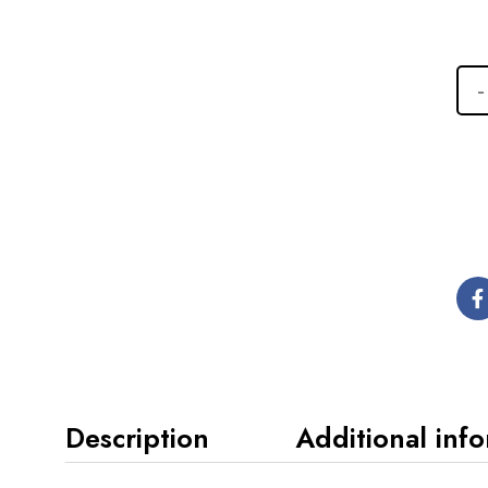
Description
Additional inf