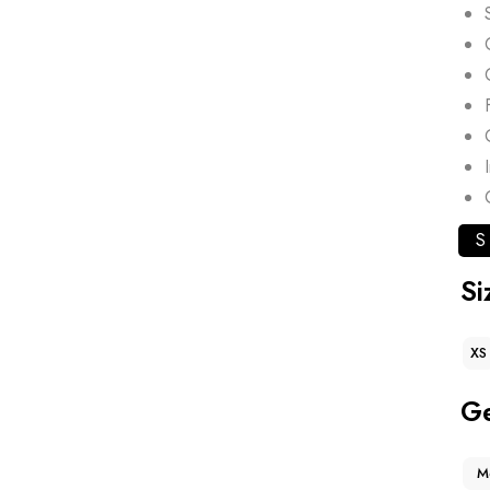
S
Si
XS
G
M