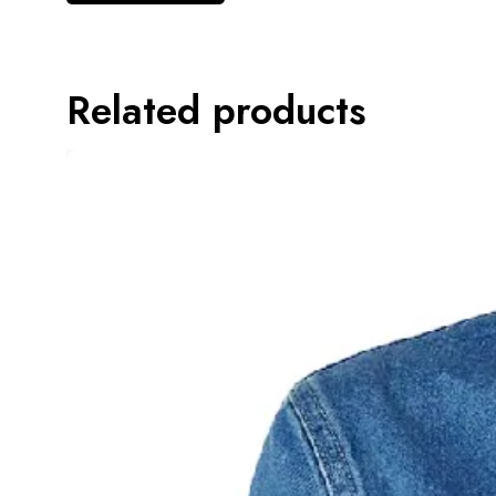
Related products