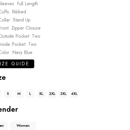
Sleeves: Full Length
Cuffs: Ribbed
Collar: Stand Up
Front: Zipper Closure
Outside Pocket: Two
Inside Pocket: Two
Color: Navy Blue
IZE GUIDE
ze
S
M
L
XL
2XL
3XL
4XL
ender
en
Women