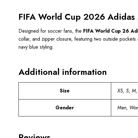
FIFA World Cup 2026 Adidas M
Designed for soccer fans, the
FIFA World Cup 26 Adi
collar, and zipper closure, featuring two outside pockets a
navy blue styling.
Additional information
Size
XS, S, M,
Gender
Men, Wo
Reviews