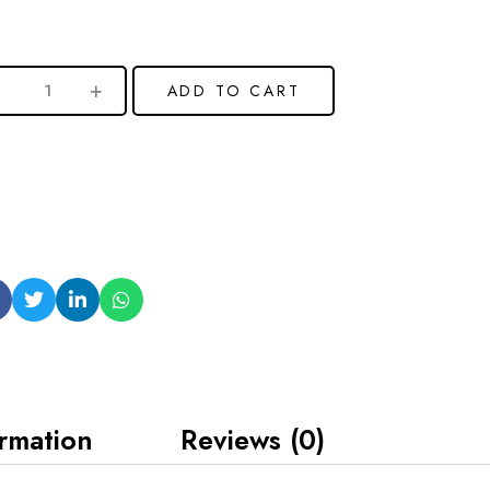
ADD TO CART
ormation
Reviews (0)