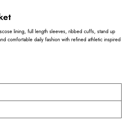
ket
scose lining, full length sleeves, ribbed cuffs, stand up
nd comfortable daily fashion with refined athletic inspired