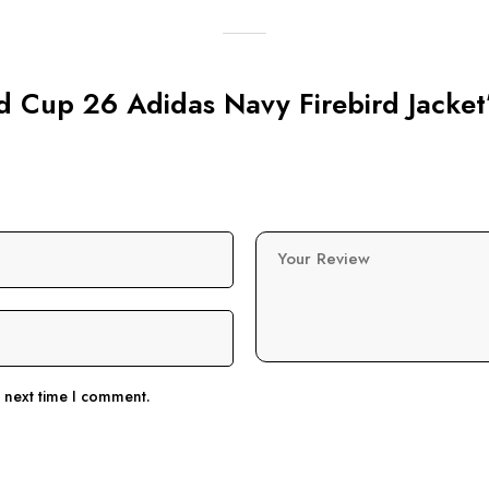
ld Cup 26 Adidas Navy Firebird Jacket
Your Review
e next time I comment.