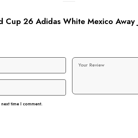
rld Cup 26 Adidas White Mexico Away 
Your Review
e next time I comment.