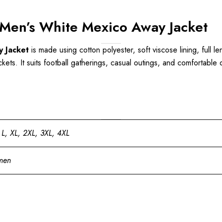
Men’s White Mexico Away Jacket
 Jacket
is made using cotton polyester, soft viscose lining, full le
ts. It suits football gatherings, casual outings, and comfortable dai
 L, XL, 2XL, 3XL, 4XL
men