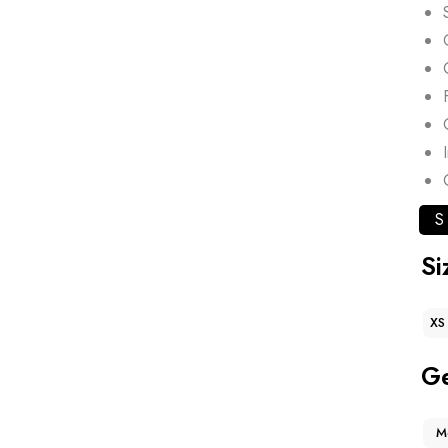
S
Si
XS
G
M