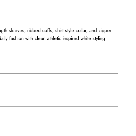
ngth sleeves, ribbed cuffs, shirt style collar, and zipper
ly fashion with clean athletic inspired white styling.