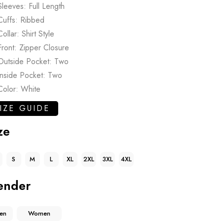
Sleeves: Full Length
Cuffs: Ribbed
Collar: Shirt Style
Front: Zipper Closure
Outside Pocket: Two
Inside Pocket: Two
Color: White
IZE GUIDE
ze
S
M
L
XL
2XL
3XL
4XL
ender
en
Women