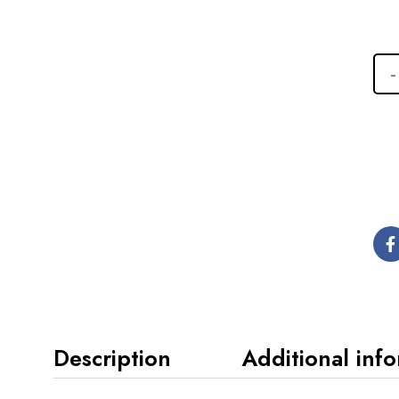
Description
Additional inf