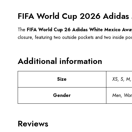
FIFA World Cup 2026 Adidas 
The
FIFA World Cup 26 Adidas White Mexico Away
closure, featuring two outside pockets and two inside pocke
Additional information
Size
XS, S, M,
Gender
Men, Wo
Reviews