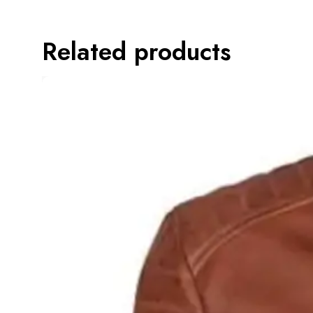
Related products