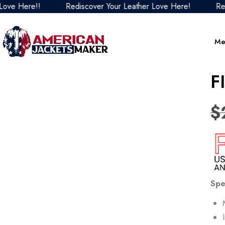
Here!!
Rediscover Your Leather Love Here!
Rediscov
Me
F
$
Spe