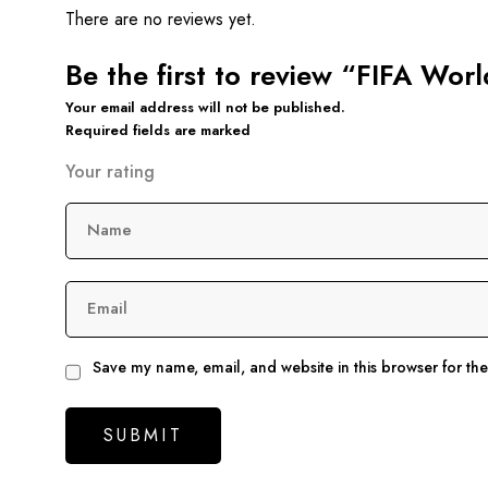
There are no reviews yet.
Be the first to review “FIFA Wo
Your email address will not be published.
Required fields are marked
Your rating
Name
Email
Save my name, email, and website in this browser for th