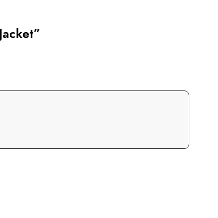
Jacket”