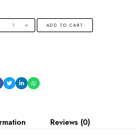
ADD TO CART
ormation
Reviews (0)