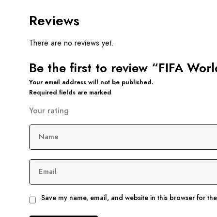
Reviews
There are no reviews yet.
Be the first to review “FIFA Wor
Your email address will not be published.
Required fields are marked
Your rating
Name
Email
Save my name, email, and website in this browser for th