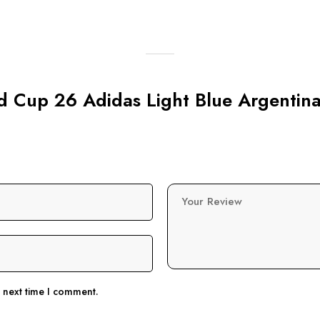
ld Cup 26 Adidas Light Blue Argentina
Your Review
e next time I comment.