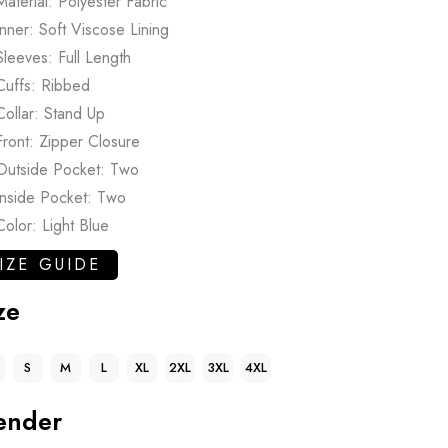
Material: Polyester Fabric
Inner: Soft Viscose Lining
Sleeves: Full Length
Cuffs: Ribbed
Collar: Stand Up
Front: Zipper Closure
Outside Pocket: Two
Inside Pocket: Two
Color: Light Blue
IZE GUIDE
ze
S
M
L
XL
2XL
3XL
4XL
ender