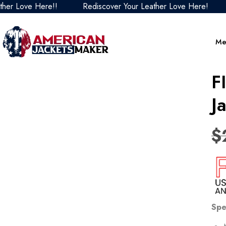
Love Here!!
Rediscover Your Leather Love Here!
Re
Me
F
J
$
Spe