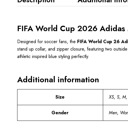
FIFA World Cup 2026 Adidas M
Designed for soccer fans, the
FIFA World Cup 26 Adid
stand up collar, and zipper closure, featuring two outside
athletic inspired blue styling perfectly.
Additional information
Size
XS, S, M,
Gender
Men, Wo