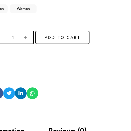
en
Women
ADD TO CART
ormation
Reviews (0)