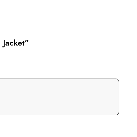
 Jacket”