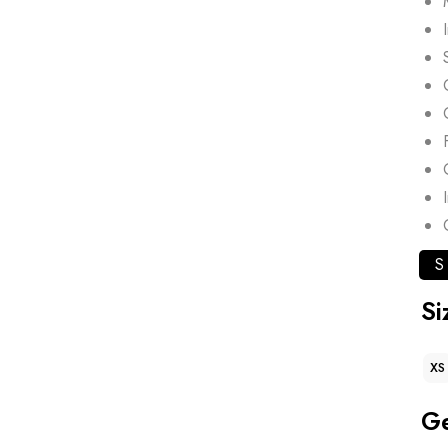
S
Si
XS
G