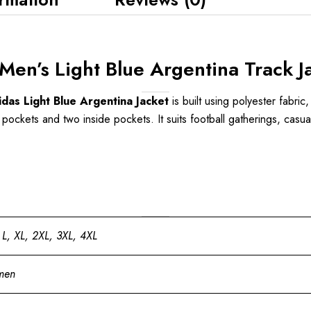
en’s Light Blue Argentina Track J
as Light Blue Argentina Jacket
is built using polyester fabric,
 pockets and two inside pockets. It suits football gatherings, casua
 L, XL, 2XL, 3XL, 4XL
men