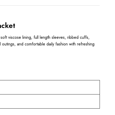
acket
 soft viscose lining, full length sleeves, ribbed cuffs,
l outings, and comfortable daily fashion with refreshing