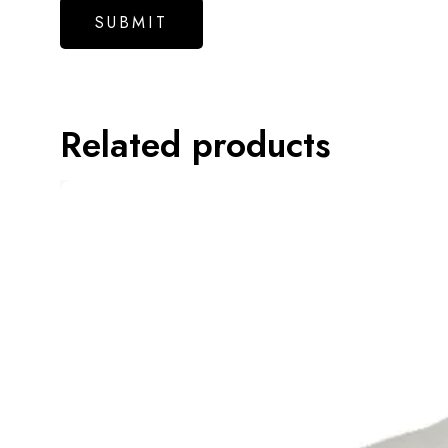
Related products