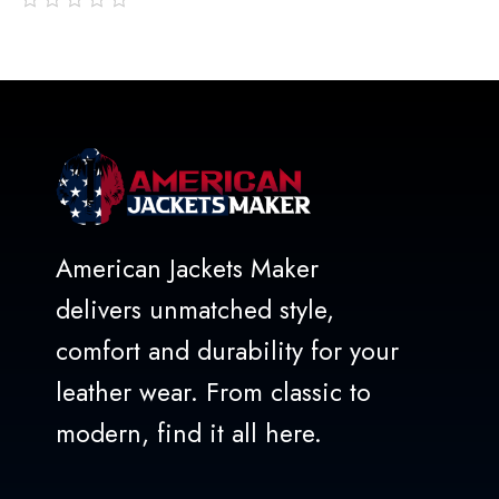
out
of
5
American Jackets Maker
delivers unmatched style,
comfort and durability for your
leather wear. From classic to
modern, find it all here.