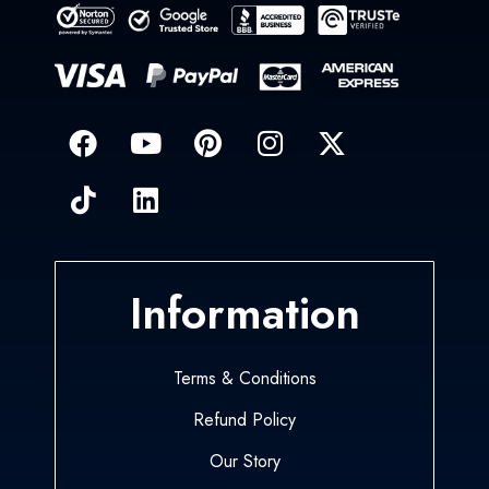
Information
Terms & Conditions
Refund Policy
Our Story