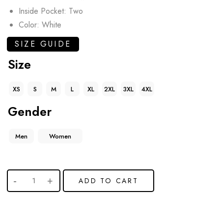
Inside Pocket: Two
Color: White
SIZE GUIDE
Size
XS
S
M
L
XL
2XL
3XL
4XL
Gender
Men
Women
ADD TO CART