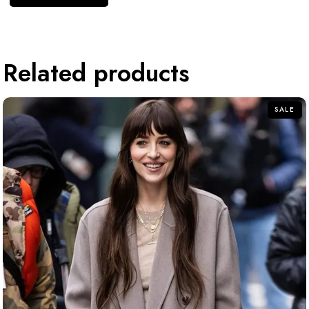
Related products
SALE