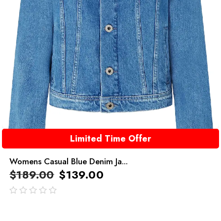
Limited Time Offer
Womens Casual Blue Denim Ja...
$
189.00
$
139.00
out
of