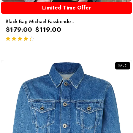
Limited Time Offer
Black Bag Michael Fassbende...
$
179.00
$
119.00
out of 5
SALE