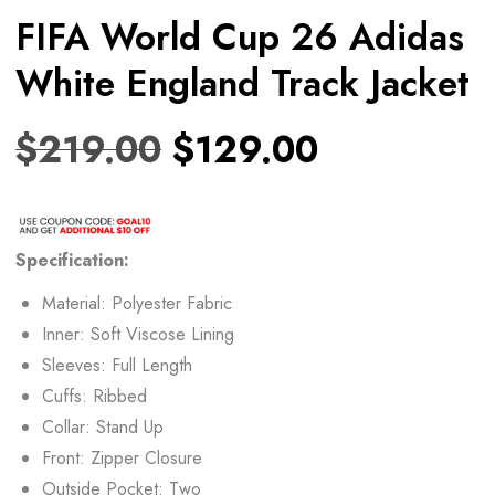
FIFA World Cup 26 Adidas
White England Track Jacket
$
219.00
$
129.00
Specification:
Material: Polyester Fabric
Inner: Soft Viscose Lining
Sleeves: Full Length
Cuffs: Ribbed
Collar: Stand Up
Front: Zipper Closure
Outside Pocket: Two