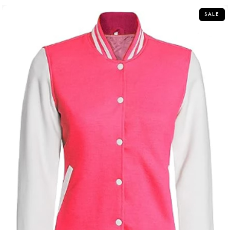
5
SALE