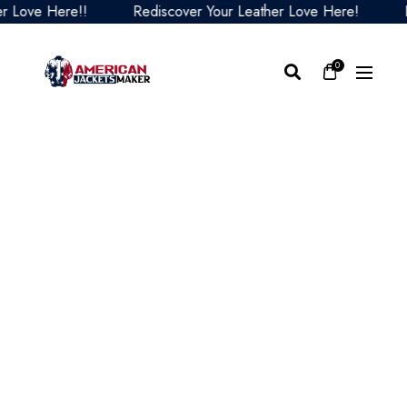
ve Here!!
Rediscover Your Leather Love Here!
Redi
0