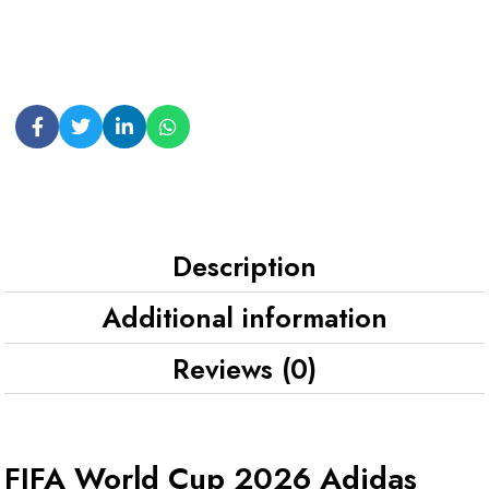
Description
Additional information
Reviews (0)
FIFA World Cup 2026 Adidas