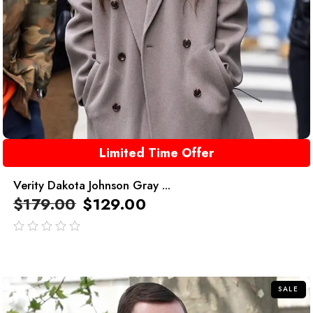
Limited Time Offer
Verity Dakota Johnson Gray ...
$
179.00
$
129.00
out
of
5
SALE