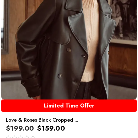
Limited Time Offer
Love & Roses Black Cropped ...
$
199.00
$
159.00