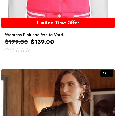
Limited Time Offer
Womens Pink and White Varsi...
$
179.00
$
139.00
out
of
5
SALE