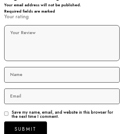
Your email address will not be published.
Required fields are marked
Your rating
Your Review
Name
Email
Save my name, email, and website in this browser for
the next time I comment.