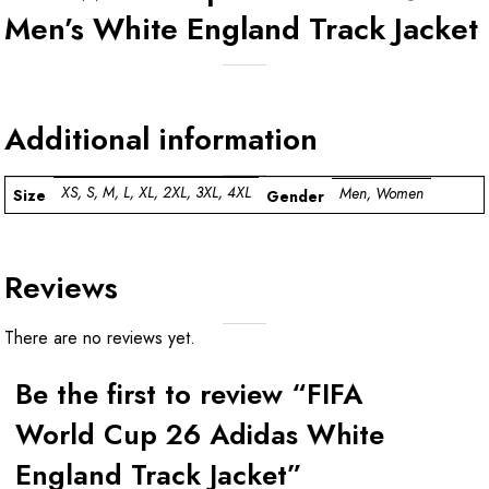
Men’s White England Track Jacket
Additional information
XS, S, M, L, XL, 2XL, 3XL, 4XL
Men, Women
Size
Gender
Reviews
There are no reviews yet.
Be the first to review “FIFA
World Cup 26 Adidas White
England Track Jacket”