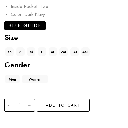
Inside Pocket: Two
Color: Dark Navy
SIZE GUIDE
Size
XS
S
M
L
XL
2XL
3XL
4XL
Gender
Men
Women
ADD TO CART