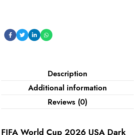
Description
Additional information
Reviews (0)
FIFA World Cup 2026 USA Dark