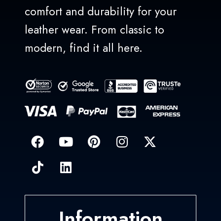
comfort and durability for your
leather wear. From classic to
modern, find it all here.
Information