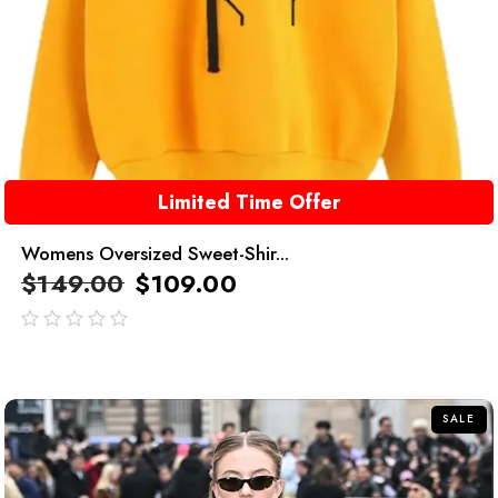
Limited Time Offer
Womens Oversized Sweet-Shir...
$
149.00
$
109.00
out
of
5
SALE