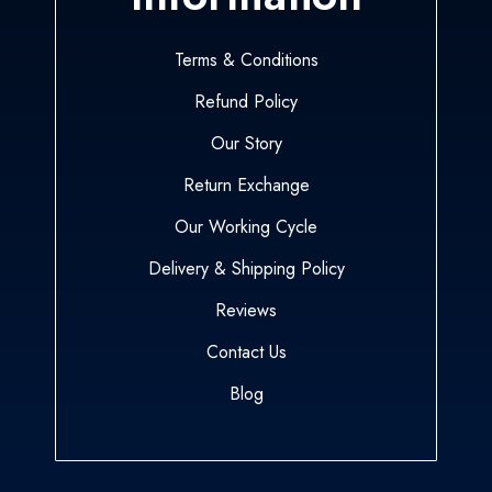
Terms & Conditions
Refund Policy
Our Story
Return Exchange
Our Working Cycle
Delivery & Shipping Policy
Reviews
Contact Us
Blog