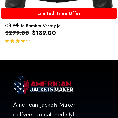
Limited Time Offer
Off White Bomber Varsity Ja...
$
279.00
$
189.00
out of 5
American Jackets Maker
delivers unmatched style,