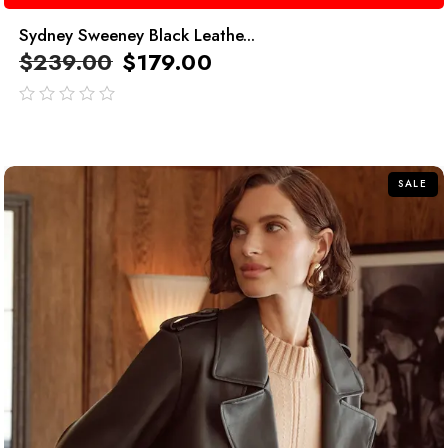
Sydney Sweeney Black Leathe...
$
239.00
$
179.00
out
of
5
SALE