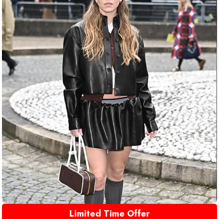
Limited Time Offer