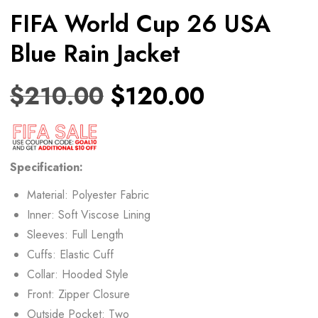
FIFA World Cup 26 USA
Blue Rain Jacket
$
210.00
$
120.00
Specification:
Material: Polyester Fabric
Inner: Soft Viscose Lining
Sleeves: Full Length
Cuffs: Elastic Cuff
Collar: Hooded Style
Front: Zipper Closure
Outside Pocket: Two