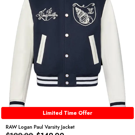
Limited Time Offer
RAW Logan Paul Varsity Jacket
$
199.00
$
149.00