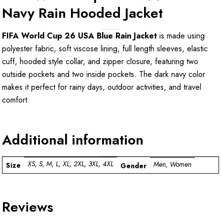
Navy Rain Hooded Jacket
FIFA World Cup 26 USA Blue Rain Jacket
is made using
polyester fabric, soft viscose lining, full length sleeves, elastic
cuff, hooded style collar, and zipper closure, featuring two
outside pockets and two inside pockets. The dark navy color
makes it perfect for rainy days, outdoor activities, and travel
comfort.
Additional information
XS, S, M, L, XL, 2XL, 3XL, 4XL
Men, Women
Size
Gender
Reviews