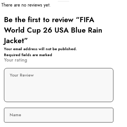
There are no reviews yet.
Be the first to review “FIFA
World Cup 26 USA Blue Rain
Jacket”
Your email address will not be published.
Required fields are marked
Your rating
Your Review
Name