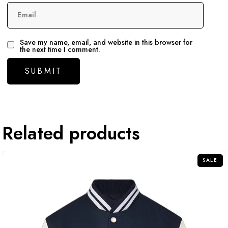
Email
Save my name, email, and website in this browser for
the next time I comment.
Related products
SALE