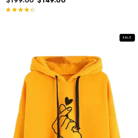
out of 5
SALE