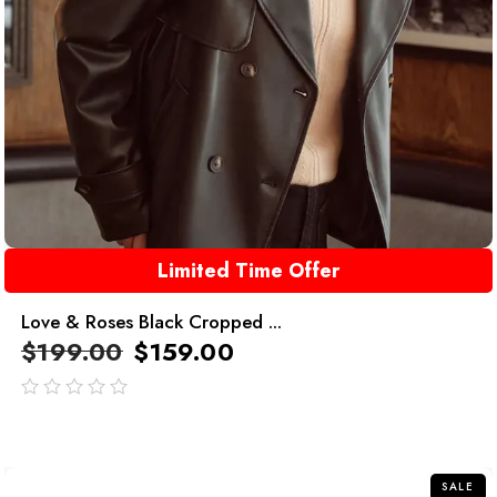
Limited Time Offer
Love & Roses Black Cropped ...
$
199.00
$
159.00
out
of
5
SALE