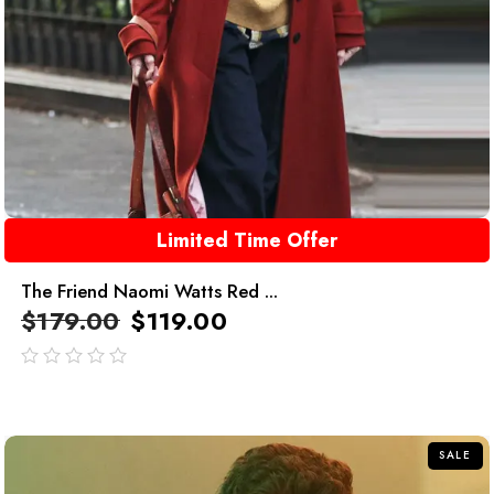
Limited Time Offer
The Friend Naomi Watts Red ...
$
179.00
$
119.00
out
of
5
SALE