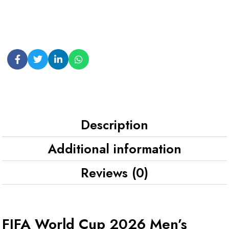
Description
Additional information
Reviews (0)
FIFA World Cup 2026 Men’s