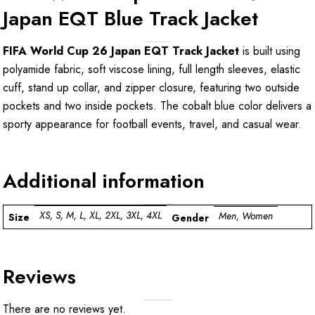
Japan EQT Blue Track Jacket
FIFA World Cup 26 Japan EQT Track Jacket
is built using
polyamide fabric, soft viscose lining, full length sleeves, elastic
cuff, stand up collar, and zipper closure, featuring two outside
pockets and two inside pockets. The cobalt blue color delivers a
sporty appearance for football events, travel, and casual wear.
Additional information
XS, S, M, L, XL, 2XL, 3XL, 4XL
Men, Women
Size
Gender
Reviews
There are no reviews yet.