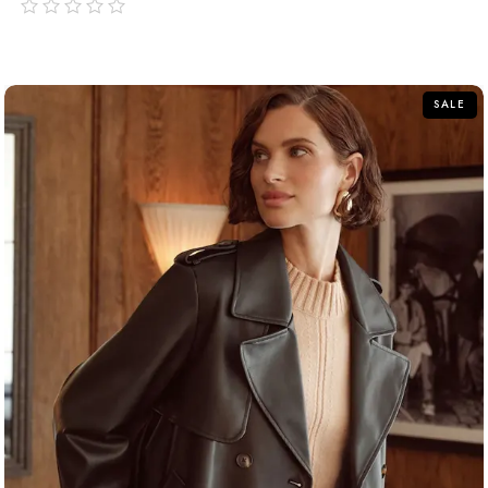
out
of
5
SALE