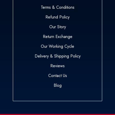
Terms & Conditions
Refund Policy
Our Story
Return Exchange
Our Working Cycle
Delivery & Shipping Policy
Reviews
Contact Us
Blog