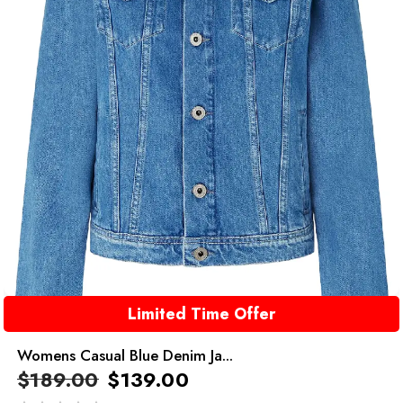
Limited Time Offer
Womens Casual Blue Denim Ja...
$
189.00
$
139.00