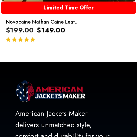
Limited Time Offer
Novocaine Nathan Caine Leat...
$
199.00
$
149.00
out of 5
American Jackets Maker
delivers unmatched style,
comfort and durability for your