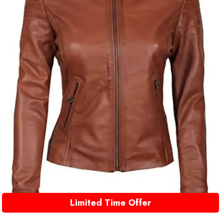
Limited Time Offer