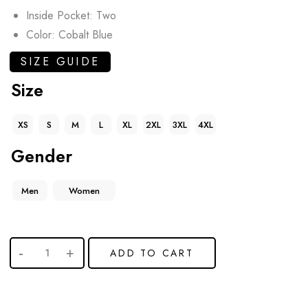
Inside Pocket: Two
Color: Cobalt Blue
SIZE GUIDE
Size
XS
S
M
L
XL
2XL
3XL
4XL
Gender
Men
Women
ADD TO CART