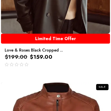
Limited Time Offer
Love & Roses Black Cropped ...
$
199.00
$
159.00
out
of
5
SALE