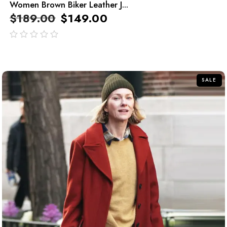
Women Brown Biker Leather J...
$
189.00
$
149.00
out
of
5
SALE