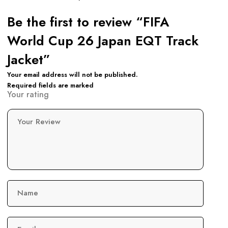
Be the first to review “FIFA
World Cup 26 Japan EQT Track
Jacket”
Your email address will not be published.
Required fields are marked
Your rating
Your Review
Name