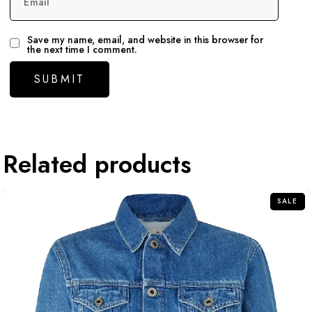
Email
Save my name, email, and website in this browser for
the next time I comment.
Related products
SALE