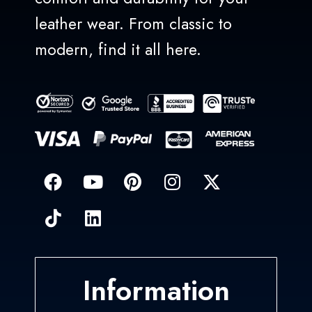
leather wear. From classic to
modern, find it all here.
Information