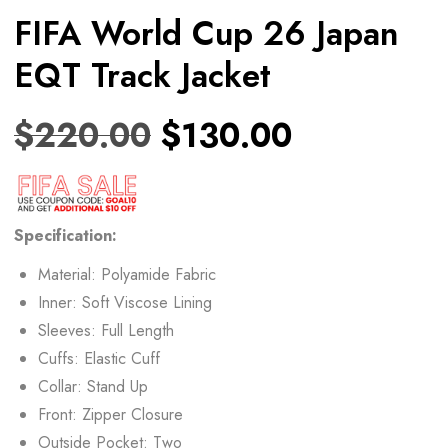
FIFA World Cup 26 Japan
EQT Track Jacket
$
220.00
$
130.00
Specification:
Material: Polyamide Fabric
Inner: Soft Viscose Lining
Sleeves: Full Length
Cuffs: Elastic Cuff
Collar: Stand Up
Front: Zipper Closure
Outside Pocket: Two