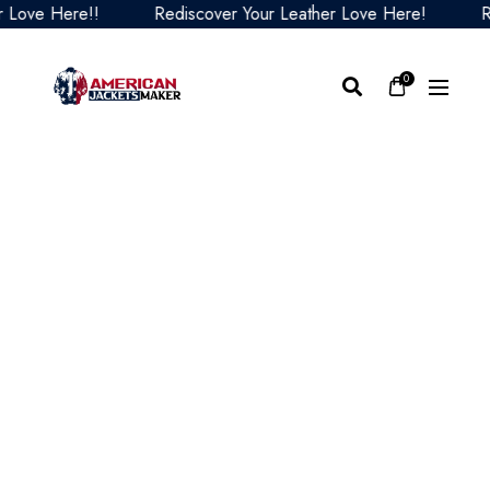
ve Here!!
Rediscover Your Leather Love Here!
Redis
0