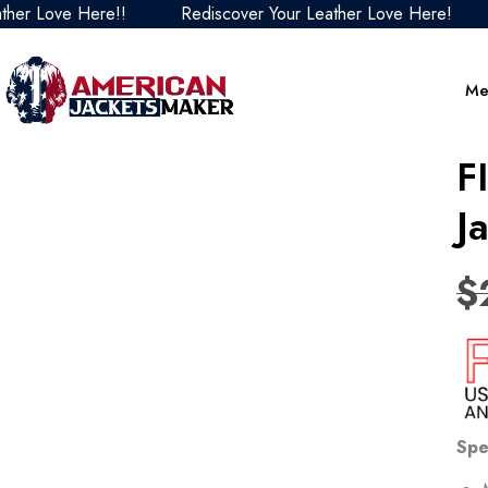
ove Here!!
Rediscover Your Leather Love Here!
Redi
Me
F
J
$
Spe