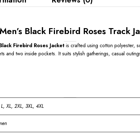
en’s Black Firebird Roses Track Ja
lack Firebird Roses Jacket
is crafted using cotton polyester, so
s and two inside pockets. It suits stylish gatherings, casual outing
 L, XL, 2XL, 3XL, 4XL
men