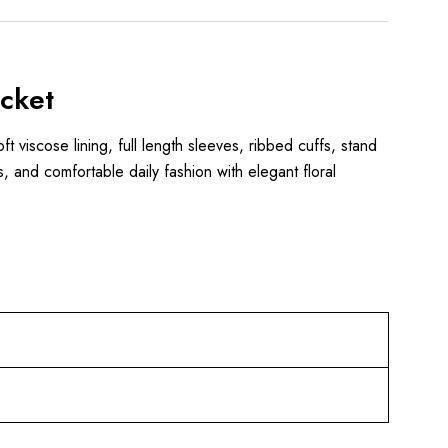
cket
ft viscose lining, full length sleeves, ribbed cuffs, stand
s, and comfortable daily fashion with elegant floral