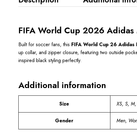
FIFA World Cup 2026 Adidas M
Built for soccer fans, this
FIFA World Cup 26 Adidas B
up collar, and zipper closure, featuring two outside pocket
inspired black styling perfectly.
Additional information
Size
XS, S, M,
Gender
Men, Wo