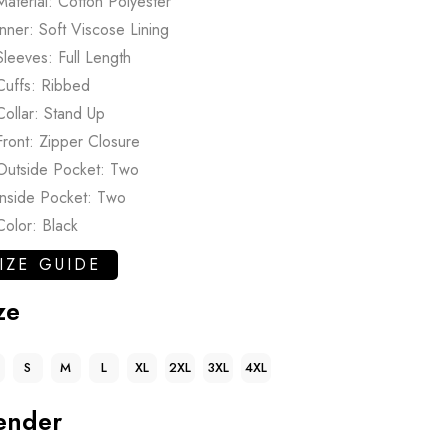
Material: Cotton Polyester
Inner: Soft Viscose Lining
Sleeves: Full Length
Cuffs: Ribbed
Collar: Stand Up
Front: Zipper Closure
Outside Pocket: Two
Inside Pocket: Two
Color: Black
IZE GUIDE
ze
S
M
L
XL
2XL
3XL
4XL
ender