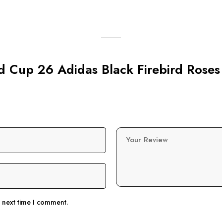
ld Cup 26 Adidas Black Firebird Roses
Your Review
e next time I comment.