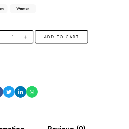
en
Women
ADD TO CART
ormation
Reviews (0)