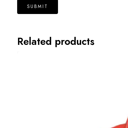
Related products