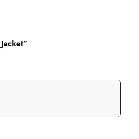
 Jacket”