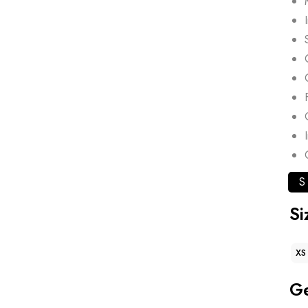
S
Si
XS
G