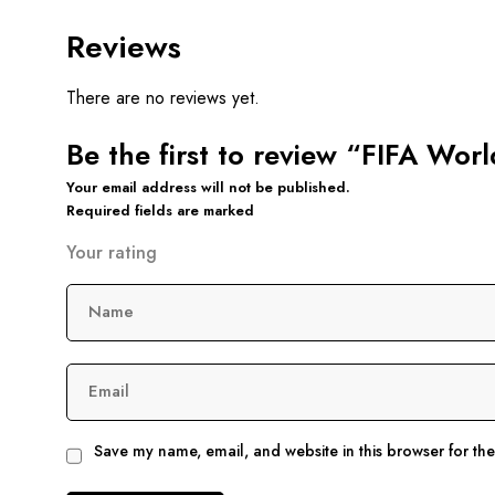
Reviews
There are no reviews yet.
Be the first to review “FIFA Wor
Your email address will not be published.
Required fields are marked
Your rating
Name
Email
Save my name, email, and website in this browser for th