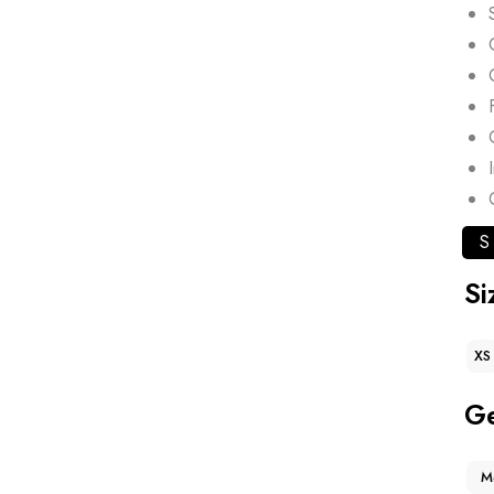
S
Si
XS
G
M