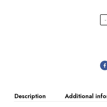
Description
Additional inf