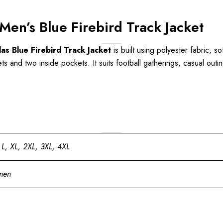
en’s Blue Firebird Track Jacket
s Blue Firebird Track Jacket
is built using polyester fabric, so
s and two inside pockets. It suits football gatherings, casual outin
 L, XL, 2XL, 3XL, 4XL
men