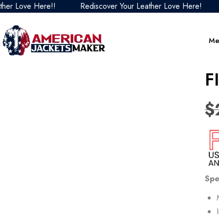
ove Here!!
Rediscover Your Leather Love Here!
Redi
Me
F
$
Spe