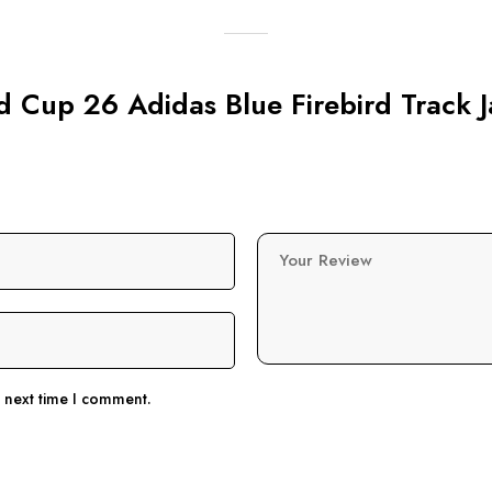
ld Cup 26 Adidas Blue Firebird Track 
Your Review
e next time I comment.