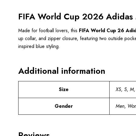
FIFA World Cup 2026 Adidas M
Made for football lovers, this
FIFA World Cup 26 Adida
up collar, and zipper closure, featuring two outside pocket
inspired blue styling.
Additional information
Size
XS, S, M,
Gender
Men, Wo
Reviews