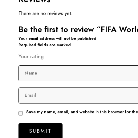
There are no reviews yet.
Be the first to review “FIFA Wor
Your email address will not be published.
Required fields are marked
Your rating
Name
Email
Save my name, email, and website in this browser for th