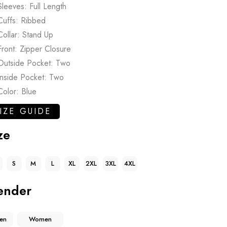
Sleeves: Full Length
Cuffs: Ribbed
Collar: Stand Up
Front: Zipper Closure
Outside Pocket: Two
Inside Pocket: Two
Color: Blue
IZE GUIDE
ze
S
M
L
XL
2XL
3XL
4XL
ender
en
Women