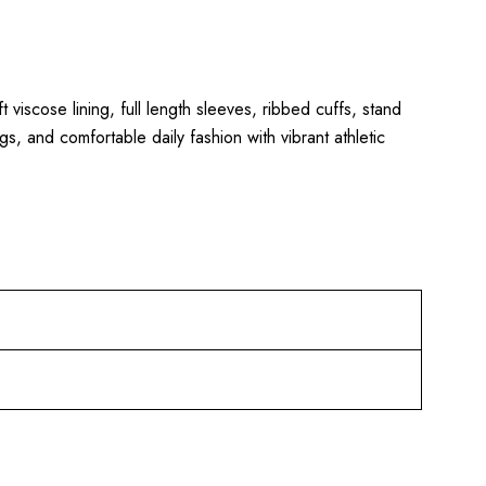
ft viscose lining, full length sleeves, ribbed cuffs, stand
gs, and comfortable daily fashion with vibrant athletic