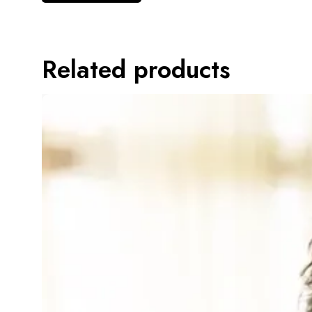
Related products