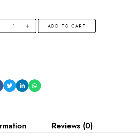
ADD TO CART
ormation
Reviews (0)