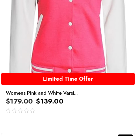
Limited Time Offer
Womens Pink and White Varsi...
$
179.00
$
139.00
out
of
5