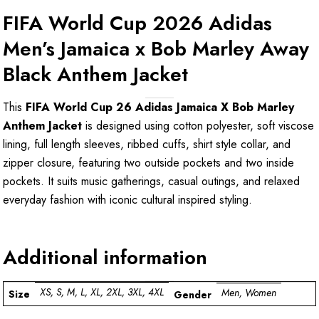
FIFA World Cup 2026 Adidas
Men’s Jamaica x Bob Marley Away
Black Anthem Jacket
This
FIFA World Cup 26 Adidas Jamaica X Bob Marley
Anthem Jacket
is designed using cotton polyester, soft viscose
lining, full length sleeves, ribbed cuffs, shirt style collar, and
zipper closure, featuring two outside pockets and two inside
pockets. It suits music gatherings, casual outings, and relaxed
everyday fashion with iconic cultural inspired styling.
Additional information
XS, S, M, L, XL, 2XL, 3XL, 4XL
Men, Women
Size
Gender