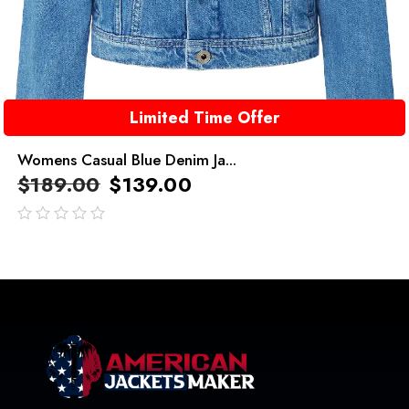
Limited Time Offer
Womens Casual Blue Denim Ja...
$
189.00
$
139.00
out
of
5