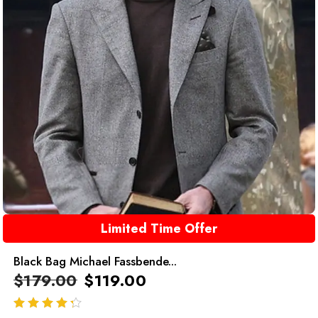
Limited Time Offer
Black Bag Michael Fassbende...
$
179.00
$
119.00