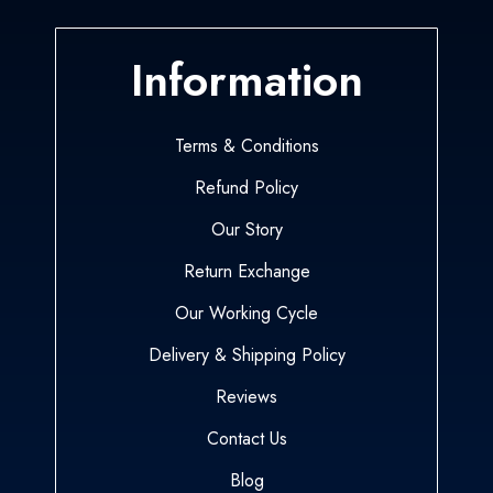
Information
Terms & Conditions
Refund Policy
Our Story
Return Exchange
Our Working Cycle
Delivery & Shipping Policy
Reviews
Contact Us
Blog