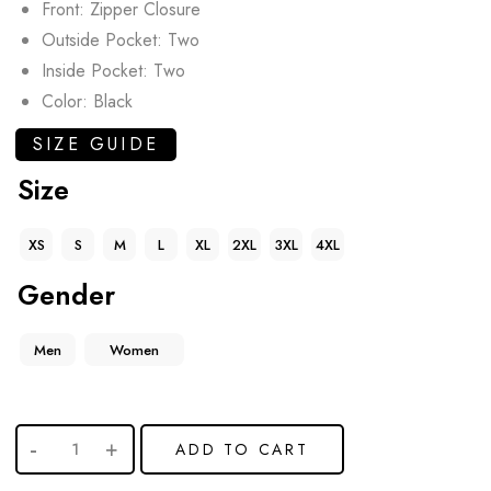
Front: Zipper Closure
Outside Pocket: Two
Inside Pocket: Two
Color: Black
SIZE GUIDE
Size
XS
S
M
L
XL
2XL
3XL
4XL
Gender
Men
Women
ADD TO CART