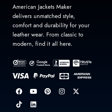
American Jackets Maker
delivers unmatched style,
comfort and durability for your
leather wear. From classic to
modern, find it all here.