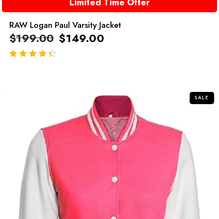
Limited Time Offer
RAW Logan Paul Varsity Jacket
$
199.00
$
149.00
out of 5
SALE