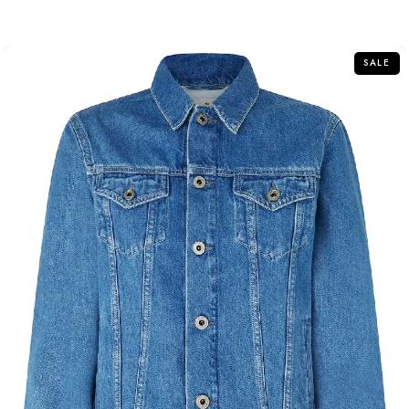
out of 5
SALE