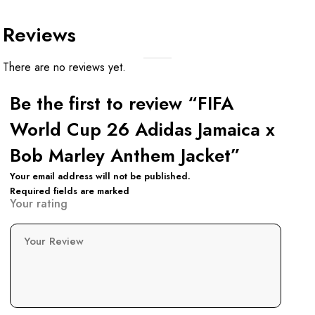
Reviews
There are no reviews yet.
Be the first to review “FIFA
World Cup 26 Adidas Jamaica x
Bob Marley Anthem Jacket”
Your email address will not be published.
Required fields are marked
Your rating
Your Review