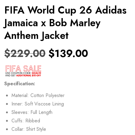
FIFA World Cup 26 Adidas
Jamaica x Bob Marley
Anthem Jacket
$
229.00
$
139.00
Specification:
Material: Cotton Polyester
Inner: Soft Viscose Lining
Sleeves: Full Length
Cuffs: Ribbed
Collar: Shirt Style