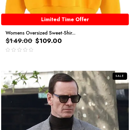
Limited Time Offer
Womens Oversized Sweet-Shir...
$
149.00
$
109.00
out
of
5
SALE