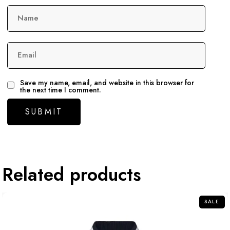
Name
Email
Save my name, email, and website in this browser for
the next time I comment.
Related products
SALE