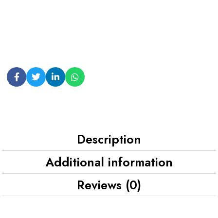
Description
Additional information
Reviews (0)