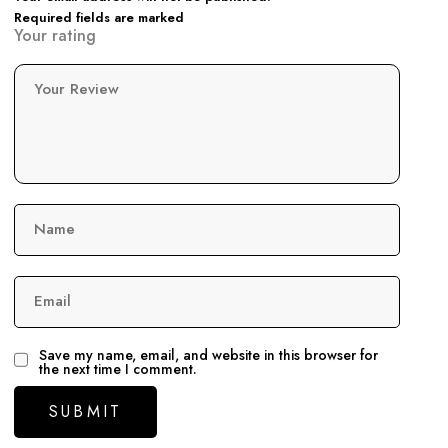
Required fields are marked
Your rating
Your Review
Name
Email
Save my name, email, and website in this browser for
the next time I comment.