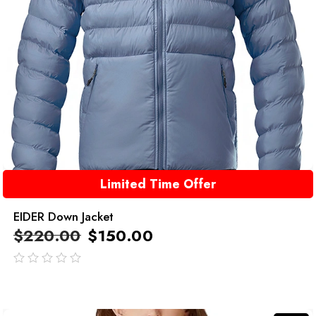
Limited Time Offer
EIDER Down Jacket
$
220.00
$
150.00
out
of
5