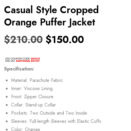
Casual Style Cropped
Orange Puffer Jacket
$
210.00
$
150.00
Specification:
Material: Parachute Fabric
Inner: Viscose Lining
Front: Zipper Closure
Collar: Stand-up Collar
Pockets: Two Outside and Two Inside
Sleeves: Full-length Sleeves with Elastic Cuffs
Color: Orange