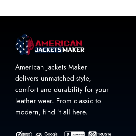
out
of
5
American Jackets Maker
delivers unmatched style,
comfort and durability for your
leather wear. From classic to
modern, find it all here.