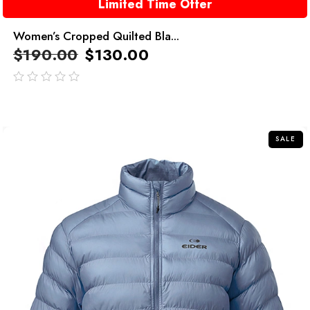
Limited Time Offer
Women’s Cropped Quilted Bla...
$
190.00
$
130.00
out
of
5
SALE