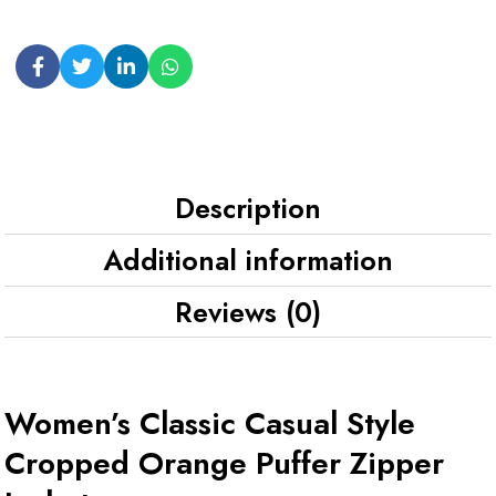
Description
Additional information
Reviews (0)
Women’s Classic Casual Style
Cropped Orange Puffer Zipper