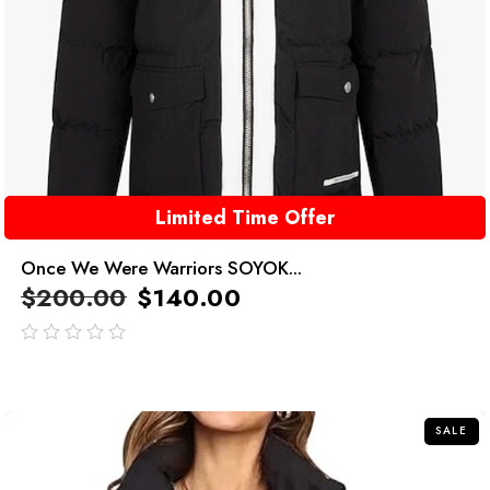
Limited Time Offer
Once We Were Warriors SOYOK...
$
200.00
$
140.00
out
of
5
SALE