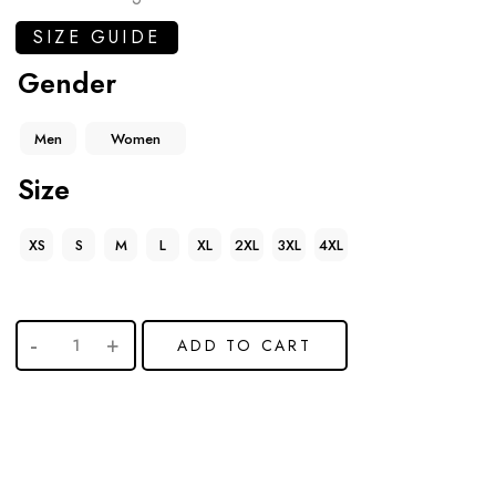
SIZE GUIDE
Gender
Men
Women
Size
XS
S
M
L
XL
2XL
3XL
4XL
ADD TO CART