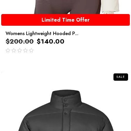
Limited Time Offer
Womens Lightweight Hooded P...
$
200.00
$
140.00
out
of
5
SALE