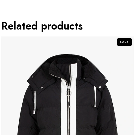
Related products
SALE