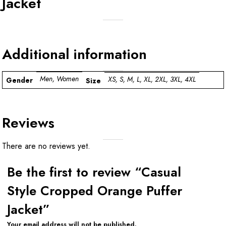
Jacket
Additional information
Men, Women
XS, S, M, L, XL, 2XL, 3XL, 4XL
Gender
Size
Reviews
There are no reviews yet.
Be the first to review “Casual
Style Cropped Orange Puffer
Jacket”
Your email address will not be published.