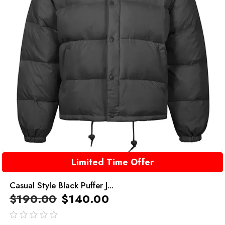
Limited Time Offer
Casual Style Black Puffer J...
$
190.00
$
140.00