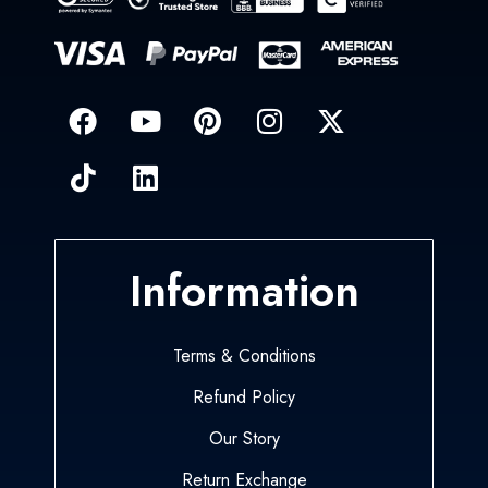
Information
Terms & Conditions
Refund Policy
Our Story
Return Exchange