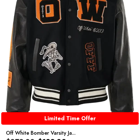
Limited Time Offer
Off White Bomber Varsity Ja...