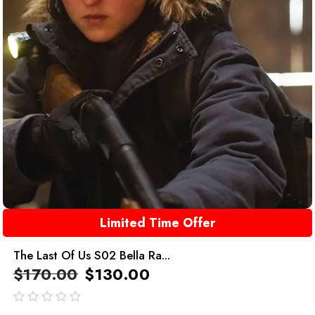
Limited Time Offer
The Last Of Us S02 Bella Ra...
$
170.00
$
130.00