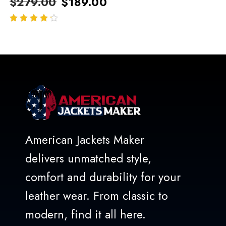
$
279.00
$
189.00
out of 5
American Jackets Maker
delivers unmatched style,
comfort and durability for your
leather wear. From classic to
modern, find it all here.