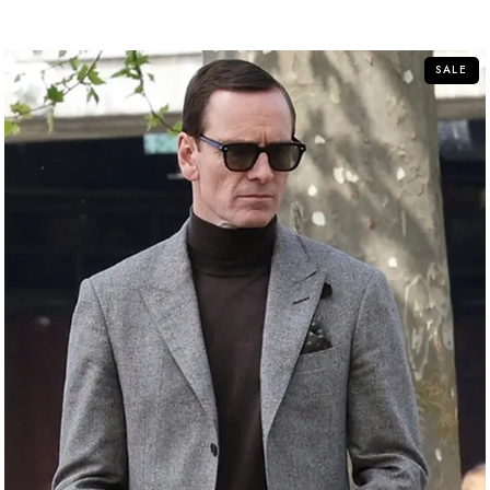
out
of
5
SALE