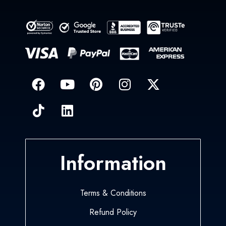
Information
Terms & Conditions
Refund Policy