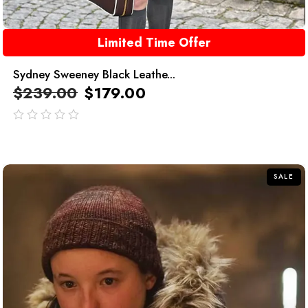
Limited Time Offer
Sydney Sweeney Black Leathe...
$
239.00
$
179.00
out
of
5
SALE