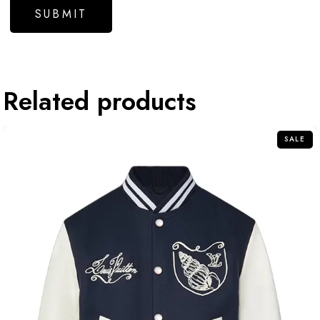
Related products
SALE