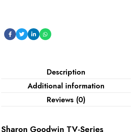
Description
Additional information
Reviews (0)
Sharon Goodwin TV-Series