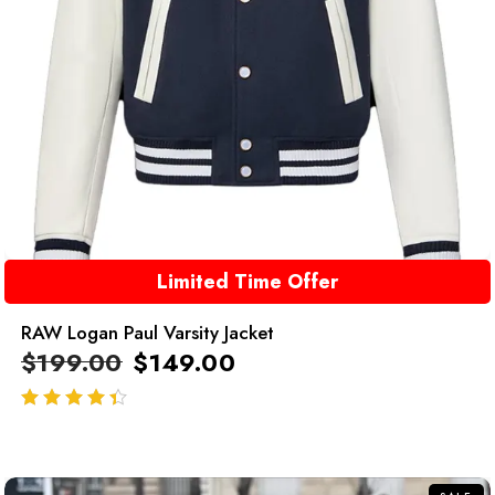
Limited Time Offer
RAW Logan Paul Varsity Jacket
$
199.00
$
149.00
out of 5