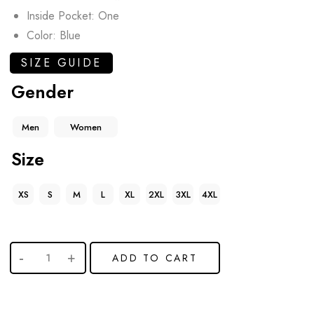
Inside Pocket: One
Color: Blue
SIZE GUIDE
Gender
Men
Women
Size
XS
S
M
L
XL
2XL
3XL
4XL
ADD TO CART