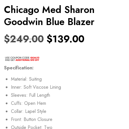
Chicago Med Sharon
Goodwin Blue Blazer
$
249.00
$
139.00
Specification:
Material: Suiting
Inner: Soft Viscose Lining
Sleeves: Full Length
Cuffs: Open Hem
Collar: Lapel Style
Front: Button Closure
Outside Pocket: Two