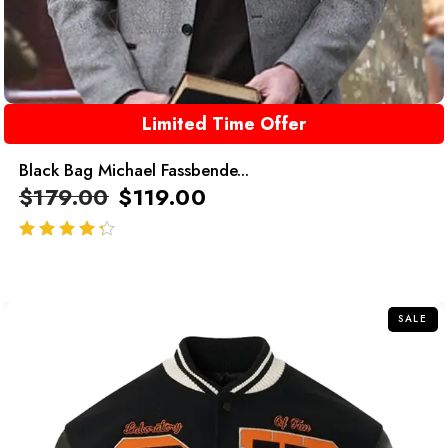
Limited Time Offer
Black Bag Michael Fassbende...
$
179.00
$
119.00
out of 5
SALE