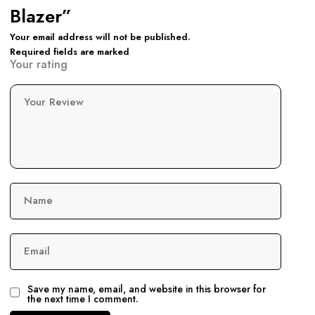
Blazer”
Your email address will not be published.
Required fields are marked
Your rating
Your Review
Name
Email
Save my name, email, and website in this browser for
the next time I comment.