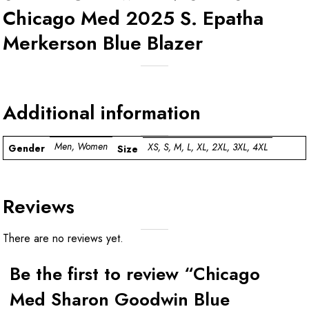
Chicago Med 2025 S. Epatha
Merkerson Blue Blazer
Additional information
Men, Women
XS, S, M, L, XL, 2XL, 3XL, 4XL
Gender
Size
Reviews
There are no reviews yet.
Be the first to review “Chicago
Med Sharon Goodwin Blue