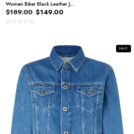
Women Biker Black Leather J...
$
189.00
$
149.00
out
of
5
SALE