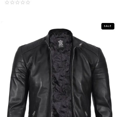
out
of
5
SALE