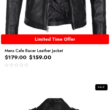
Limited Time Offer
Mens Cafe Racer Leather Jacket
$
179.00
$
159.00
out
of
5
SALE