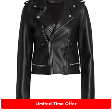
Limited Time Offer