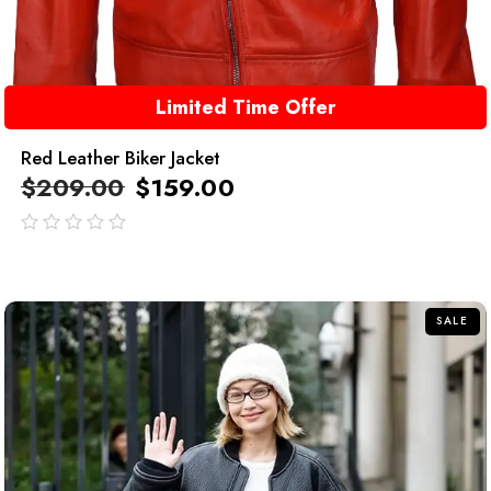
Limited Time Offer
Red Leather Biker Jacket
$
209.00
$
159.00
out
of
5
SALE