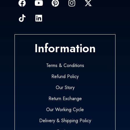
Information
Terms & Conditions
Refund Policy
Our Story
Return Exchange
Our Working Cycle
Delivery & Shipping Policy