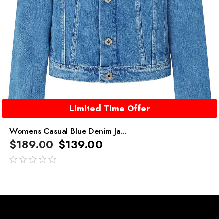
Limited Time Offer
Womens Casual Blue Denim Ja...
$
189.00
$
139.00
out
of
5