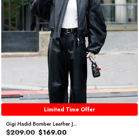
Limited Time Offer
Gigi Hadid Bomber Leather J...
$
209.00
$
169.00