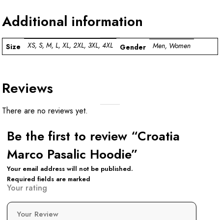
Additional information
XS, S, M, L, XL, 2XL, 3XL, 4XL
Men, Women
Size
Gender
Reviews
There are no reviews yet.
Be the first to review “Croatia
Marco Pasalic Hoodie”
Your email address will not be published.
Required fields are marked
Your rating
Your Review