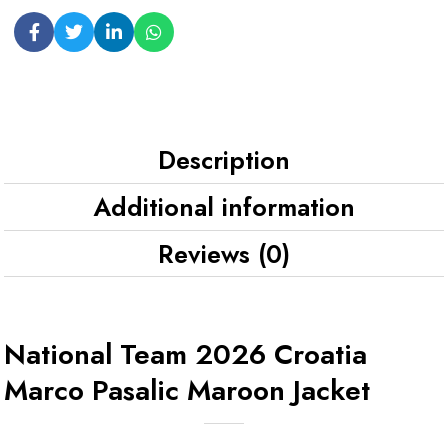
Description
Additional information
Reviews (0)
National Team 2026 Croatia
Marco Pasalic Maroon Jacket