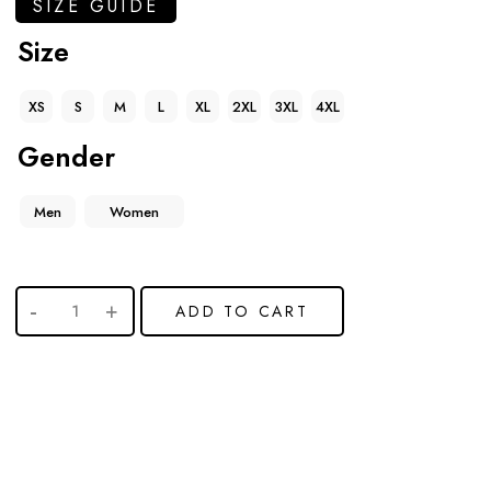
SIZE GUIDE
Size
XS
S
M
L
XL
2XL
3XL
4XL
Gender
Men
Women
ADD TO CART