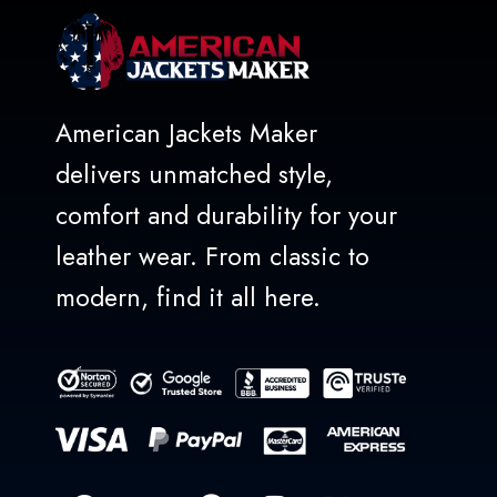
American Jackets Maker
delivers unmatched style,
comfort and durability for your
leather wear. From classic to
modern, find it all here.