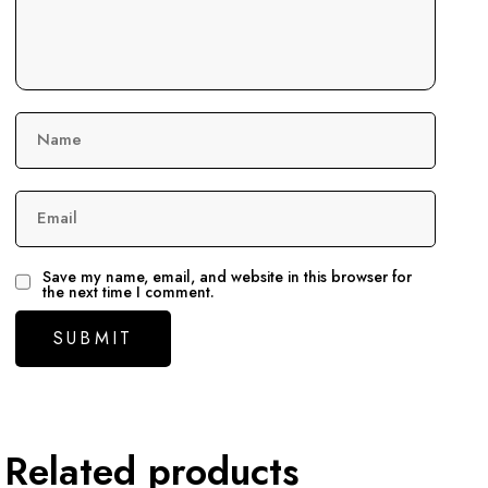
Name
Email
Save my name, email, and website in this browser for
the next time I comment.
Related products