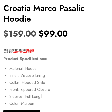
Croatia Marco Pasalic
Hoodie
$
159.00
$
99.00
Product Specifications:
Material: Fleece
Inner: Viscose Lining
Collar: Hooded Style
Front: Zippered Closure
Sleeves: Full Length
Color: Maroon