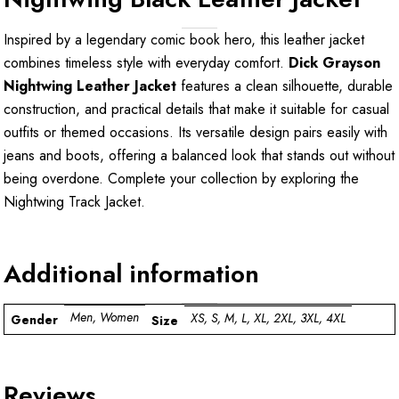
Inspired by a legendary comic book hero, this leather jacket
combines timeless style with everyday comfort.
Dick Grayson
Nightwing Leather Jacket
features a clean silhouette, durable
construction, and practical details that make it suitable for casual
outfits or themed occasions. Its versatile design pairs easily with
jeans and boots, offering a balanced look that stands out without
being overdone. Complete your collection by exploring the
Nightwing Track Jacket
.
Additional information
Men, Women
XS, S, M, L, XL, 2XL, 3XL, 4XL
Gender
Size
Reviews