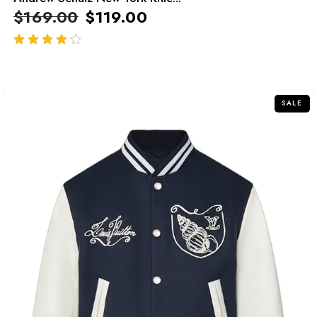
$
169.00
$
119.00
out of 5
SALE