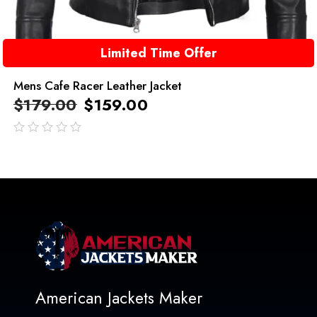
Limited Time Offer
Mens Cafe Racer Leather Jacket
$
179.00
$
159.00
out
of
5
American Jackets Maker