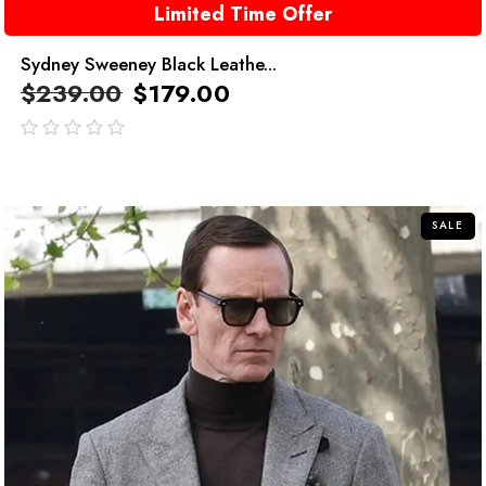
Limited Time Offer
Sydney Sweeney Black Leathe...
$
239.00
$
179.00
out
of
5
SALE