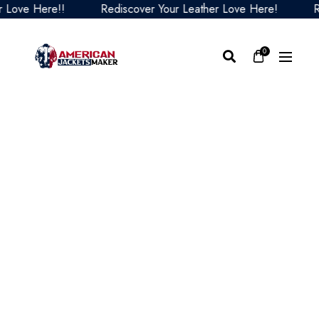
ve Here!!
Rediscover Your Leather Love Here!
Redis
0