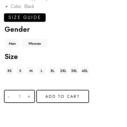
Color: Black
SIZE GUIDE
Gender
Men
Women
Size
XS
S
M
L
XL
2XL
3XL
4XL
ADD TO CART