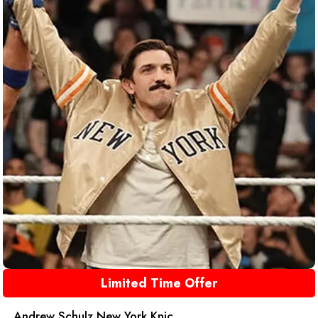
Limited Time Offer
Andrew Schulz New York Knic...