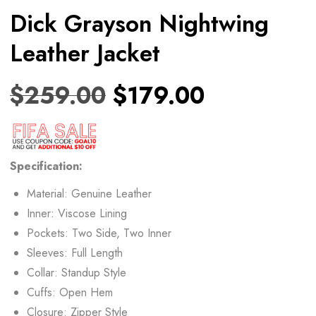
Dick Grayson Nightwing
Leather Jacket
$
259.00
$
179.00
Specification:
Material: Genuine Leather
Inner: Viscose Lining
Pockets: Two Side, Two Inner
Sleeves: Full Length
Collar: Standup Style
Cuffs: Open Hem
Closure: Zipper Style