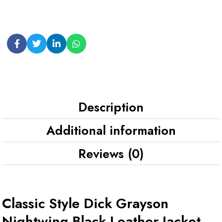
Description
Additional information
Reviews (0)
Classic Style Dick Grayson
Nightwing Black Leather Jacket