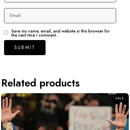
Email
Save my name, email, and website in this browser for
the next time I comment.
Related products
SALE