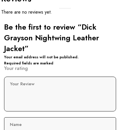
There are no reviews yet.
Be the first to review “Dick
Grayson Nightwing Leather
Jacket”
Your email address will not be published.
Required fields are marked
Your rating
Your Review
Name