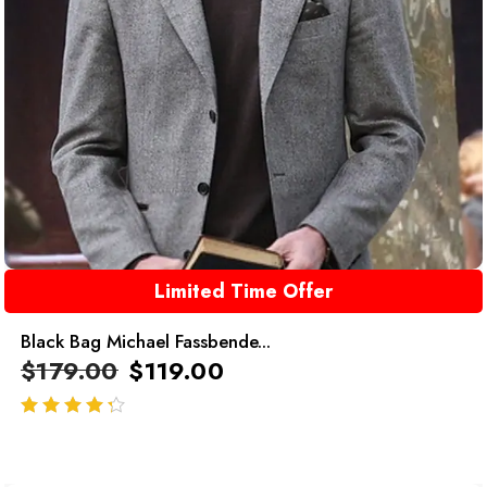
Limited Time Offer
Black Bag Michael Fassbende...
$
179.00
$
119.00
out of 5