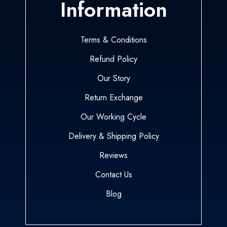
Information
Terms & Conditions
Refund Policy
Our Story
Return Exchange
Our Working Cycle
Delivery & Shipping Policy
Reviews
Contact Us
Blog