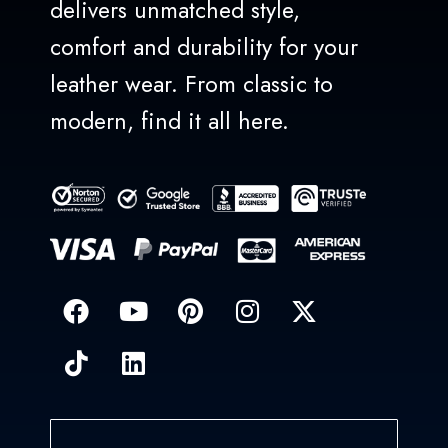
delivers unmatched style,
comfort and durability for your
leather wear. From classic to
modern, find it all here.