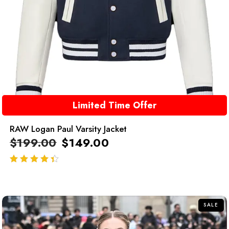
Limited Time Offer
RAW Logan Paul Varsity Jacket
$
199.00
$
149.00
out of 5
SALE