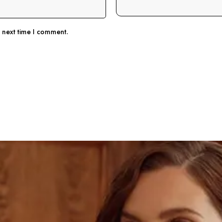
e next time I comment.