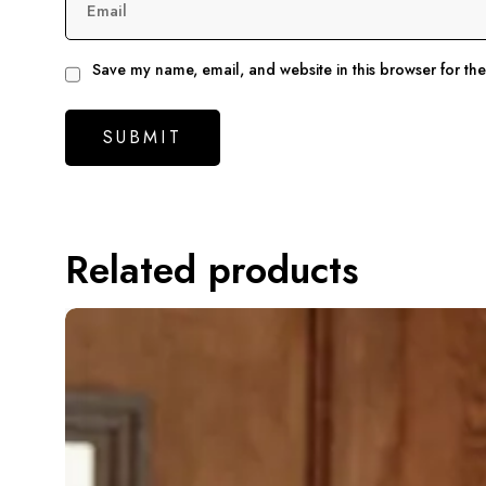
Email
Save my name, email, and website in this browser for th
Related products