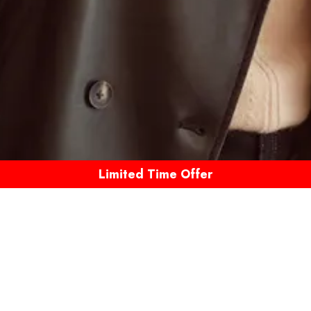
Limited Time Offer