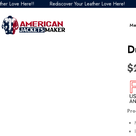
ve Here!!
Rediscover Your Leather Love Here!
Redi
Me
D
$
Pro