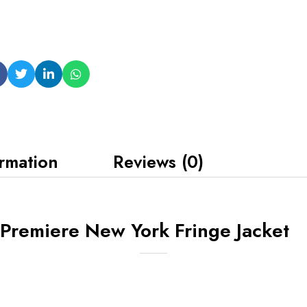
ormation
Reviews (0)
Premiere New York Fringe Jacket