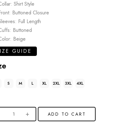
Collar: Shirt Style
Front: Buttoned Closure
Sleeves: Full Length
Cuffs: Buttoned
Color: Beige
IZE GUIDE
ze
S
M
L
XL
2XL
3XL
4XL
ADD TO CART