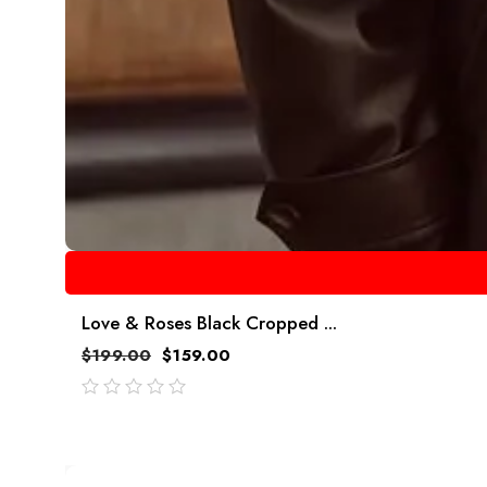
Love & Roses Black Cropped ...
$
199.00
$
159.00
out
of
5