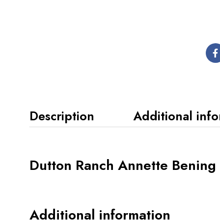
Description
Additional inf
Dutton Ranch Annette Bening 
Additional information