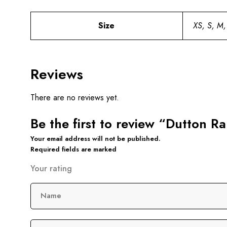
Size
XS, S, M,
Reviews
There are no reviews yet.
Be the first to review “Dutton 
Your email address will not be published.
Required fields are marked
Your rating
Name