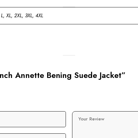
 L, XL, 2XL, 3XL, 4XL
Ranch Annette Bening Suede Jacket”
Your Review