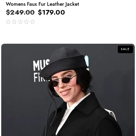
Womens Faux Fur Leather Jacket
$
249.00
$
179.00
out
of
5
SALE