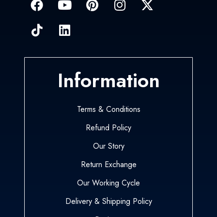
Information
Terms & Conditions
Refund Policy
Our Story
Return Exchange
Our Working Cycle
Delivery & Shipping Policy