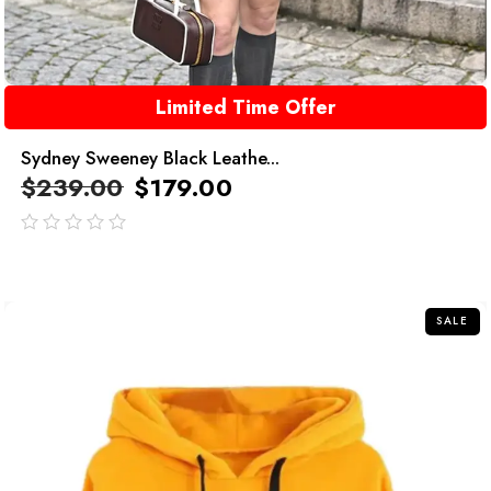
Limited Time Offer
Sydney Sweeney Black Leathe...
$
239.00
$
179.00
out
of
5
SALE