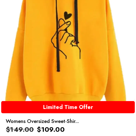
Limited Time Offer
Womens Oversized Sweet-Shir...
$
149.00
$
109.00