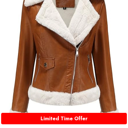
Limited Time Offer