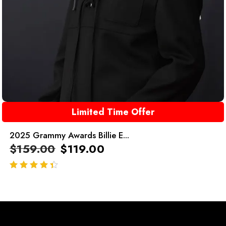
Limited Time Offer
2025 Grammy Awards Billie E...
$
159.00
$
119.00
out of 5