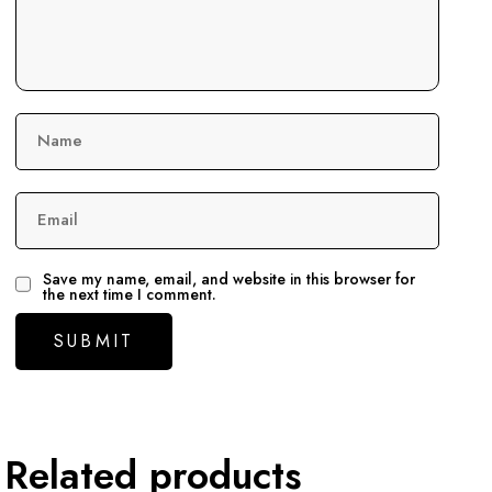
Name
Email
Save my name, email, and website in this browser for
the next time I comment.
Related products