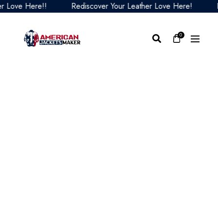
ove Here!!
Rediscover Your Leather Love Here!
Redi
0