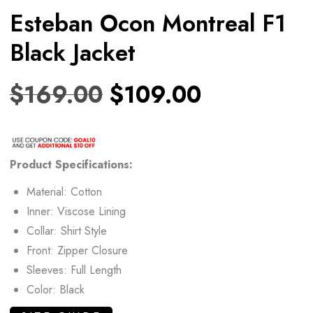
Esteban Ocon Montreal F1
Black Jacket
$
169.00
$
109.00
Product Specifications:
Material: Cotton
Inner: Viscose Lining
Collar: Shirt Style
Front: Zipper Closure
Sleeves: Full Length
Color: Black