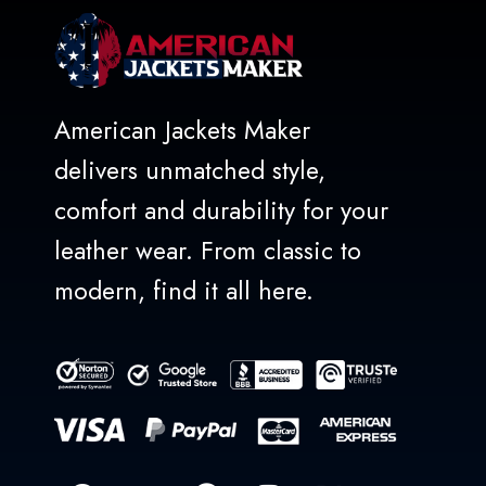
American Jackets Maker
delivers unmatched style,
comfort and durability for your
leather wear. From classic to
modern, find it all here.