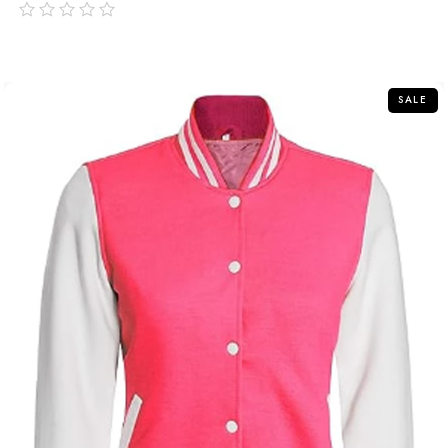
out
of
5
SALE