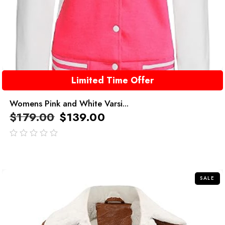
Limited Time Offer
Womens Pink and White Varsi...
$
179.00
$
139.00
out
of
5
SALE