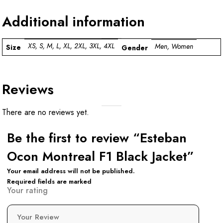
Additional information
XS, S, M, L, XL, 2XL, 3XL, 4XL
Men, Women
Size
Gender
Reviews
There are no reviews yet.
Be the first to review “Esteban
Ocon Montreal F1 Black Jacket”
Your email address will not be published.
Required fields are marked
Your rating
Your Review