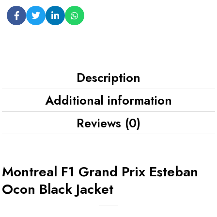
Description
Additional information
Reviews (0)
Montreal F1 Grand Prix Esteban
Ocon Black Jacket