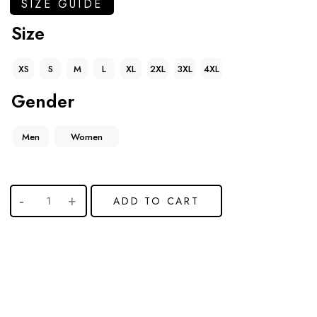
SIZE GUIDE
Size
XS
S
M
L
XL
2XL
3XL
4XL
Gender
Men
Women
ADD TO CART