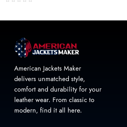
out
of
5
American Jackets Maker
delivers unmatched style,
comfort and durability for your
leather wear. From classic to
modern, find it all here.