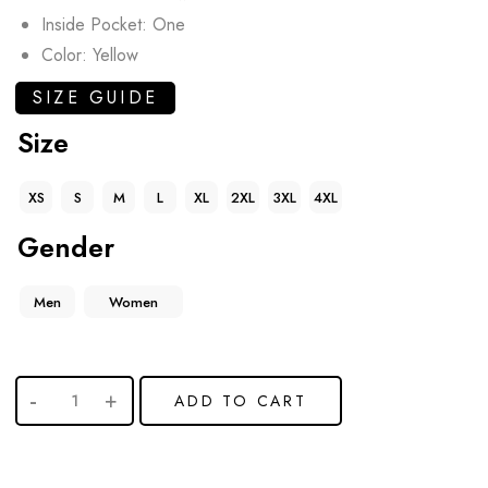
Inside Pocket: One
Color: Yellow
SIZE GUIDE
Size
XS
S
M
L
XL
2XL
3XL
4XL
Gender
Men
Women
ADD TO CART