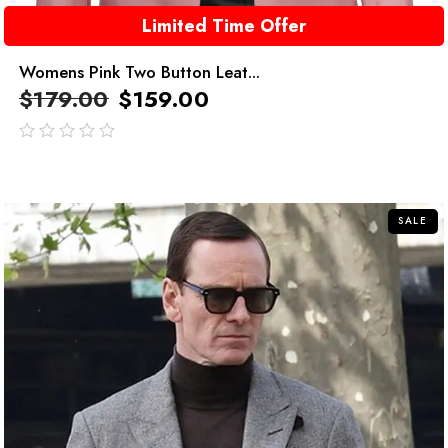
Limited Time Offer
Womens Pink Two Button Leat...
$
179.00
$
159.00
out
of
5
SALE