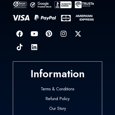
Information
Terms & Conditions
Refund Policy
Our Story