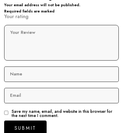
Your email address will not be published.
Required fields are marked
Your rating
Your Review
Name
Email
Save my name, email, and website in this browser for
the next time I comment.