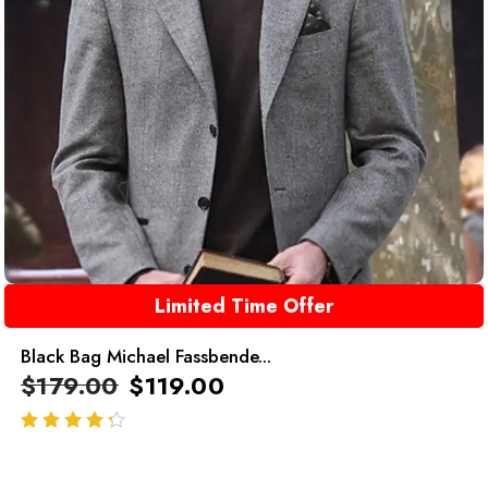
Limited Time Offer
Black Bag Michael Fassbende...
$
179.00
$
119.00
out of 5