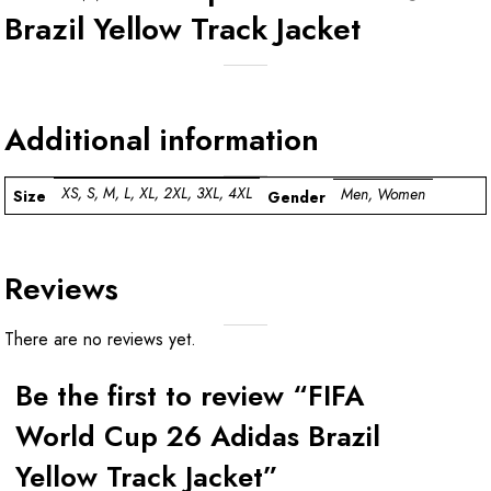
Brazil Yellow Track Jacket
Additional information
XS, S, M, L, XL, 2XL, 3XL, 4XL
Men, Women
Size
Gender
Reviews
There are no reviews yet.
Be the first to review “FIFA
World Cup 26 Adidas Brazil
Yellow Track Jacket”