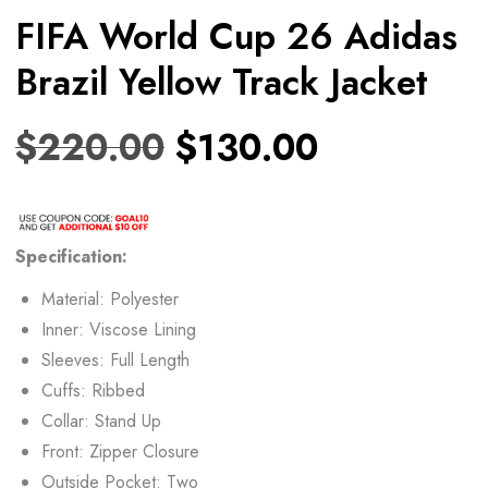
FIFA World Cup 26 Adidas
Brazil Yellow Track Jacket
$
220.00
$
130.00
Specification:
Material: Polyester
Inner: Viscose Lining
Sleeves: Full Length
Cuffs: Ribbed
Collar: Stand Up
Front: Zipper Closure
Outside Pocket: Two