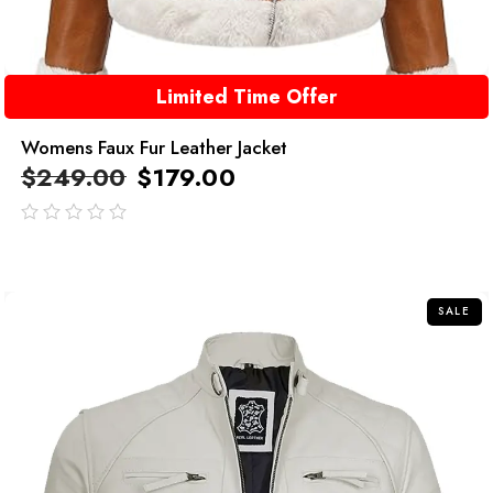
Limited Time Offer
Womens Faux Fur Leather Jacket
$
249.00
$
179.00
out
of
5
SALE