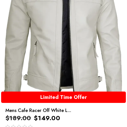
Limited Time Offer
Mens Cafe Racer Off White L...
$
189.00
$
149.00