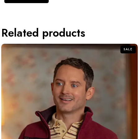
Related products
SALE