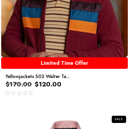
Limited Time Offer
Yellowjackets S03 Walter Ta...
$
170.00
$
120.00
out
of
5
SALE