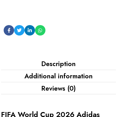
Description
Additional information
Reviews (0)
FIFA World Cup 2026 Adidas