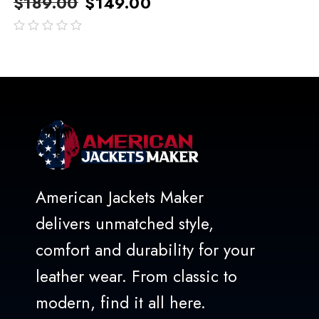
$
189.00
$
149.00
out
of
5
American Jackets Maker
delivers unmatched style,
comfort and durability for your
leather wear. From classic to
modern, find it all here.