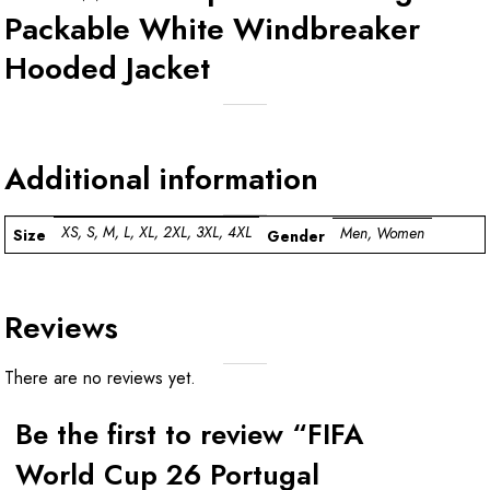
Packable White Windbreaker
Hooded Jacket
Additional information
XS, S, M, L, XL, 2XL, 3XL, 4XL
Men, Women
Size
Gender
Reviews
There are no reviews yet.
Be the first to review “FIFA
World Cup 26 Portugal