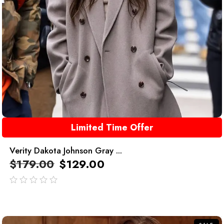
Limited Time Offer
Verity Dakota Johnson Gray ...
$
179.00
$
129.00
out
of
5