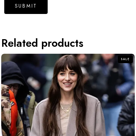
Related products
SALE