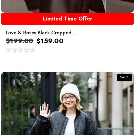
Limited Time Offer
Love & Roses Black Cropped ...
$
199.00
$
159.00
out
of
5
SALE