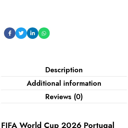
Description
Additional information
Reviews (0)
FIFA World Cup 2026 Portugal