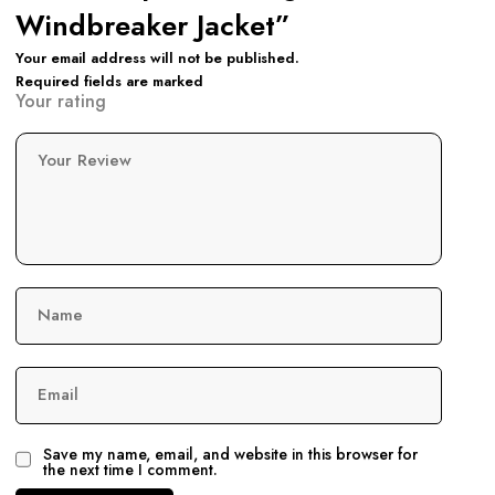
Windbreaker Jacket”
Your email address will not be published.
Required fields are marked
Your rating
Your Review
Name
Email
Save my name, email, and website in this browser for
the next time I comment.