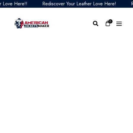
ve Here!!
Rediscover Your Leather Love Here!
Redis
0