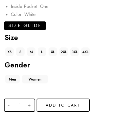
Inside Pocket: One
Color: White
SIZE GUIDE
Size
XS
S
M
L
XL
2XL
3XL
4XL
Gender
Men
Women
ADD TO CART