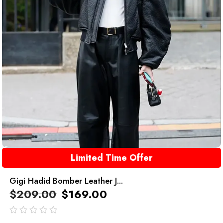
Limited Time Offer
Gigi Hadid Bomber Leather J...
$
209.00
$
169.00