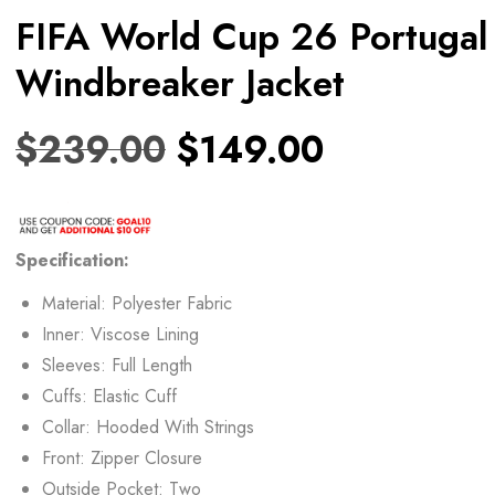
FIFA World Cup 26 Portugal
Windbreaker Jacket
$
239.00
$
149.00
Specification:
Material: Polyester Fabric
Inner: Viscose Lining
Sleeves: Full Length
Cuffs: Elastic Cuff
Collar: Hooded With Strings
Front: Zipper Closure
Outside Pocket: Two