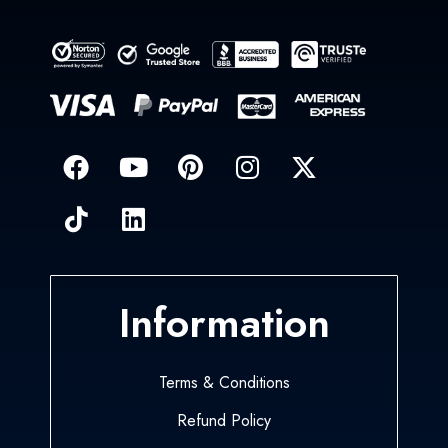
Information
Terms & Conditions
Refund Policy