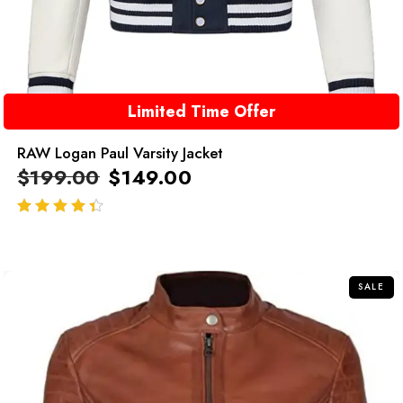
Limited Time Offer
RAW Logan Paul Varsity Jacket
$
199.00
$
149.00
out of 5
SALE