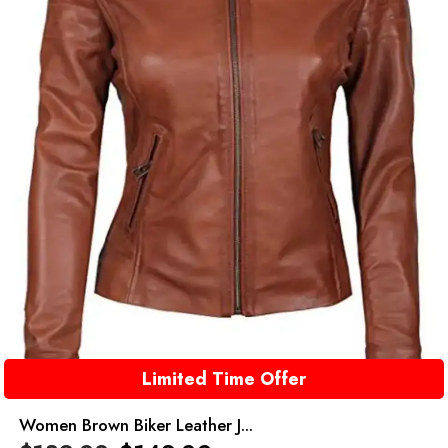
Limited Time Offer
Women Brown Biker Leather J...