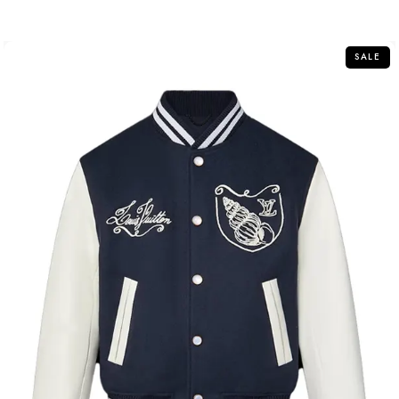
out
of
5
SALE