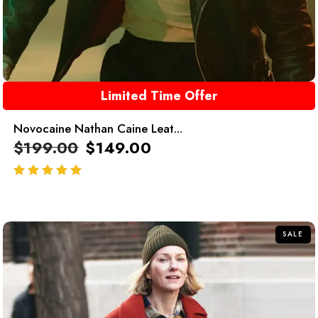
Limited Time Offer
Novocaine Nathan Caine Leat...
$
199.00
$
149.00
out of 5
SALE