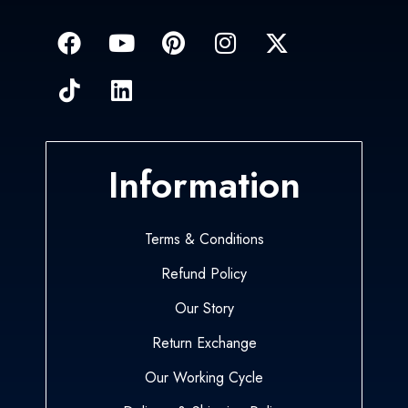
Information
Terms & Conditions
Refund Policy
Our Story
Return Exchange
Our Working Cycle