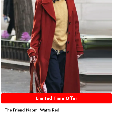
Limited Time Offer
The Friend Naomi Watts Red ...