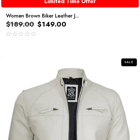
Limited Time Offer
Women Brown Biker Leather J...
$
189.00
$
149.00
out
of
5
SALE