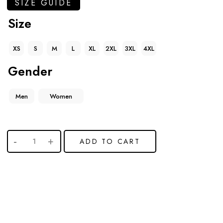
SIZE GUIDE
Size
XS
S
M
L
XL
2XL
3XL
4XL
Gender
Men
Women
ADD TO CART