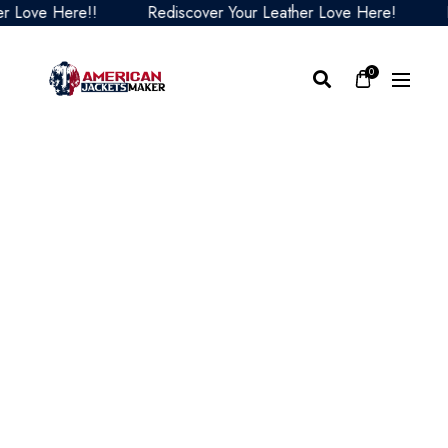
ove Here!!
Rediscover Your Leather Love Here!
Redi
0