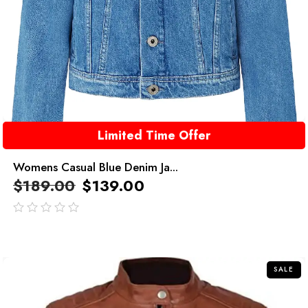
Limited Time Offer
Womens Casual Blue Denim Ja...
$
189.00
$
139.00
out
of
5
SALE