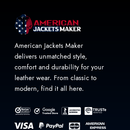
American Jackets Maker
delivers unmatched style,
comfort and durability for your
leather wear. From classic to
modern, find it all here.