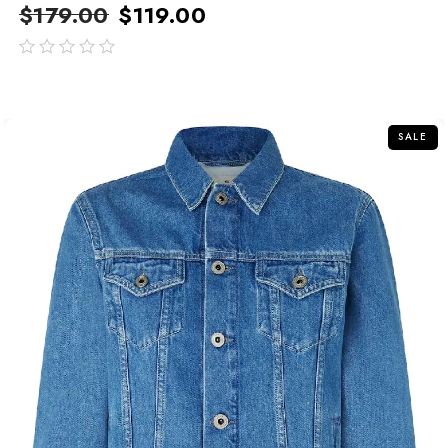
$
179.00
$
119.00
out
of
5
SALE