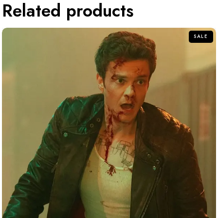
Related products
SALE