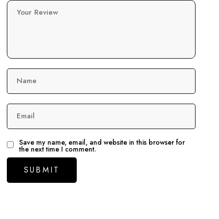
Your Review
Name
Email
Save my name, email, and website in this browser for
the next time I comment.