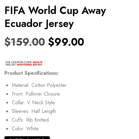
FIFA World Cup Away
Ecuador Jersey
$
159.00
$
99.00
Product
Specifications:
Material: Cotton Polyester
Front: Pullover Closure
Collar: V Neck Style
Sleeves: Half Length
Cuffs: Rib Knitted
Color: White