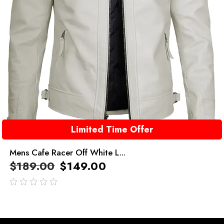
Limited Time Offer
Mens Cafe Racer Off White L...
$
189.00
$
149.00
out
of
5