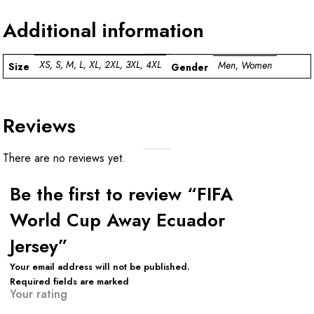
Additional information
XS, S, M, L, XL, 2XL, 3XL, 4XL
Men, Women
Size
Gender
Reviews
There are no reviews yet.
Be the first to review “FIFA
World Cup Away Ecuador
Jersey”
Your email address will not be published.
Required fields are marked
Your rating