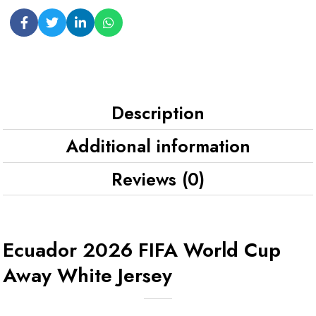
Description
Additional information
Reviews (0)
Ecuador 2026 FIFA World Cup
Away White Jersey