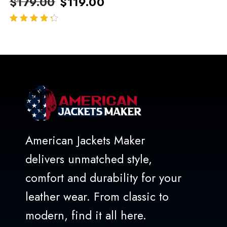
$
179.00
$
119.00
out of 5
American Jackets Maker
delivers unmatched style,
comfort and durability for your
leather wear. From classic to
modern, find it all here.