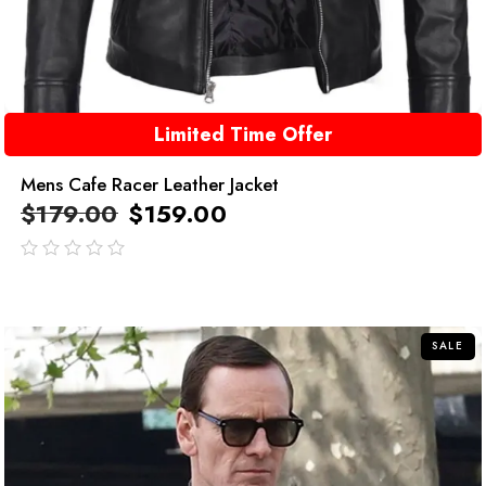
Limited Time Offer
Mens Cafe Racer Leather Jacket
$
179.00
$
159.00
out
of
5
SALE