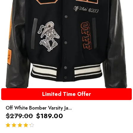
Limited Time Offer
Off White Bomber Varsity Ja...
$
279.00
$
189.00