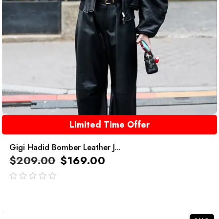
Limited Time Offer
Gigi Hadid Bomber Leather J...
$
209.00
$
169.00
out
of
5