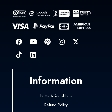
Information
Terms & Conditions
Refund Policy