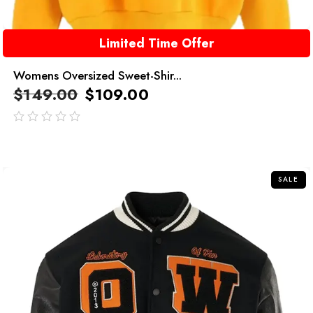
Limited Time Offer
Womens Oversized Sweet-Shir...
$
149.00
$
109.00
out
of
5
SALE