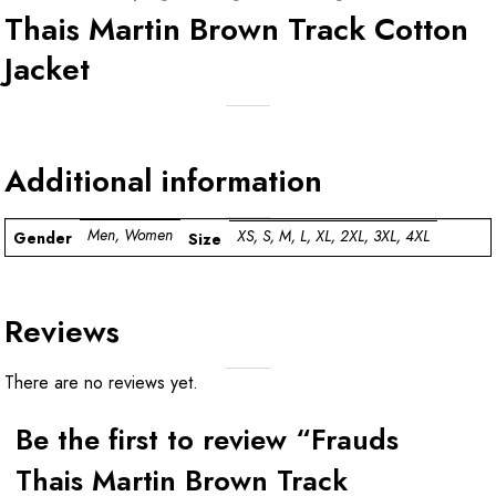
Thais Martin Brown Track Cotton
Jacket
Additional information
Men, Women
XS, S, M, L, XL, 2XL, 3XL, 4XL
Gender
Size
Reviews
There are no reviews yet.
Be the first to review “Frauds
Thais Martin Brown Track