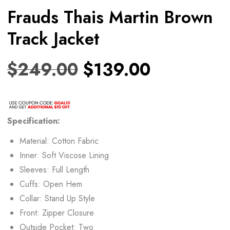
Frauds Thais Martin Brown
Track Jacket
$
249.00
$
139.00
Specification:
Material: Cotton Fabric
Inner: Soft Viscose Lining
Sleeves: Full Length
Cuffs: Open Hem
Collar: Stand Up Style
Front: Zipper Closure
Outside Pocket: Two