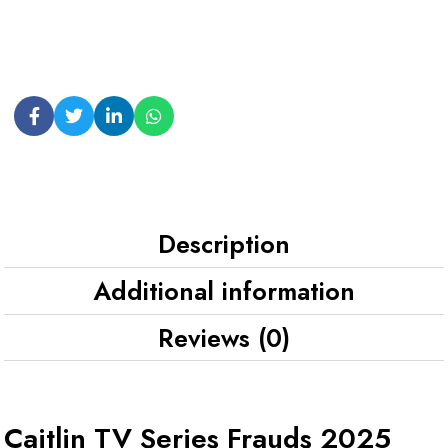
Description
Additional information
Reviews (0)
Caitlin TV Series Frauds 2025