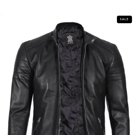
out of 5
SALE