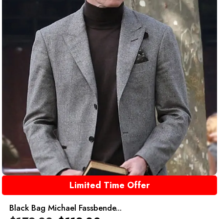
Limited Time Offer
Black Bag Michael Fassbende...