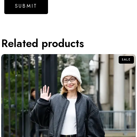
Related products
SALE