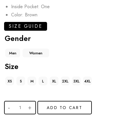
Inside Pocket: One
Color: Brown
SIZE GUIDE
Gender
Men
Women
Size
XS
S
M
L
XL
2XL
3XL
4XL
ADD TO CART