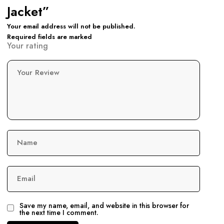
Jacket”
Your email address will not be published.
Required fields are marked
Your rating
Your Review
Name
Email
Save my name, email, and website in this browser for
the next time I comment.