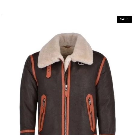
out
of
5
SALE