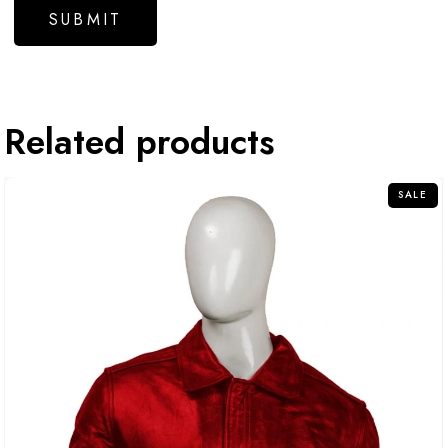
Related products
SALE