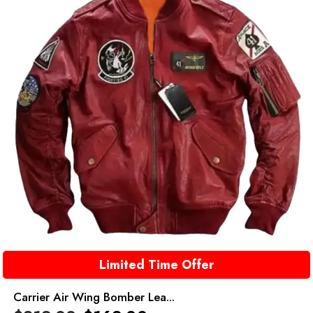
Limited Time Offer
Carrier Air Wing Bomber Lea...