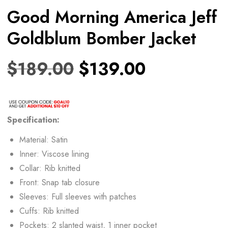
Good Morning America Jeff
Goldblum Bomber Jacket
$
189.00
$
139.00
Specification:
Material: Satin
Inner: Viscose lining
Collar: Rib knitted
Front: Snap tab closure
Sleeves: Full sleeves with patches
Cuffs: Rib knitted
Pockets: 2 slanted waist, 1 inner pocket