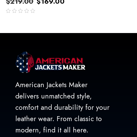
$
219.00
$
169.00
out
of
5
American Jackets Maker
delivers unmatched style,
comfort and durability for your
leather wear. From classic to
modern, find it all here.