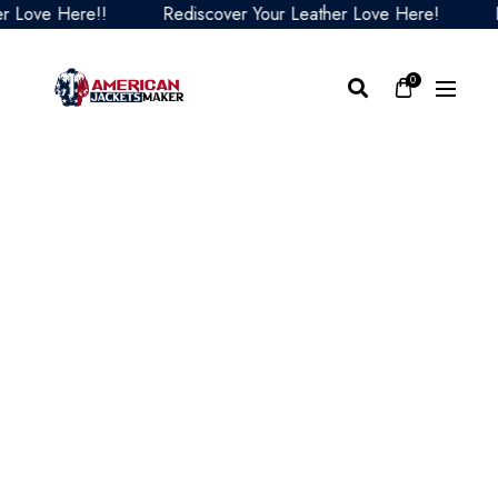
ove Here!!
Rediscover Your Leather Love Here!
Redi
0