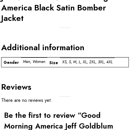
America Black Satin Bomber
Jacket
Additional information
Men, Women
XS, S, M, L, XL, 2XL, 3XL, 4XL
Gender
Size
Reviews
There are no reviews yet.
Be the first to review “Good
Morning America Jeff Goldblum