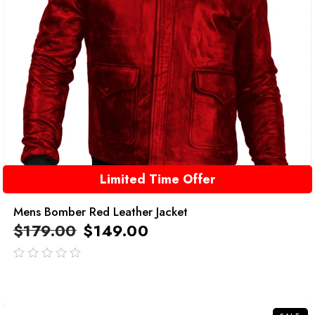
Limited Time Offer
Mens Bomber Red Leather Jacket
$
179.00
$
149.00
out
of
5