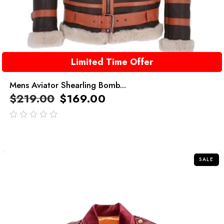
Limited Time Offer
Mens Aviator Shearling Bomb...
$
219.00
$
169.00
out
of
5
SALE