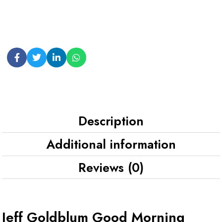
Description
Additional information
Reviews (0)
Jeff Goldblum Good Morning