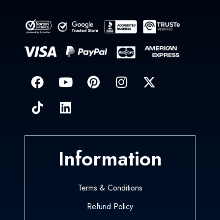
Information
Terms & Conditions
Refund Policy