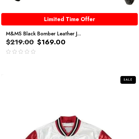
Limited Time Offer
M&MS Black Bomber Leather J...
$
219.00
$
169.00
out
of
5
SALE