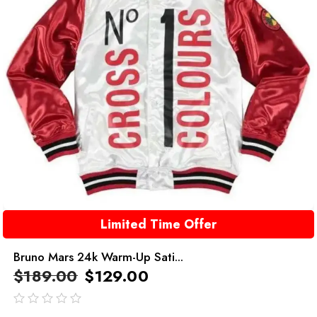
Limited Time Offer
Bruno Mars 24k Warm-Up Sati...
$
189.00
$
129.00