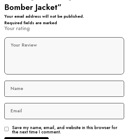
Bomber Jacket”
Your email address will not be published.
Required fields are marked
Your rating
Your Review
Name
Email
Save my name, email, and website in this browser for
the next time I comment.