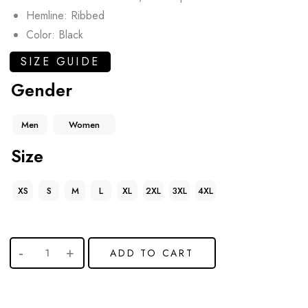
Hemline: Ribbed
Color: Black
SIZE GUIDE
Gender
Men
Women
Size
XS
S
M
L
XL
2XL
3XL
4XL
ADD TO CART