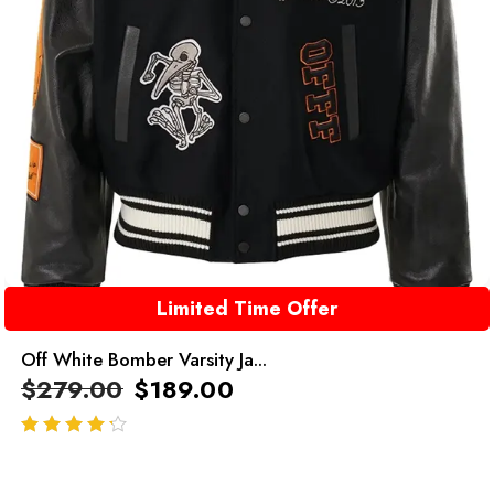
Limited Time Offer
Off White Bomber Varsity Ja...
$
279.00
$
189.00
out of 5