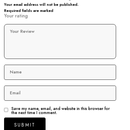
Your email address will not be published.
Required fields are marked
Your rating
Your Review
Name
Email
Save my name, email, and website in this browser for
the next time I comment.