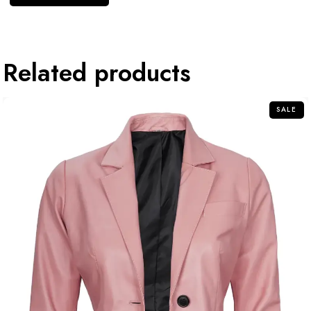
Related products
SALE