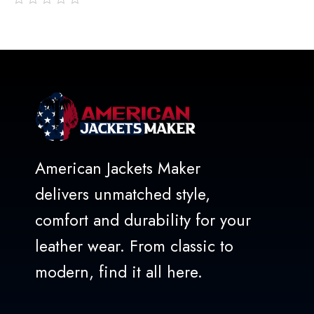
out
of
5
American Jackets Maker
delivers unmatched style,
comfort and durability for your
leather wear. From classic to
modern, find it all here.