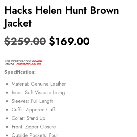
Hacks Helen Hunt Brown
Jacket
$
259.00
$
169.00
Specification:
Material: Genuine Leather
Inner: Soft Viscose Lining
Sleeves: Full Length
Cuffs: Zippered Cuff
Collar: Stand Up
Front: Zipper Closure
Outside Pockets: Four