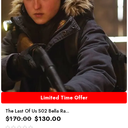
Limited Time Offer
The Last Of Us S02 Bella Ra...
$
170.00
$
130.00