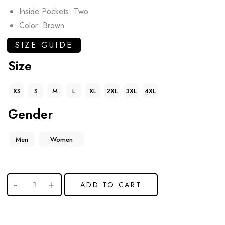
Inside Pockets: Two
Color: Brown
SIZE GUIDE
Size
XS
S
M
L
XL
2XL
3XL
4XL
Gender
Men
Women
ADD TO CART