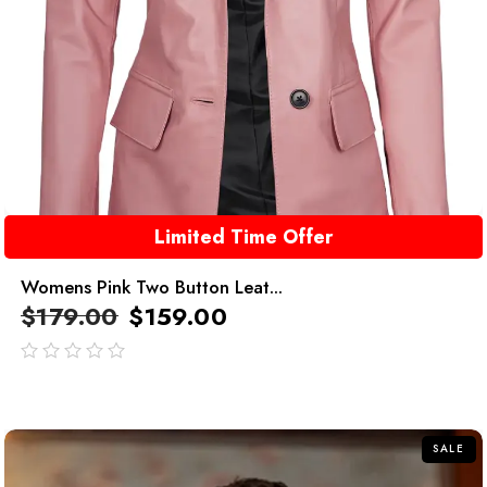
Limited Time Offer
Womens Pink Two Button Leat...
$
179.00
$
159.00
out
of
5
SALE