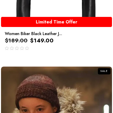
Limited Time Offer
Women Biker Black Leather J...
$
189.00
$
149.00
out
of
5
SALE