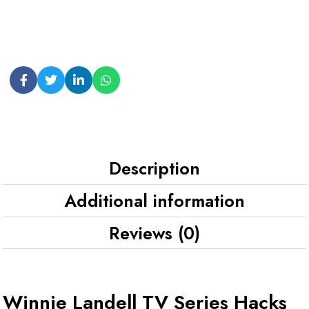
Description
Additional information
Reviews (0)
Winnie Landell TV Series Hacks