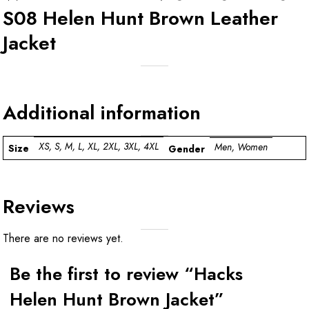
S08 Helen Hunt Brown Leather
Jacket
Additional information
XS, S, M, L, XL, 2XL, 3XL, 4XL
Men, Women
Size
Gender
Reviews
There are no reviews yet.
Be the first to review “Hacks
Helen Hunt Brown Jacket”