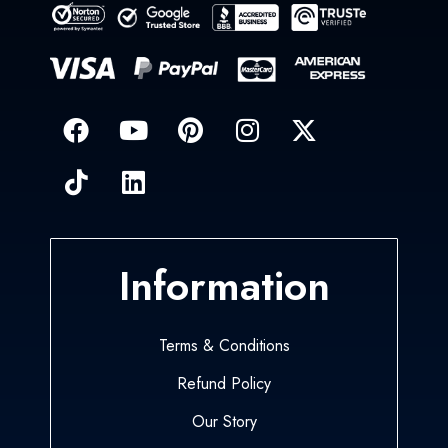
Information
Terms & Conditions
Refund Policy
Our Story