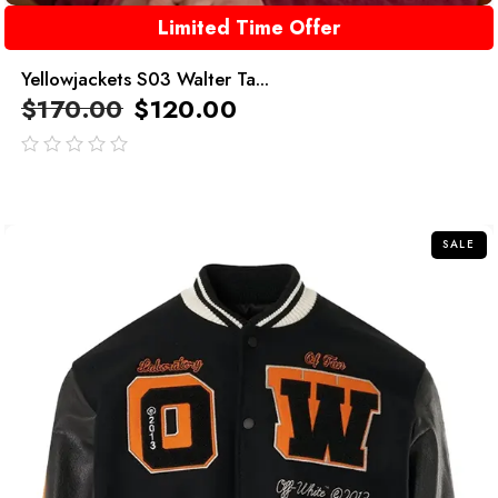
Limited Time Offer
Yellowjackets S03 Walter Ta...
$
170.00
$
120.00
out
of
5
SALE