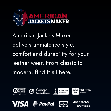
American Jackets Maker
delivers unmatched style,
comfort and durability for your
leather wear. From classic to
modern, find it all here.