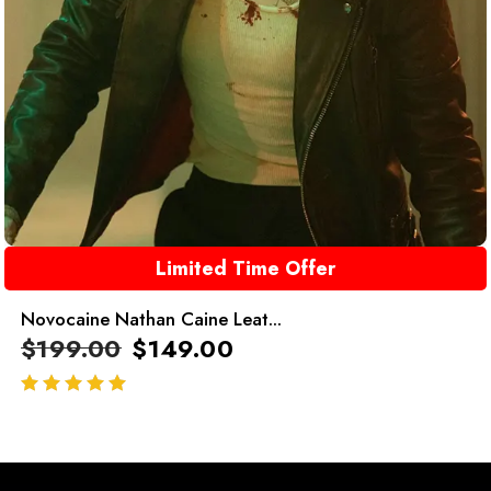
Limited Time Offer
Novocaine Nathan Caine Leat...
$
199.00
$
149.00
out of 5