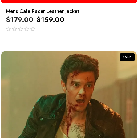
Mens Cafe Racer Leather Jacket
$
179.00
$
159.00
out
of
5
SALE