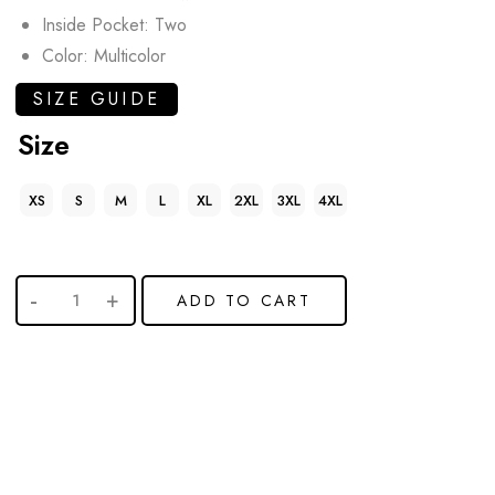
Inside Pocket: Two
Color: Multicolor
SIZE GUIDE
Size
XS
S
M
L
XL
2XL
3XL
4XL
ADD TO CART