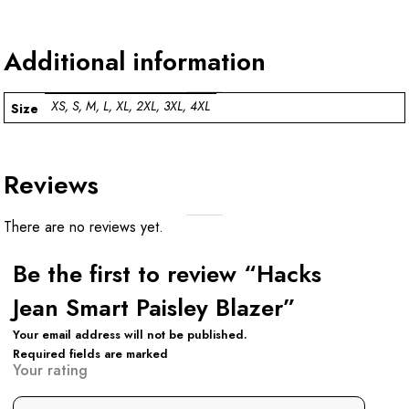
Additional information
XS, S, M, L, XL, 2XL, 3XL, 4XL
Size
Reviews
There are no reviews yet.
Be the first to review “Hacks
Jean Smart Paisley Blazer”
Your email address will not be published.
Required fields are marked
Your rating