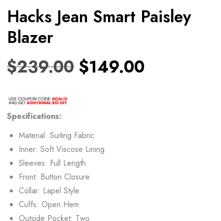
Hacks Jean Smart Paisley
Blazer
$
239.00
$
149.00
Specifications:
Material: Suiting Fabric
Inner: Soft Viscose Lining
Sleeves: Full Length
Front: Button Closure
Collar: Lapel Style
Cuffs: Open Hem
Outside Pocket: Two