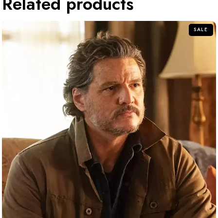
Related products
SALE