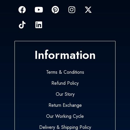
Information
Terms & Conditions
Refund Policy
Our Story
Return Exchange
Our Working Cycle
Delivery & Shipping Policy