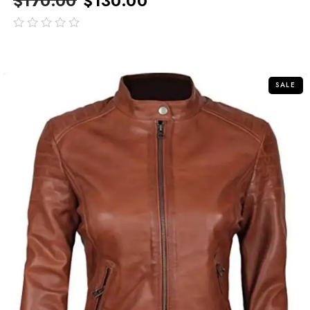
$
170.00
$
130.00
out
of
5
SALE