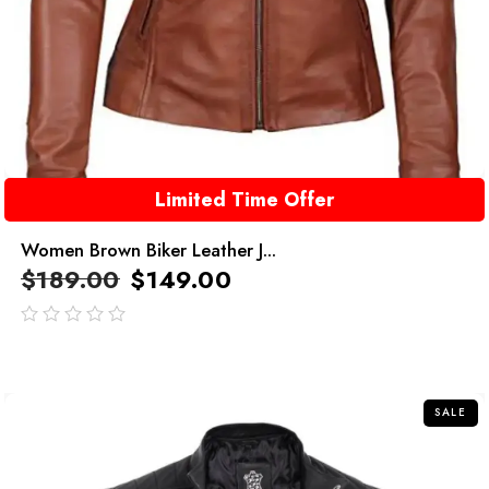
Limited Time Offer
Women Brown Biker Leather J...
$
189.00
$
149.00
out
of
5
SALE