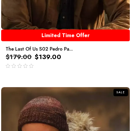
Limited Time Offer
The Last Of Us S02 Pedro Pa...
$
179.00
$
139.00
out
of
5
SALE