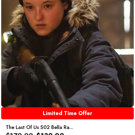
Limited Time Offer
The Last Of Us S02 Bella Ra...