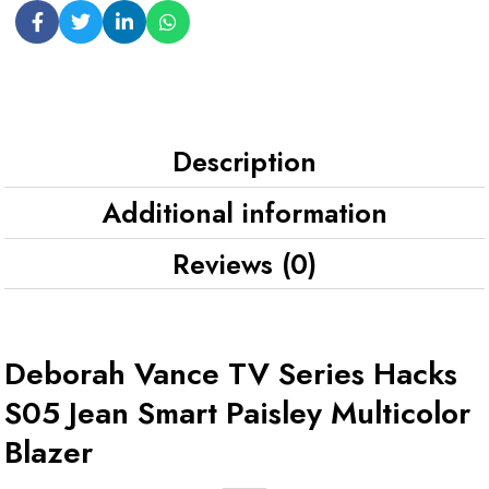
Description
Additional information
Reviews (0)
Deborah Vance TV Series Hacks
S05 Jean Smart Paisley Multicolor
Blazer