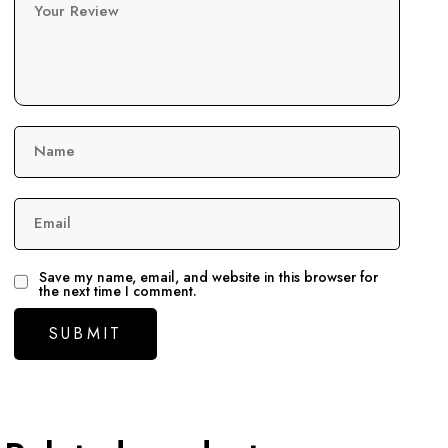
Your Review
Name
Email
Save my name, email, and website in this browser for
the next time I comment.