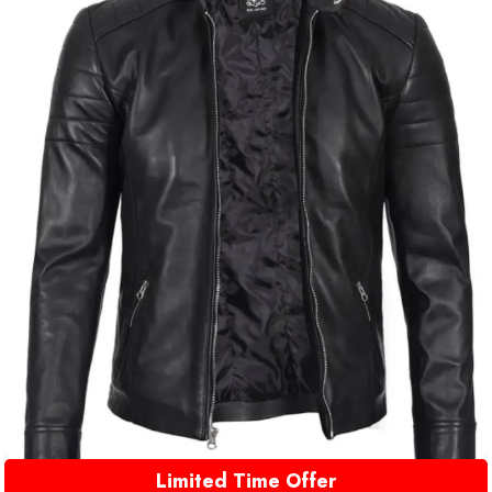
Limited Time Offer