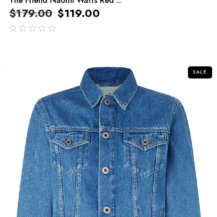
$
179.00
$
119.00
out
of
5
SALE