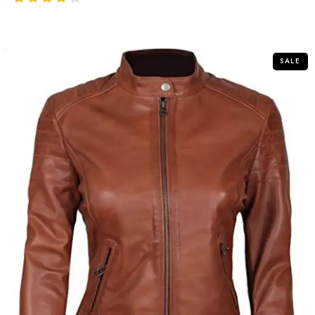
out of 5
SALE