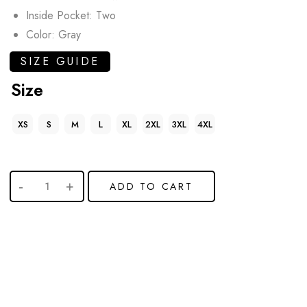
Inside Pocket: Two
Color: Gray
SIZE GUIDE
Size
XS
S
M
L
XL
2XL
3XL
4XL
ADD TO CART