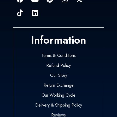
Information
Terms & Conditions
Refund Policy
Our Story
Return Exchange
Our Working Cycle
Delivery & Shipping Policy
Reviews