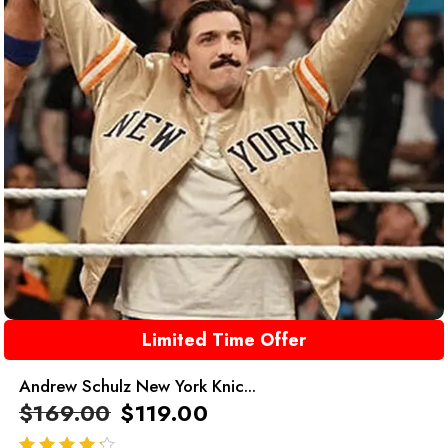
Limited Time Offer
Andrew Schulz New York Knic...
$
169.00
$
119.00