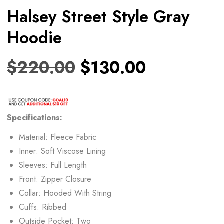
Halsey Street Style Gray
Hoodie
$
220.00
$
130.00
Specifications:
Material: Fleece Fabric
Inner: Soft Viscose Lining
Sleeves: Full Length
Front: Zipper Closure
Collar: Hooded With String
Cuffs: Ribbed
Outside Pocket: Two