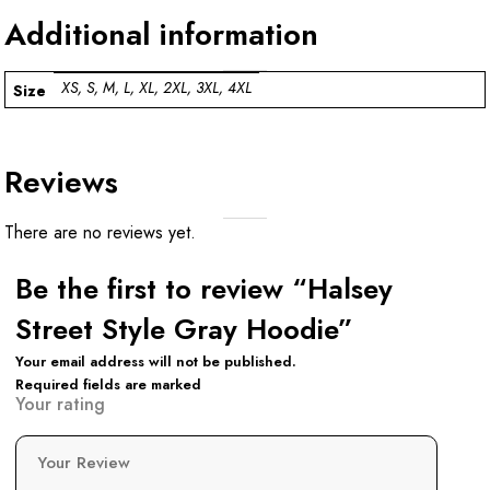
Additional information
XS, S, M, L, XL, 2XL, 3XL, 4XL
Size
Reviews
There are no reviews yet.
Be the first to review “Halsey
Street Style Gray Hoodie”
Your email address will not be published.
Required fields are marked
Your rating
Your Review