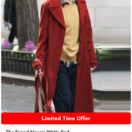
Limited Time Offer
The Friend Naomi Watts Red ...