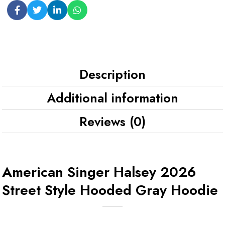
Description
Additional information
Reviews (0)
American Singer Halsey 2026
Street Style Hooded Gray Hoodie