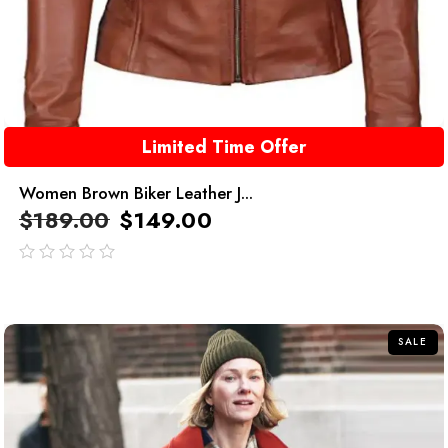
Limited Time Offer
Women Brown Biker Leather J...
$
189.00
$
149.00
out
of
5
SALE