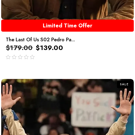
Limited Time Offer
The Last Of Us S02 Pedro Pa...
$
179.00
$
139.00
out
of
5
SALE