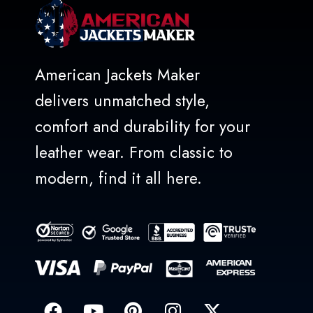
American Jackets Maker
delivers unmatched style,
comfort and durability for your
leather wear. From classic to
modern, find it all here.