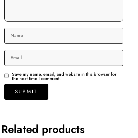
Name
Email
Save my name, email, and website in this browser for
the next time I comment.
Related products