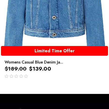
Limited Time Offer
Womens Casual Blue Denim Ja...
$
189.00
$
139.00
out
of
5