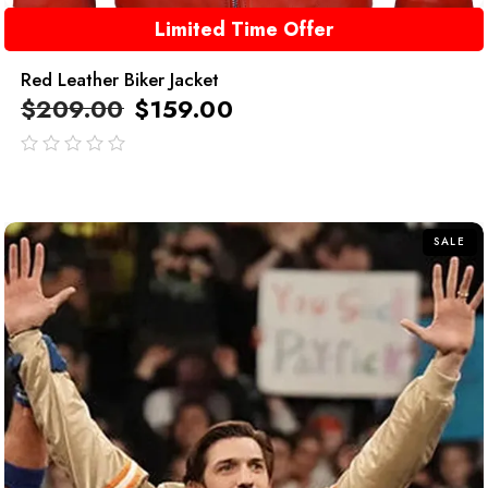
Limited Time Offer
Red Leather Biker Jacket
$
209.00
$
159.00
out
of
5
SALE