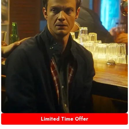
Limited Time Offer