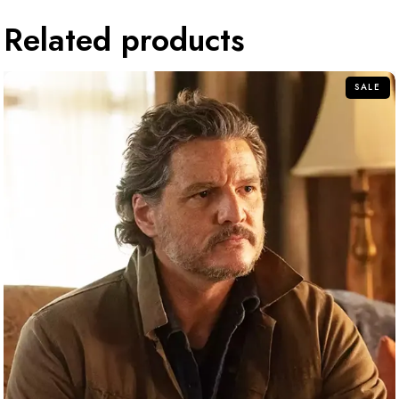
Related products
SALE