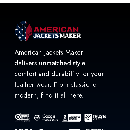
American Jackets Maker
delivers unmatched style,
comfort and durability for your
leather wear. From classic to
modern, find it all here.