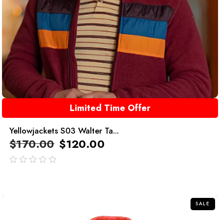
Limited Time Offer
Yellowjackets S03 Walter Ta...
$
170.00
$
120.00
out
of
5
SALE