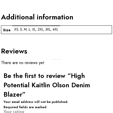
Additional information
XS, S, M, L, XL, 2XL, 3XL, 4XL
Size
Reviews
There are no reviews yet.
Be the first to review “High
Potential Kaitlin Olson Denim
Blazer”
Your email address will not be published.
Required fields are marked
Your rating