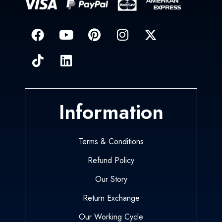
Information
Terms & Conditions
Refund Policy
Our Story
Return Exchange
Our Working Cycle