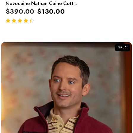
Novocaine Nathan Caine Cott...
$
390.00
$
130.00
out of 5
SALE