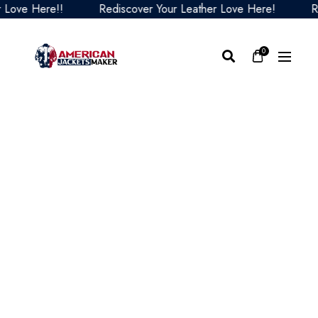
ve Here!!
Rediscover Your Leather Love Here!
Redis
0