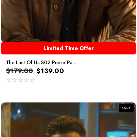
Limited Time Offer
The Last Of Us S02 Pedro Pa...
$
179.00
$
139.00
out
of
5
SALE