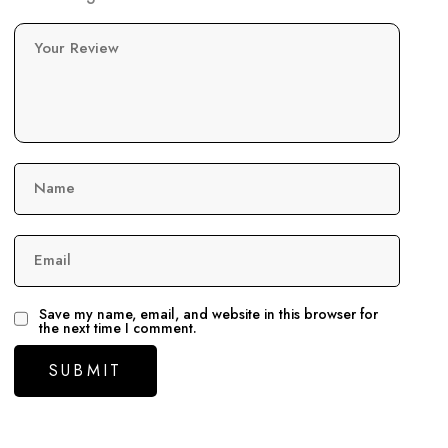
Your Review
Name
Email
Save my name, email, and website in this browser for
the next time I comment.