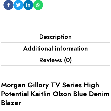
Description
Additional information
Reviews (0)
Morgan Gillory TV Series High
Potential Kaitlin Olson Blue Denim
Blazer