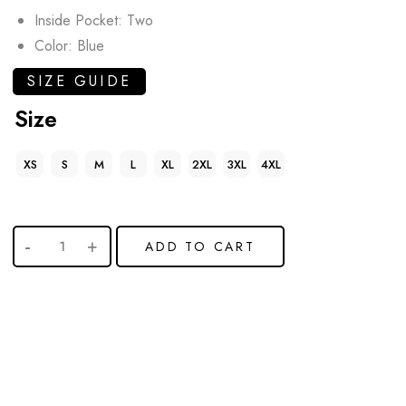
Inside Pocket: Two
Color: Blue
SIZE GUIDE
Size
XS
S
M
L
XL
2XL
3XL
4XL
ADD TO CART