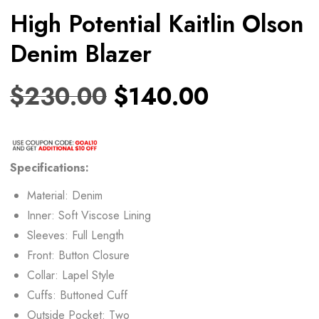
High Potential Kaitlin Olson
Denim Blazer
$
230.00
$
140.00
Specifications:
Material: Denim
Inner: Soft Viscose Lining
Sleeves: Full Length
Front: Button Closure
Collar: Lapel Style
Cuffs: Buttoned Cuff
Outside Pocket: Two