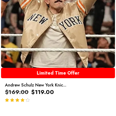
Limited Time Offer
Andrew Schulz New York Knic...
$
169.00
$
119.00
out of 5