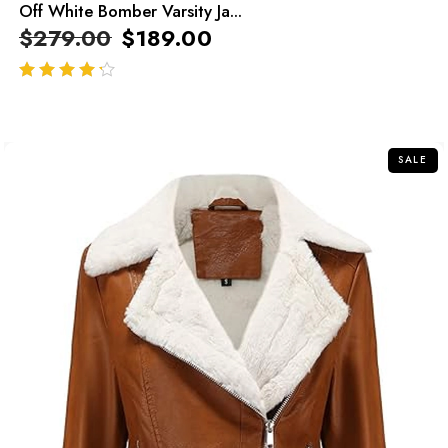
Off White Bomber Varsity Ja...
$
279.00
$
189.00
out of 5
SALE