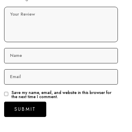
Your Review
Name
Email
Save my name, email, and website in this browser for
the next time I comment.