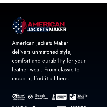
5
American Jackets Maker
delivers unmatched style,
comfort and durability for your
leather wear. From classic to
modern, find it all here.