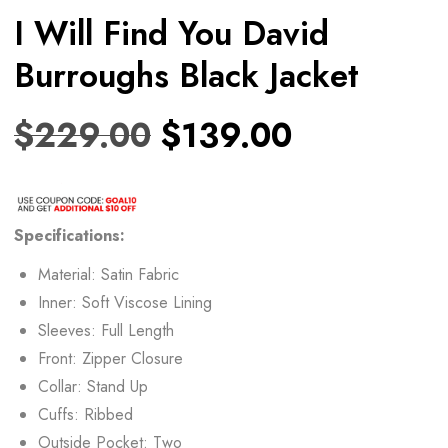
I Will Find You David
Burroughs Black Jacket
$
229.00
$
139.00
Specifications:
Material: Satin Fabric
Inner: Soft Viscose Lining
Sleeves: Full Length
Front: Zipper Closure
Collar: Stand Up
Cuffs: Ribbed
Outside Pocket: Two