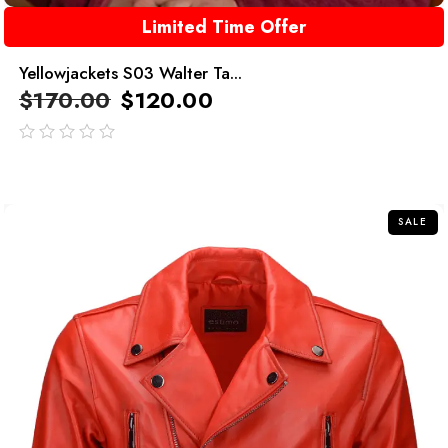
Limited Time Offer
Yellowjackets S03 Walter Ta...
$
170.00
$
120.00
out
of
5
SALE