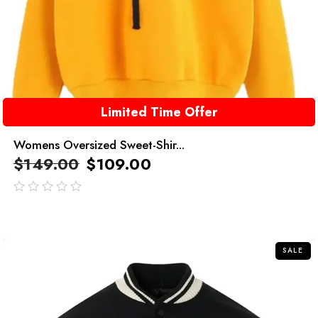
Limited Time Offer
Womens Oversized Sweet-Shir...
$
149.00
$
109.00
out
of
5
SALE