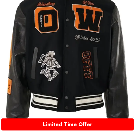
Limited Time Offer