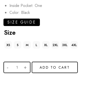
Inside Pocket: One
Color: Black
SIZE GUIDE
Size
XS
S
M
L
XL
2XL
3XL
4XL
ADD TO CART