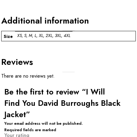
Additional information
XS, S, M, L, XL, 2XL, 3XL, 4XL
Size
Reviews
There are no reviews yet.
Be the first to review “I Will
Find You David Burroughs Black
Jacket”
Your email address will not be published.
Required fields are marked
Your rating