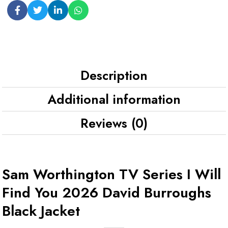
Description
Additional information
Reviews (0)
Sam Worthington TV Series I Will
Find You 2026 David Burroughs
Black Jacket