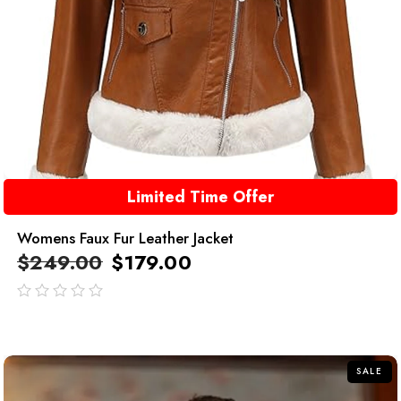
Limited Time Offer
Womens Faux Fur Leather Jacket
$
249.00
$
179.00
out
of
5
SALE