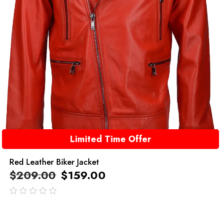
Limited Time Offer
Red Leather Biker Jacket
$
209.00
$
159.00
out
of