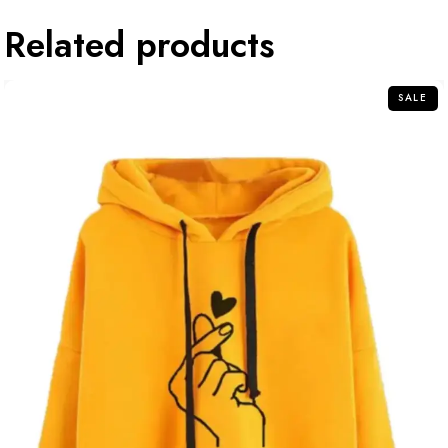
Related products
SALE