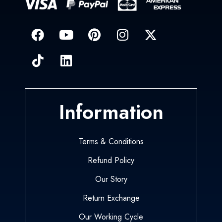
Information
Terms & Conditions
Refund Policy
Our Story
Return Exchange
Our Working Cycle